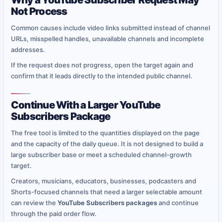
Not Process
Common causes include video links submitted instead of channel
URLs, misspelled handles, unavailable channels and incomplete
addresses.
If the request does not progress, open the target again and
confirm that it leads directly to the intended public channel.
Continue With a Larger YouTube
Subscribers Package
The free tool is limited to the quantities displayed on the page
and the capacity of the daily queue. It is not designed to build a
large subscriber base or meet a scheduled channel-growth
target.
Creators, musicians, educators, businesses, podcasters and
Shorts-focused channels that need a larger selectable amount
can review the
YouTube Subscribers packages
and continue
through the paid order flow.