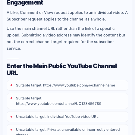
Engagement
A Like, Comment or View request applies to an individual video. A
Subscriber request applies to the channel as a whole.
Use the main channel URL rather than the link of a specific
upload. Submitting a video address may identify the content but
not the correct channel target required for the subscriber
service.
Enter the Main Public YouTube Channel
URL
Suitable target: https://www.youtube.com/@channelname
Suitable target:
https://www.youtube.com/channel/UC123456789
Unsuitable target: Individual YouTube video URL
Unsuitable target: Private, unavailable or incorrectly entered
channel