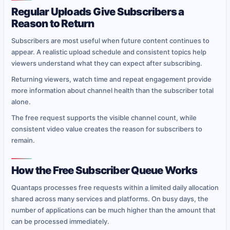
Regular Uploads Give Subscribers a
Reason to Return
Subscribers are most useful when future content continues to
appear. A realistic upload schedule and consistent topics help
viewers understand what they can expect after subscribing.
Returning viewers, watch time and repeat engagement provide
more information about channel health than the subscriber total
alone.
The free request supports the visible channel count, while
consistent video value creates the reason for subscribers to
remain.
How the Free Subscriber Queue Works
Quantaps processes free requests within a limited daily allocation
shared across many services and platforms. On busy days, the
number of applications can be much higher than the amount that
can be processed immediately.