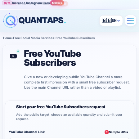
Increase Instagram likes
Explore
NEW
Grow Instagram audience
View
POPULAR
QUANTAPS
.
🇬🇧
Home
›
Free Social Media Services
›
Free YouTube Subscribers
Free YouTube
Subscribers
Give a new or developing public YouTube Channel a more
complete first impression with a small free subscriber request.
Use the main Channel URL rather than a video or playlist.
Start your free YouTube Subscribers request
1
Add the public target, choose an available quantity and submit your
request.
YouTube Channel Link
Sample URLs
?