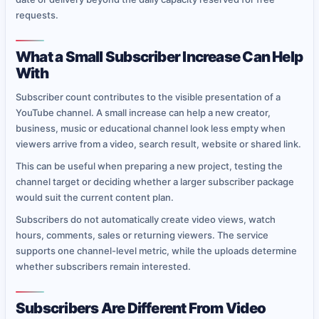
requests.
What a Small Subscriber Increase Can Help
With
Subscriber count contributes to the visible presentation of a
YouTube channel. A small increase can help a new creator,
business, music or educational channel look less empty when
viewers arrive from a video, search result, website or shared link.
This can be useful when preparing a new project, testing the
channel target or deciding whether a larger subscriber package
would suit the current content plan.
Subscribers do not automatically create video views, watch
hours, comments, sales or returning viewers. The service
supports one channel-level metric, while the uploads determine
whether subscribers remain interested.
Subscribers Are Different From Video