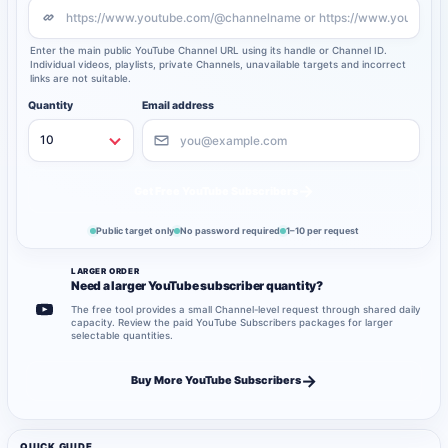
Enter the main public YouTube Channel URL using its handle or Channel ID.
Individual videos, playlists, private Channels, unavailable targets and incorrect
links are not suitable.
Quantity
Email address
→
Get Free YouTube Subscribers
Public target only
No password required
1–10 per request
LARGER ORDER
Need a larger YouTube subscriber quantity?
The free tool provides a small Channel-level request through shared daily
capacity. Review the paid YouTube Subscribers packages for larger
selectable quantities.
→
Buy More YouTube Subscribers
QUICK GUIDE