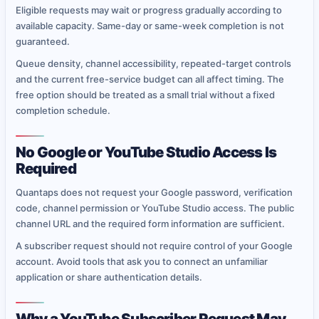
Eligible requests may wait or progress gradually according to
available capacity. Same-day or same-week completion is not
guaranteed.
Queue density, channel accessibility, repeated-target controls
and the current free-service budget can all affect timing. The
free option should be treated as a small trial without a fixed
completion schedule.
No Google or YouTube Studio Access Is
Required
Quantaps does not request your Google password, verification
code, channel permission or YouTube Studio access. The public
channel URL and the required form information are sufficient.
A subscriber request should not require control of your Google
account. Avoid tools that ask you to connect an unfamiliar
application or share authentication details.
Why a YouTube Subscriber Request May