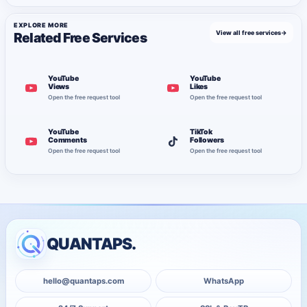
EXPLORE MORE
View all free services
→
Related Free Services
YouTube
YouTube
Views
Likes
Open the free request tool
Open the free request tool
YouTube
TikTok
Comments
Followers
Open the free request tool
Open the free request tool
QUANTAPS.
hello@quantaps.com
WhatsApp