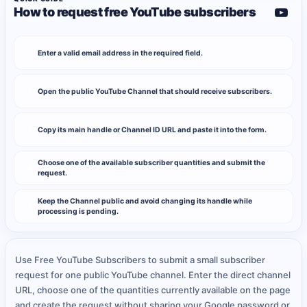
How to request free YouTube subscribers
Enter a valid email address in the required field.
1
Open the public YouTube Channel that should receive subscribers.
2
Copy its main handle or Channel ID URL and paste it into the form.
3
Choose one of the available subscriber quantities and submit the
4
request.
Keep the Channel public and avoid changing its handle while
5
processing is pending.
Use Free YouTube Subscribers to submit a small subscriber
request for one public YouTube channel. Enter the direct channel
URL, choose one of the quantities currently available on the page
and create the request without sharing your Google password or