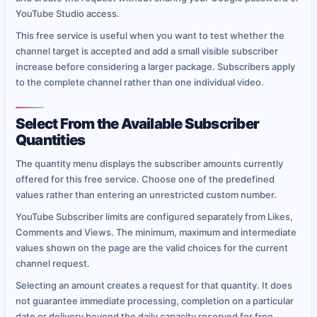
YouTube Studio access.
This free service is useful when you want to test whether the
channel target is accepted and add a small visible subscriber
increase before considering a larger package. Subscribers apply
to the complete channel rather than one individual video.
Select From the Available Subscriber
Quantities
The quantity menu displays the subscriber amounts currently
offered for this free service. Choose one of the predefined
values rather than entering an unrestricted custom number.
YouTube Subscriber limits are configured separately from Likes,
Comments and Views. The minimum, maximum and intermediate
values shown on the page are the valid choices for the current
channel request.
Selecting an amount creates a request for that quantity. It does
not guarantee immediate processing, completion on a particular
date or delivery beyond the daily capacity reserved for free