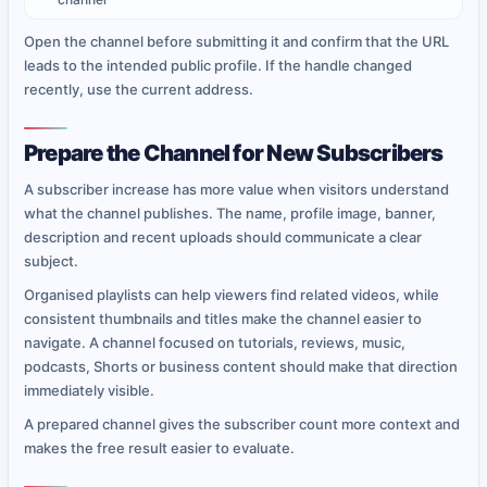
Open the channel before submitting it and confirm that the URL
leads to the intended public profile. If the handle changed
recently, use the current address.
Prepare the Channel for New Subscribers
A subscriber increase has more value when visitors understand
what the channel publishes. The name, profile image, banner,
description and recent uploads should communicate a clear
subject.
Organised playlists can help viewers find related videos, while
consistent thumbnails and titles make the channel easier to
navigate. A channel focused on tutorials, reviews, music,
podcasts, Shorts or business content should make that direction
immediately visible.
A prepared channel gives the subscriber count more context and
makes the free result easier to evaluate.