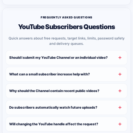
FREQUENTLY ASKED QUESTIONS
YouTube Subscribers Questions
Quick answers about free requests, target links, limits, password safety
and delivery queues.
Should I submit my YouTube Channel or an individual video?
What can a small subscriber increase help with?
Why should the Channel contain recent public videos?
Do subscribers automatically watch future uploads?
Will changing the YouTube handle affect the request?