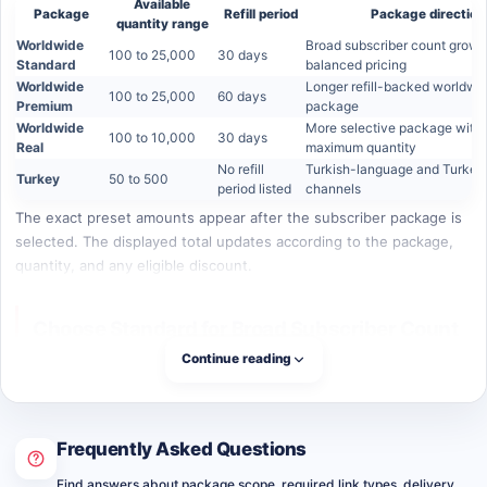
Available
Package
Refill period
Package direction
quantity range
Worldwide
Broad subscriber count growt
100 to 25,000
30 days
Standard
balanced pricing
Worldwide
Longer refill-backed worldwi
100 to 25,000
60 days
Premium
package
Worldwide
More selective package with 
100 to 10,000
30 days
Real
maximum quantity
No refill
Turkish-language and Turkey
Turkey
50 to 500
period listed
channels
The exact preset amounts appear after the subscriber package is
selected. The displayed total updates according to the package,
quantity, and any eligible discount.
Choose Standard for Broad Subscriber Count
Growth
Continue reading
Worldwide Standard is the practical high-volume option for
channels that want a broader subscriber increase at a more
Frequently Asked Questions
accessible package price. It supports quantities of 100, 250, 500,
1,000, 2,500, 5,000, 10,000, and 25,000 subscribers.
Find answers about package scope, required link types, delivery