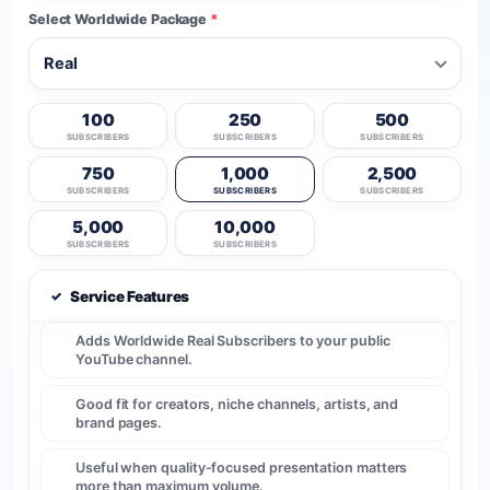
Select Worldwide Package
*
100
250
500
SUBSCRIBERS
SUBSCRIBERS
SUBSCRIBERS
750
1,000
2,500
SUBSCRIBERS
SUBSCRIBERS
SUBSCRIBERS
5,000
10,000
SUBSCRIBERS
SUBSCRIBERS
✓
Service Features
Adds Worldwide Real Subscribers to your public
YouTube channel.
Good fit for creators, niche channels, artists, and
brand pages.
Useful when quality-focused presentation matters
more than maximum volume.