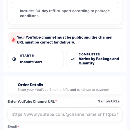
Includes 30-day refill support according to package
conditions.
Your YouTube channel must be public and the channel
URL must be correct for delivery.
COMPLETES
STARTS
Varies by Package and
Instant Start
Quantity
Order Details
2
Enter your YouTube Channel URL and continue to payment.
Enter YouTube Channel URL
*
Sample URLs
Email
*