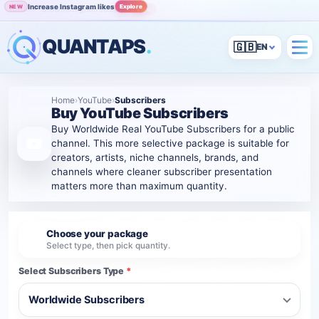
Increase Instagram likes
Explore
NEW
Grow Instagram audience
View
POPULAR
QUANTAPS
.
🇬🇧
Home
›
YouTube
›
Subscribers
Buy YouTube Subscribers
Buy Worldwide Real YouTube Subscribers for a public
channel. This more selective package is suitable for
creators, artists, niche channels, brands, and
channels where cleaner subscriber presentation
matters more than maximum quantity.
Choose your package
1
Select type, then pick quantity.
Select Subscribers Type
*