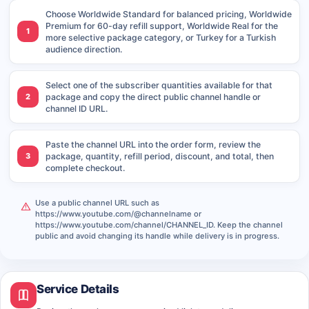
Choose Worldwide Standard for balanced pricing, Worldwide
Premium for 60-day refill support, Worldwide Real for the
1
more selective package category, or Turkey for a Turkish
audience direction.
Select one of the subscriber quantities available for that
2
package and copy the direct public channel handle or
channel ID URL.
Paste the channel URL into the order form, review the
3
package, quantity, refill period, discount, and total, then
complete checkout.
Use a public channel URL such as
https://www.youtube.com/@channelname or
https://www.youtube.com/channel/CHANNEL_ID. Keep the channel
public and avoid changing its handle while delivery is in progress.
Service Details