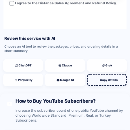
I agree to the
Distance Sales Agreement
and
Refund Policy
.
BUY NOW
Review this service with AI
Choose an AI tool to review the packages, prices, and ordering details in a
short summary.
ChatGPT
Claude
Grok
Perplexity
Google AI
Copy details
How to Buy YouTube Subscribers?
Increase the subscriber count of one public YouTube channel by
choosing Worldwide Standard, Premium, Real, or Turkey
Subscribers.