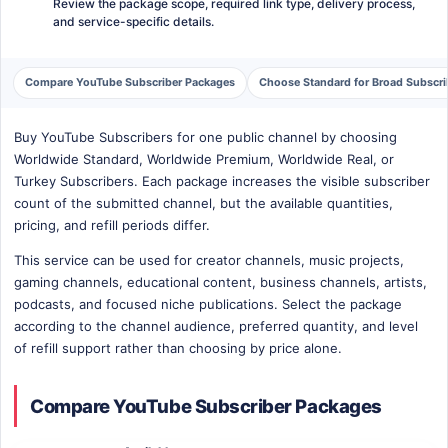
Review the package scope, required link type, delivery process,
and service-specific details.
Compare YouTube Subscriber Packages
Choose Standard for Broad Subscr
Buy YouTube Subscribers for one public channel by choosing
Worldwide Standard, Worldwide Premium, Worldwide Real, or
Turkey Subscribers. Each package increases the visible subscriber
count of the submitted channel, but the available quantities,
pricing, and refill periods differ.
This service can be used for creator channels, music projects,
gaming channels, educational content, business channels, artists,
podcasts, and focused niche publications. Select the package
according to the channel audience, preferred quantity, and level
of refill support rather than choosing by price alone.
Compare YouTube Subscriber Packages