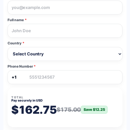
Full name
*
Country
*
Phone Number
*
+1
TOTAL
Pay securely in USD
$162.75
$175.00
Save $12.25