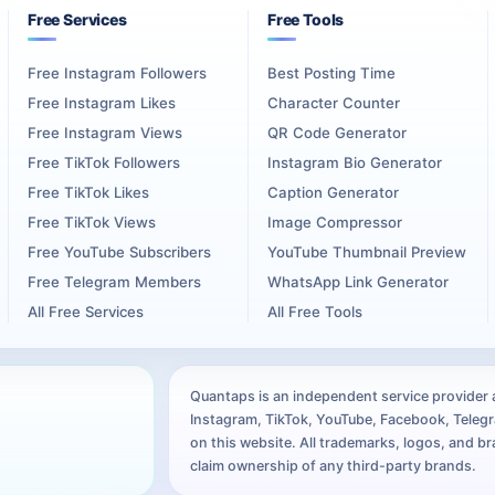
ed on one public destination. It also gives each collaborator a cl
Free Services
Free Tools
Free Instagram Followers
Best Posting Time
 explains the connection between the included artists. For a solo pr
Free Instagram Likes
Character Counter
Free Instagram Views
QR Code Generator
Free TikTok Followers
Instagram Bio Generator
n Destination
Free TikTok Likes
Caption Generator
Free TikTok Views
Image Compressor
l profiles, community groups, video descriptions, email announcem
Free YouTube Subscribers
YouTube Thumbnail Preview
Free Telegram Members
WhatsApp Link Generator
 and launch dates across these materials. The campaign should mak
All Free Services
All Free Tools
 is promoted. Short video clips, studio footage, artwork reveals, 
Quantaps is an independent service provider an
Instagram, TikTok, YouTube, Facebook, Telegra
ed mixtape. The surrounding content gives listeners context about 
on this website. All trademarks, logos, and 
claim ownership of any third-party brands.