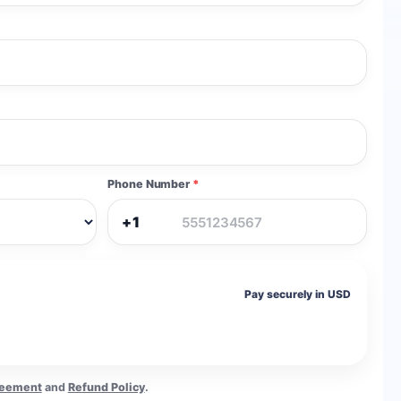
Phone Number
*
+1
Pay securely in USD
reement
and
Refund Policy
.