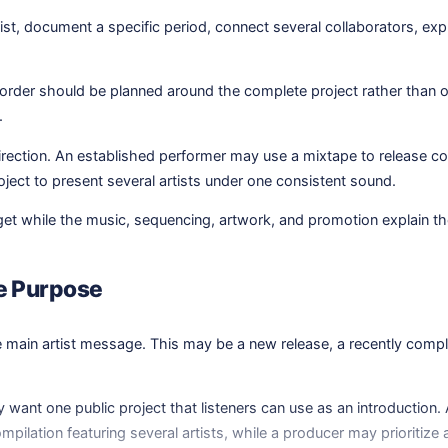
st, document a specific period, connect several collaborators, expl
der should be planned around the complete project rather than one i
.
rection. An established performer may use a mixtape to release coll
ect to present several artists under one consistent sound.
get while the music, sequencing, artwork, and promotion explain the 
se Purpose
the main artist message. This may be a new release, a recently comp
want one public project that listeners can use as an introduction. 
ompilation featuring several artists, while a producer may prioritize