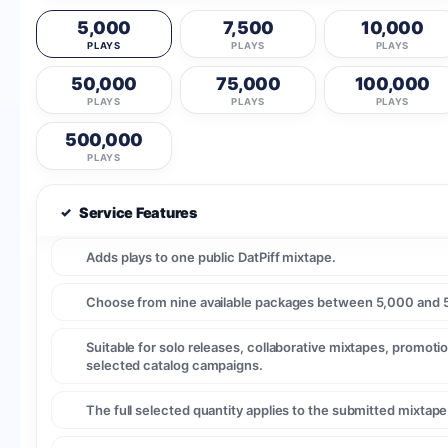
5,000
7,500
10,000
PLAYS
PLAYS
PLAYS
50,000
75,000
100,000
PLAYS
PLAYS
PLAYS
500,000
PLAYS
✓
Service Features
Adds plays to one public DatPiff mixtape.
Choose from nine available packages between 5,000 and 
Suitable for solo releases, collaborative mixtapes, promotio
selected catalog campaigns.
The full selected quantity applies to the submitted mixtap