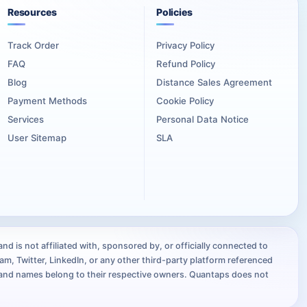
ear reason to introduce the mixtape through their own channels
Resources
Policies
Track Order
Privacy Policy
oject, keep the campaign centered on the artist identity,
FAQ
Refund Policy
Blog
Distance Sales Agreement
Payment Methods
Cookie Policy
Services
Personal Data Notice
User Sitemap
SLA
ents, and other music promotion channels.
e it easy to recognize that every announcement leads to the
lyric posts, producer breakdowns, and collaborator
d is not affiliated with, sponsored by, or officially connected to
m, Twitter, LinkedIn, or any other third-party platform referenced
the artist, songs, production, and reason for the release.
brand names belong to their respective owners. Quantaps does not