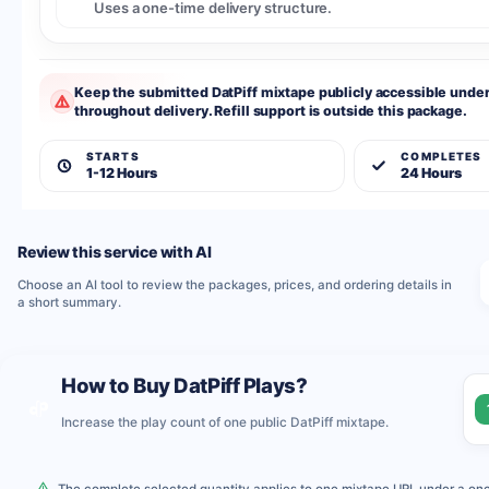
Uses a one-time delivery structure.
Keep the submitted DatPiff mixtape publicly accessible unde
throughout delivery. Refill support is outside this package.
STARTS
COMPLETES
1-12 Hours
24 Hours
Review this service with AI
Choose an AI tool to review the packages, prices, and ordering details in
a short summary.
How to Buy DatPiff Plays?
Increase the play count of one public DatPiff mixtape.
The complete selected quantity applies to one mixtape URL under a one-