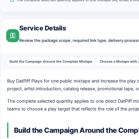
Service Details
Review the package scope, required link type, delivery process,
Build the Campaign Around the Complete Mixtape
Choose a Mixtape with 
Buy DatPiff Plays for one public mixtape and increase the pla
project, artist introduction, catalog release, promotional tape
The complete selected quantity applies to one direct DatPiff m
teams to choose a play target that reflects the role of the proje
Build the Campaign Around the Comp