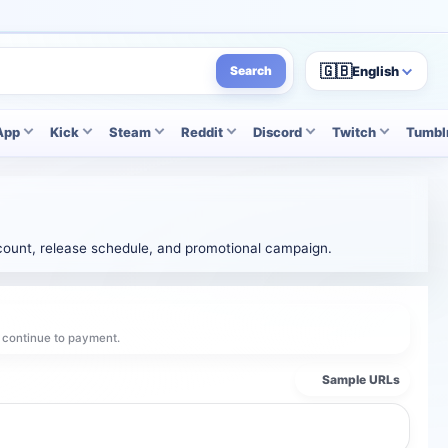
🇬🇧
English
Search
App
Kick
Steam
Reddit
Discord
Twitch
Tumbl
k count, release schedule, and promotional campaign.
d continue to payment.
Sample URLs