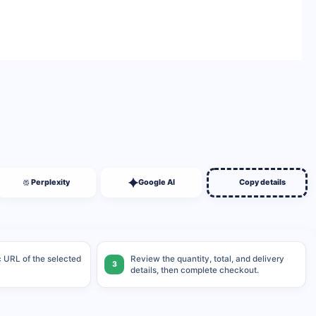
BUY NOW
Perplexity
Google AI
Copy details
ic URL of the selected
Review the quantity, total, and delivery
3
details, then complete checkout.