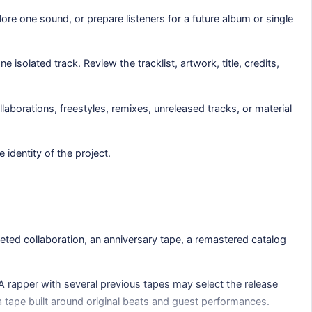
ore one sound, or prepare listeners for a future album or single
solated track. Review the tracklist, artwork, title, credits,
aborations, freestyles, remixes, unreleased tracks, or material
identity of the project.
leted collaboration, an anniversary tape, a remastered catalog
A rapper with several previous tapes may select the release
 a tape built around original beats and guest performances.