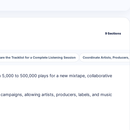
9 Sections
are the Tracklist for a Complete Listening Session
Coordinate Artists, Producers,
m 5,000 to 500,000 plays for a new mixtape, collaborative
campaigns, allowing artists, producers, labels, and music