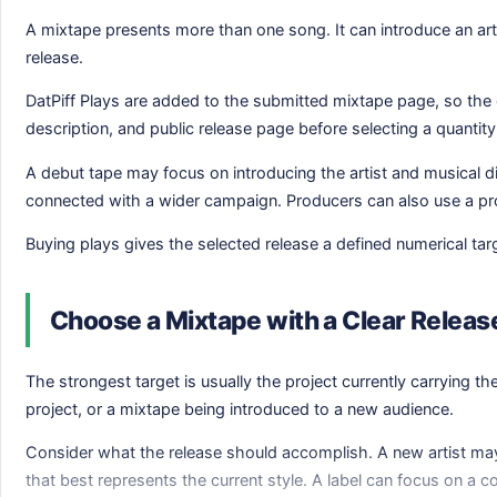
A mixtape presents more than one song. It can introduce an arti
release.
DatPiff Plays are added to the submitted mixtape page, so the or
description, and public release page before selecting a quantity
A debut tape may focus on introducing the artist and musical di
connected with a wider campaign. Producers can also use a proj
Buying plays gives the selected release a defined numerical tar
Choose a Mixtape with a Clear Relea
The strongest target is usually the project currently carrying 
project, or a mixtape being introduced to a new audience.
Consider what the release should accomplish. A new artist may 
that best represents the current style. A label can focus on a c