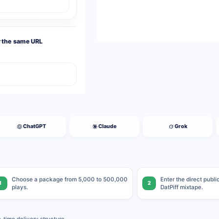
r the same URL
ChatGPT
Claude
Grok
Choose a package from 5,000 to 500,000
Enter the direct publ
1
2
plays.
DatPiff mixtape.
time delivery structure.