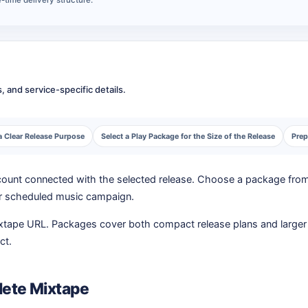
 and service-specific details.
a Clear Release Purpose
Select a Play Package for the Size of the Release
Prep
y count connected with the selected release. Choose a package fro
, or scheduled music campaign.
ixtape URL. Packages cover both compact release plans and larger 
ct.
lete Mixtape