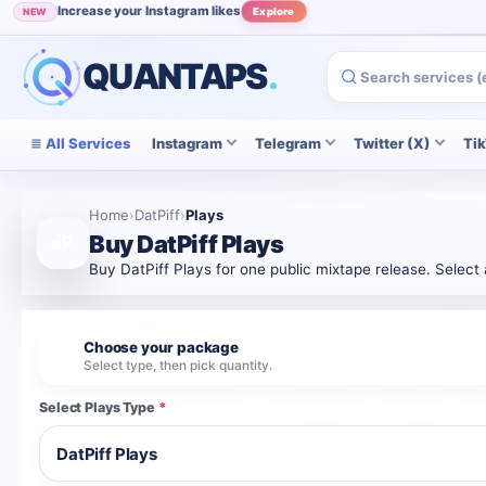
Increase your Instagram likes
NEW
Explore
Grow your Instagram audience
POPULAR
View
QUANTAPS
.
All Services
Instagram
Telegram
Twitter (X)
Ti
Home
›
DatPiff
›
Plays
Buy DatPiff Plays
Buy DatPiff Plays for one public mixtape release. Select
Choose your package
1
Select type, then pick quantity.
Select Plays Type
*