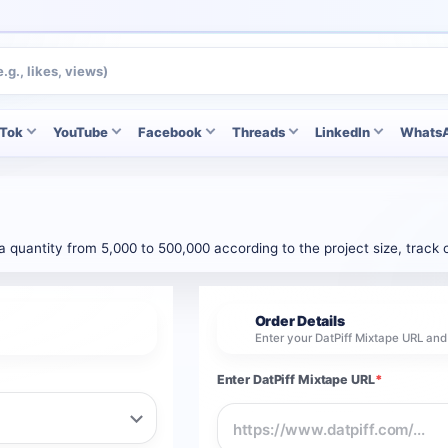
kTok
YouTube
Facebook
Threads
LinkedIn
Whats
 a quantity from 5,000 to 500,000 according to the project size, trac
Order Details
2
Enter your DatPiff Mixtape URL an
Enter DatPiff Mixtape URL
*