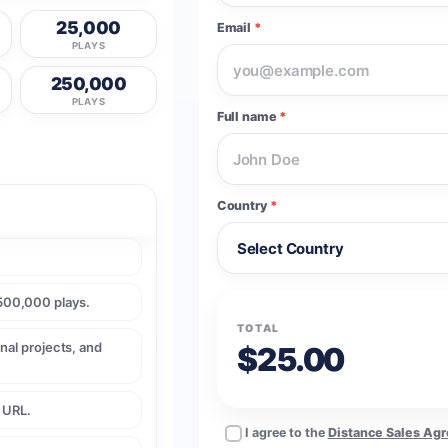
25,000
Email
*
PLAYS
250,000
PLAYS
Full name
*
Country
*
500,000 plays.
TOTAL
nal projects, and
$25.00
e URL.
I agree to the
Distance Sales Ag