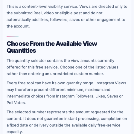
This is a content-level visibility service. Views are directed only to
the submitted Reel, video or eligible post and do not
automatically add likes, followers, saves or other engagement to
the account.
Choose From the Available View
Quantities
The quantity selector contains the view amounts currently
offered for this free service. Choose one of the listed values
rather than entering an unrestricted custom number.
Every free tool can have its own quantity range. Instagram Views
may therefore present different minimum, maximum and
intermediate choices from Instagram Followers, Likes, Saves or
Poll Votes.
The selected number represents the amount requested for the
content. It does not guarantee instant processing, completion on
a fixed date or delivery outside the available daily free-service
capacity.