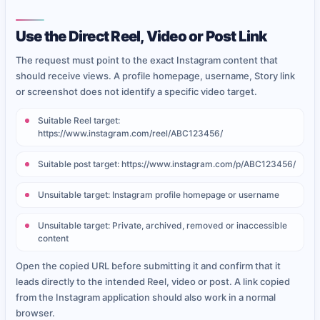
Use the Direct Reel, Video or Post Link
The request must point to the exact Instagram content that
should receive views. A profile homepage, username, Story link
or screenshot does not identify a specific video target.
Suitable Reel target:
https://www.instagram.com/reel/ABC123456/
Suitable post target: https://www.instagram.com/p/ABC123456/
Unsuitable target: Instagram profile homepage or username
Unsuitable target: Private, archived, removed or inaccessible
content
Open the copied URL before submitting it and confirm that it
leads directly to the intended Reel, video or post. A link copied
from the Instagram application should also work in a normal
browser.