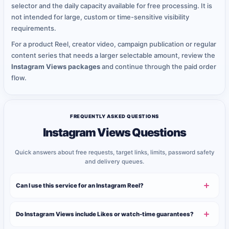
selector and the daily capacity available for free processing. It is
not intended for large, custom or time-sensitive visibility
requirements.
For a product Reel, creator video, campaign publication or regular
content series that needs a larger selectable amount, review the
Instagram Views packages
and continue through the paid order
flow.
FREQUENTLY ASKED QUESTIONS
Instagram Views Questions
Quick answers about free requests, target links, limits, password safety
and delivery queues.
Can I use this service for an Instagram Reel?
Do Instagram Views include Likes or watch-time guarantees?