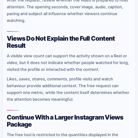
After the request, review whether the video is prepared to hold
attention. The opening seconds, cover image, audio, caption,
pacing and subject all influence whether viewers continue
watching.
Views Do Not Explain the Full Content
Result
A visible view count can support the activity shown on a Reel or
video, but it does not indicate whether people watched for long,
visited the profile or interacted with the content.
Likes, saves, shares, comments, profile visits and watch
behaviour provide additional context. The free request can
support one metric, while the content itself determines whether
the attention becomes meaningful.
Continue With a Larger Instagram Views
Package
The free tool is restricted to the quantities displayed in the