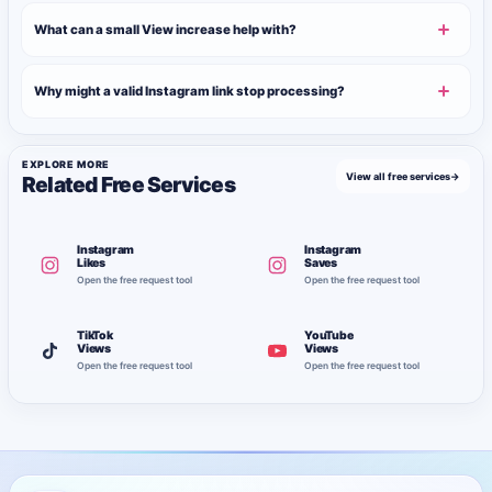
What can a small View increase help with?
Why might a valid Instagram link stop processing?
EXPLORE MORE
View all free services
→
Related Free Services
Instagram
Instagram
Likes
Saves
Open the free request tool
Open the free request tool
TikTok
YouTube
Views
Views
Open the free request tool
Open the free request tool