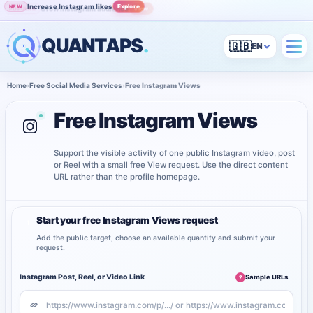
Increase Instagram likes
Explore
NEW
Grow Instagram audience
View
POPULAR
QUANTAPS
.
🇬🇧
Home
›
Free Social Media Services
›
Free Instagram Views
Free Instagram Views
Support the visible activity of one public Instagram video, post
or Reel with a small free View request. Use the direct content
URL rather than the profile homepage.
Start your free Instagram Views request
1
Add the public target, choose an available quantity and submit your
request.
Instagram Post, Reel, or Video Link
Sample URLs
?