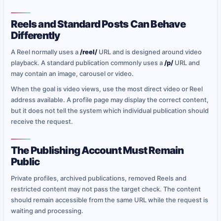
Reels and Standard Posts Can Behave
Differently
A Reel normally uses a
/reel/
URL and is designed around video
playback. A standard publication commonly uses a
/p/
URL and
may contain an image, carousel or video.
When the goal is video views, use the most direct video or Reel
address available. A profile page may display the correct content,
but it does not tell the system which individual publication should
receive the request.
The Publishing Account Must Remain
Public
Private profiles, archived publications, removed Reels and
restricted content may not pass the target check. The content
should remain accessible from the same URL while the request is
waiting and processing.