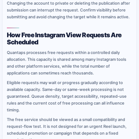
Changing the account to private or deleting the publication after
submission can interrupt the request. Confirm visibility before
submitting and avoid changing the target while it remains active.
How Free Instagram View Requests Are
Scheduled
Quantaps processes free requests within a controlled daily
allocation. This capacity is shared among many Instagram tools
and other platform services, while the total number of
applications can sometimes reach thousands.
Eligible requests may wait or progress gradually according to
available capacity. Same-day or same-week processing is not
guaranteed. Queue density, target accessibility, repeated-use
rules and the current cost of free processing can all influence
timing.
The free service should be viewed as a small compatibility and
request-flow test. It is not designed for an urgent Reel launch,
scheduled promotion or campaign that depends on a fixed