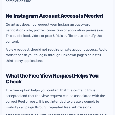
completion time.
No Instagram Account Access Is Needed
Quantaps does not request your Instagram password,
verification code, profile connection or application permission.
The public Reel, video or post URL is sufficient to identify the
content.
A view request should not require private account access. Avoid
tools that ask you to log in through unknown pages or install
third-party applications.
What the Free View Request Helps You
Check
The free option helps you confirm that the content link is
accepted and that the view request can be associated with the
correct Reel or post. It is not intended to create a complete
visibility campaign through repeated free submissions.