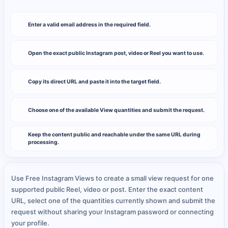
Enter a valid email address in the required field.
1
Open the exact public Instagram post, video or Reel you want to use.
2
Copy its direct URL and paste it into the target field.
3
Choose one of the available View quantities and submit the request.
4
Keep the content public and reachable under the same URL during
5
processing.
Use Free Instagram Views to create a small view request for one
supported public Reel, video or post. Enter the exact content
URL, select one of the quantities currently shown and submit the
request without sharing your Instagram password or connecting
your profile.