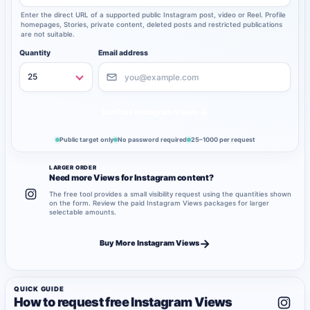
Enter the direct URL of a supported public Instagram post, video or Reel. Profile
homepages, Stories, private content, deleted posts and restricted publications
are not suitable.
Quantity
Email address
→
Get Free Instagram Views
Public target only
No password required
25–1000 per request
LARGER ORDER
Need more Views for Instagram content?
The free tool provides a small visibility request using the quantities shown
on the form. Review the paid Instagram Views packages for larger
selectable amounts.
→
Buy More Instagram Views
QUICK GUIDE
How to request free Instagram Views