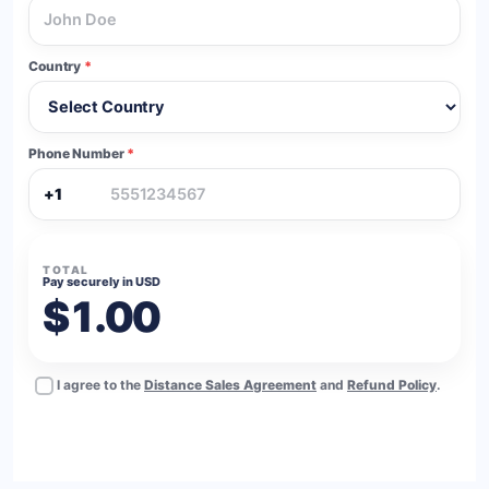
Country
*
Phone Number
*
+1
TOTAL
Pay securely in USD
$1.00
I agree to the
Distance Sales Agreement
and
Refund Policy
.
BUY NOW