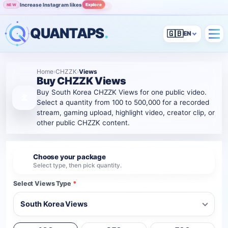
Increase Instagram likes
Explore
NEW
Grow Instagram audience
View
POPULAR
QUANTAPS
.
🇬🇧
Home
›
CHZZK
›
Views
Buy CHZZK Views
Buy South Korea CHZZK Views for one public video.
Select a quantity from 100 to 500,000 for a recorded
stream, gaming upload, highlight video, creator clip, or
other public CHZZK content.
Choose your package
1
Select type, then pick quantity.
Select Views Type
*