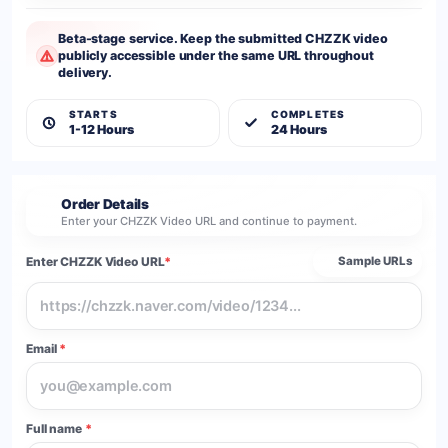
Beta-stage service. Keep the submitted CHZZK video
publicly accessible under the same URL throughout
delivery.
STARTS
COMPLETES
1-12 Hours
24 Hours
Order Details
2
Enter your CHZZK Video URL and continue to payment.
Enter CHZZK Video URL
*
Sample URLs
Email
*
Full name
*