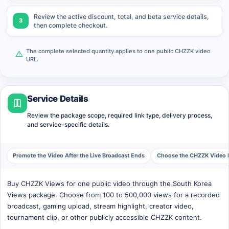
Review the active discount, total, and beta service details,
3
then complete checkout.
The complete selected quantity applies to one public CHZZK video
URL.
Service Details
Review the package scope, required link type, delivery process,
and service-specific details.
Promote the Video After the Live Broadcast Ends
Choose the CHZZK Video F
Buy CHZZK Views for one public video through the South Korea
Views package. Choose from 100 to 500,000 views for a recorded
broadcast, gaming upload, stream highlight, creator video,
tournament clip, or other publicly accessible CHZZK content.