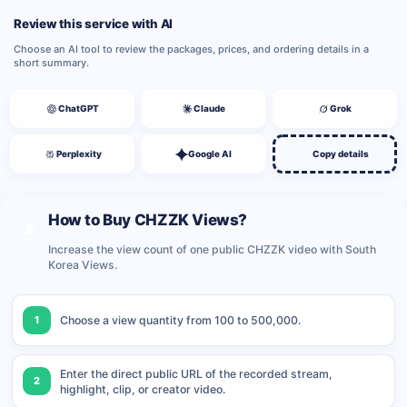
Review this service with AI
Choose an AI tool to review the packages, prices, and ordering details in a
short summary.
ChatGPT
Claude
Grok
Perplexity
Google AI
Copy details
How to Buy CHZZK Views?
Increase the view count of one public CHZZK video with South
Korea Views.
1
Choose a view quantity from 100 to 500,000.
Enter the direct public URL of the recorded stream,
2
highlight, clip, or creator video.