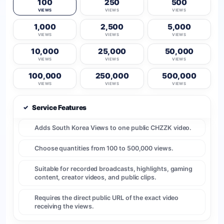
100
250
500
VIEWS
VIEWS
VIEWS
1,000
2,500
5,000
VIEWS
VIEWS
VIEWS
10,000
25,000
50,000
VIEWS
VIEWS
VIEWS
100,000
250,000
500,000
VIEWS
VIEWS
VIEWS
✓
Service Features
Adds South Korea Views to one public CHZZK video.
Choose quantities from 100 to 500,000 views.
Suitable for recorded broadcasts, highlights, gaming
content, creator videos, and public clips.
Requires the direct public URL of the exact video
receiving the views.