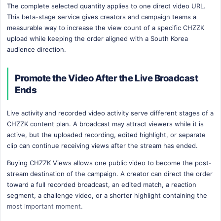
The complete selected quantity applies to one direct video URL.
This beta-stage service gives creators and campaign teams a
measurable way to increase the view count of a specific CHZZK
upload while keeping the order aligned with a South Korea
audience direction.
Promote the Video After the Live Broadcast
Ends
Live activity and recorded video activity serve different stages of a
CHZZK content plan. A broadcast may attract viewers while it is
active, but the uploaded recording, edited highlight, or separate
clip can continue receiving views after the stream has ended.
Buying CHZZK Views allows one public video to become the post-
stream destination of the campaign. A creator can direct the order
toward a full recorded broadcast, an edited match, a reaction
segment, a challenge video, or a shorter highlight containing the
most important moment.