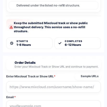
Delivered under the listed no-refill structure.
Keep the submitted Mixcloud track or show public
throughout delivery. This service uses a no-refill
structure.
STARTS
COMPLETES
1-6 Hours
6-12 Hours
Order Details
2
Enter your Mixcloud Track or Show URL and continue to payment.
Enter Mixcloud Track or Show URL
*
Sample URLs
Email
*