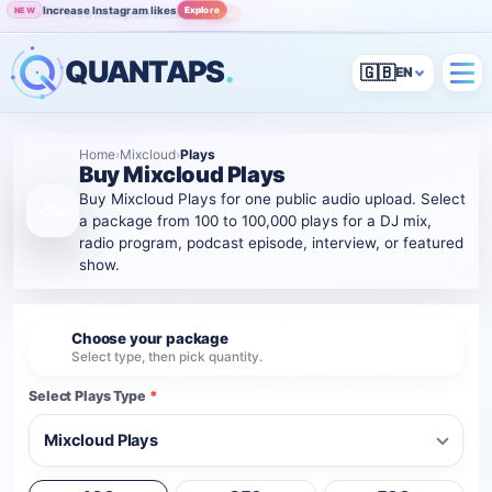
Increase Instagram likes
Explore
NEW
Grow Instagram audience
View
POPULAR
QUANTAPS
.
🇬🇧
Home
›
Mixcloud
›
Plays
Buy Mixcloud Plays
Buy Mixcloud Plays for one public audio upload. Select
a package from 100 to 100,000 plays for a DJ mix,
radio program, podcast episode, interview, or featured
show.
Choose your package
1
Select type, then pick quantity.
Select Plays Type
*