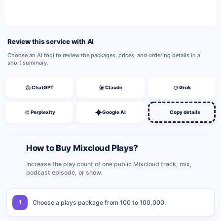
BUY NOW
Review this service with AI
Choose an AI tool to review the packages, prices, and ordering details in a
short summary.
ChatGPT
Claude
Grok
Perplexity
Google AI
Copy details
How to Buy Mixcloud Plays?
Increase the play count of one public Mixcloud track, mix,
podcast episode, or show.
1
Choose a plays package from 100 to 100,000.