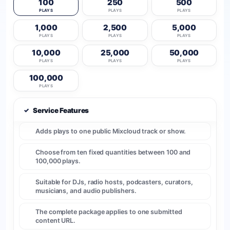
100
250
500
PLAYS
PLAYS
PLAYS
1,000
2,500
5,000
PLAYS
PLAYS
PLAYS
10,000
25,000
50,000
PLAYS
PLAYS
PLAYS
100,000
PLAYS
✓
Service Features
Adds plays to one public Mixcloud track or show.
Choose from ten fixed quantities between 100 and
100,000 plays.
Suitable for DJs, radio hosts, podcasters, curators,
musicians, and audio publishers.
The complete package applies to one submitted
content URL.