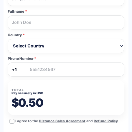
Full name
*
Country
*
Phone Number
*
+1
TOTAL
Pay securely in USD
$0.50
I agree to the
Distance Sales Agreement
and
Refund Policy
.