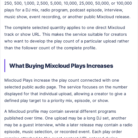
250, 500, 1,000, 2,500, 5,000, 10,000, 25,000, 50,000, or 100,000
plays for a DJ mix, radio program, podcast episode, interview,
music show, event recording, or another public Mixcloud release.
The complete selected quantity applies to one direct Mixcloud
track or show URL. This makes the service suitable for creators
who want to develop the play count of a particular upload rather
than the follower count of the complete profile.
What Buying Mixcloud Plays Increases
Mixcloud Plays increase the play count connected with one
selected public audio page. The service focuses on the number
displayed for that individual upload, allowing a creator to give a
defined play target to a priority mix, episode, or show.
A Mixcloud profile may contain several different programs
published over time. One upload may be a long DJ set, another
may be a guest interview, while a later release may contain a radio
episode, music selection, or recorded event. Each play order