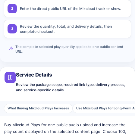
2
Enter the direct public URL of the Mixcloud track or show.
Review the quantity, total, and delivery details, then
3
complete checkout.
The complete selected play quantity applies to one public content
URL.
Service Details
Review the package scope, required link type, delivery process,
and service-specific details.
What Buying Mixcloud Plays Increases
Use Mixcloud Plays for Long-Form 
Buy Mixcloud Plays for one public audio upload and increase the
play count displayed on the selected content page. Choose 100,