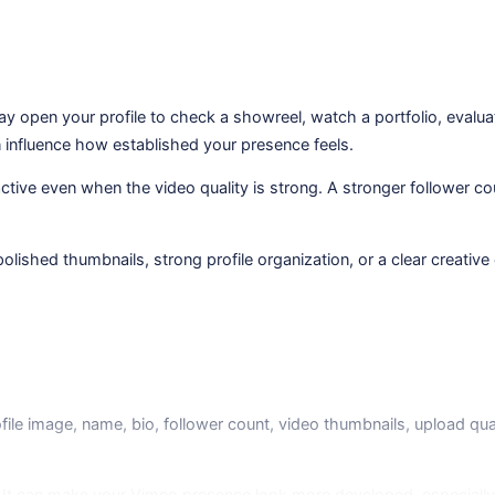
ay open your profile to check a showreel, watch a portfolio, evalu
n influence how established your presence feels.
nactive even when the video quality is strong. A stronger follower c
ished thumbnails, strong profile organization, or a clear creative 
file image, name, bio, follower count, video thumbnails, upload qua