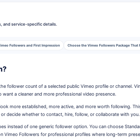
 and service-specific details.
imeo Followers and First Impression
Choose the Vimeo Followers Package That F
n?
the follower count of a selected public Vimeo profile or channel. V
ho want a cleaner and more professional video presence.
 look more established, more active, and more worth following. Th
or decide whether to contact, hire, follow, or collaborate with you.
es instead of one generic follower option. You can choose Standa
tion Vimeo Followers for professional profiles where long-term pres