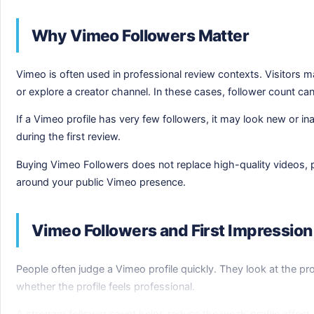
Why Vimeo Followers Matter
Vimeo is often used in professional review contexts. Visitors m
or explore a creator channel. In these cases, follower count ca
If a Vimeo profile has very few followers, it may look new or i
during the first review.
Buying Vimeo Followers does not replace high-quality videos, pol
around your public Vimeo presence.
Vimeo Followers and First Impression
People often judge a Vimeo profile quickly. They look at the pro
whether the profile feels professional.