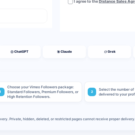
I agree to the
Distance Sales Ag
ChatGPT
Claude
Grok
Choose your Vimeo Followers package:
Select the number of
1
Standard Followers, Premium Followers, or
2
delivered to your prof
High Retention Followers.
ery. Private, hidden, deleted, or restricted pages cannot receive proper delivery