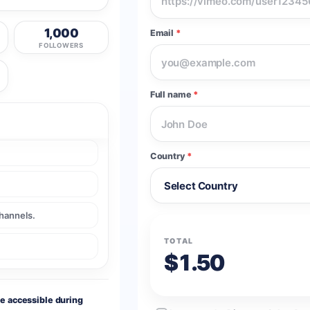
1,000
Email
*
FOLLOWERS
Full name
*
Country
*
channels.
TOTAL
$1.50
le accessible during