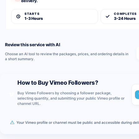
delivery.
STARTS
COMPLETES
1-3 Hours
3-24 Hours
Review this service with AI
Choose an AI tool to review the packages, prices, and ordering details in
a short summary.
How to Buy Vimeo Followers?
Buy Vimeo Followers by choosing a follower package,
selecting quantity, and submitting your public Vimeo profile or
channel URL.
Your Vimeo profile or channel must be public and accessible during deliv