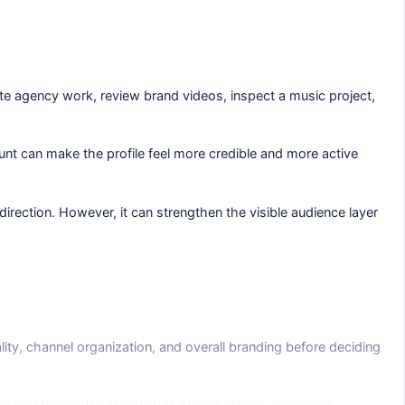
ate agency work, review brand videos, inspect a music project,
ount can make the profile feel more credible and more active
direction. However, it can strengthen the visible audience layer
lity, channel organization, and overall branding before deciding