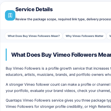
Service Details
Review the package scope, required link type, delivery process,
What Does Buy Vimeo Followers Mean?
Why Vimeo Followers Matter
V
What Does Buy Vimeo Followers Mea
Buy Vimeo Followers is a profile growth service that increases 
educators, artists, musicians, brands, and portfolio owners w
A stronger Vimeo follower count can make a profile or channel
your portfolio, evaluate your brand videos, check your channel, 
Quantaps Vimeo Followers service gives you three package typ
Vimeo Followers for stronger profile credibility, or High Reten