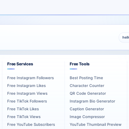
ious profiles where long-term presentation quality matters. This pa
rofiles, music pages, education libraries, and public creative iden
n, client acquisition, portfolio credibility, or brand image, High Re
hel
 profile credibility, and professional appearance matter more than
Creators
Free Services
Free Tools
Free Instagram Followers
Best Posting Time
ians, and content creators often use Vimeo as a public showcase. The
Free Instagram Likes
Character Counter
Free Instagram Views
QR Code Generator
 followed and more credible when clients, collaborators, agencies, 
Free TikTok Followers
Instagram Bio Generator
Free TikTok Likes
Caption Generator
d creative work, especially when the videos already show strong skil
Free TikTok Views
Image Compressor
Free YouTube Subscribers
YouTube Thumbnail Preview