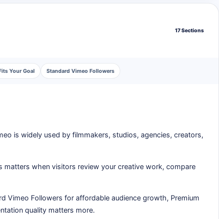
17 Sections
its Your Goal
Standard Vimeo Followers
imeo is widely used by filmmakers, studios, agencies, creators,
is matters when visitors review your creative work, compare
rd Vimeo Followers for affordable audience growth, Premium
entation quality matters more.