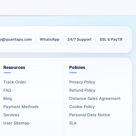
ckage is useful for professional creators, premium portfolios,
tities.
tention Followers can be the most suitable option.
lo@quantaps.com
WhatsApp
24/7 Support
SSL & PayTR
 the lowest possible cost.
Resources
Policies
Track Order
Privacy Policy
ir profile can act like a portfolio, a proof-of-work archive, or
FAQ
Refund Policy
Blog
Distance Sales Agreement
festivals, employers, or production partners review it.
Payment Methods
Cookie Policy
Services
Personal Data Notice
l and clear artistic direction.
User Sitemap
SLA