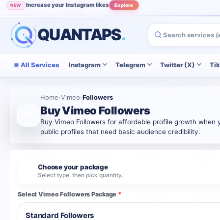
Increase your Instagram likes
NEW
Explore
Grow your Instagram audience
POPULAR
View
QUANTAPS
.
All Services
Instagram
Telegram
Twitter (X)
Ti
Home
›
Vimeo
›
Followers
Buy Vimeo Followers
Buy Vimeo Followers for affordable profile growth when yo
public profiles that need basic audience credibility.
Choose your package
1
Select type, then pick quantity.
Select Vimeo Followers Package
*