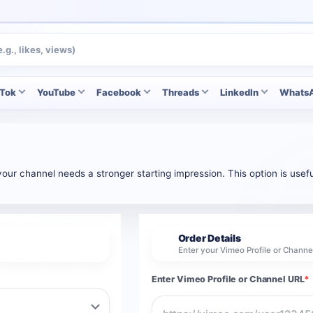
kTok
YouTube
Facebook
Threads
LinkedIn
Whats
ur channel needs a stronger starting impression. This option is usefu
Order Details
2
Enter your Vimeo Profile or Chann
Enter Vimeo Profile or Channel URL
*