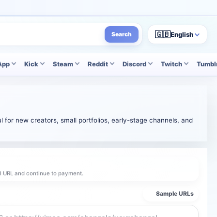
🇬🇧
English
Search
App
Kick
Steam
Reddit
Discord
Twitch
Tumbl
l for new creators, small portfolios, early-stage channels, and
el URL and continue to payment.
Sample URLs