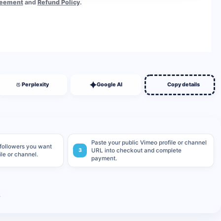
reement
and
Refund Policy
.
BUY NOW
Perplexity
Google AI
Copy details
Paste your public Vimeo profile or channel
 followers you want
3
URL into checkout and complete
ile or channel.
payment.
.