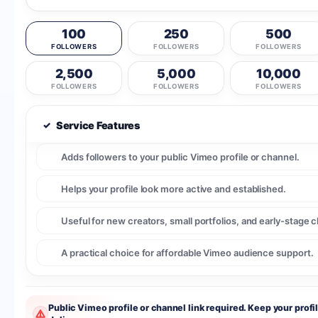
100
250
500
FOLLOWERS
FOLLOWERS
FOLLOWERS
2,500
5,000
10,000
FOLLOWERS
FOLLOWERS
FOLLOWERS
✓
Service Features
Adds followers to your public Vimeo profile or channel.
Helps your profile look more active and established.
Useful for new creators, small portfolios, and early-stage 
A practical choice for affordable Vimeo audience support.
Public Vimeo profile or channel link required. Keep your profi