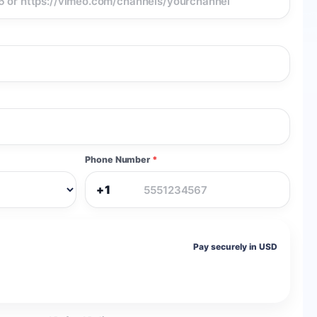
Phone Number
*
+1
Pay securely in USD