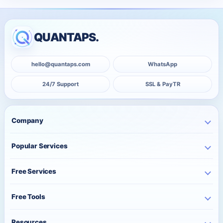
QUANTAPS.
hello@quantaps.com
WhatsApp
24/7 Support
SSL & PayTR
Company
Home
Popular Services
Business
Instagram Services
About Us
Free Services
TikTok Services
Pricing
Free Instagram Followers
YouTube Services
Free Tools
Bulk Orders
Free Instagram Likes
Telegram Services
Contact
Best Posting Time
Free Instagram Views
Resources