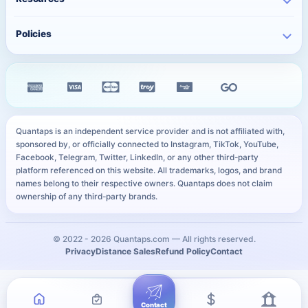
WhatsApp Services
Character Counter
Free TikTok Followers
Twitter Services
Track Order
QR Code Generator
Policies
Free TikTok Likes
Facebook Services
FAQ
Instagram Bio Generator
Free TikTok Views
Privacy Policy
Kick Services
Blog
Caption Generator
Free YouTube Subscribers
Refund Policy
All Services
Payment Methods
Image Compressor
Free Telegram Members
Distance Sales Agreement
Services
YouTube Thumbnail Preview
All Free Services
Cookie Policy
User Sitemap
WhatsApp Link Generator
Quantaps is an independent service provider and is not affiliated with,
Personal Data Notice
sponsored by, or officially connected to Instagram, TikTok, YouTube,
All Free Tools
Facebook, Telegram, Twitter, LinkedIn, or any other third-party
SLA
platform referenced on this website. All trademarks, logos, and brand
names belong to their respective owners. Quantaps does not claim
ownership of any third-party brands.
© 2022 -
2026
Quantaps.com — All rights reserved.
Privacy
Distance Sales
Refund Policy
Contact
Contact