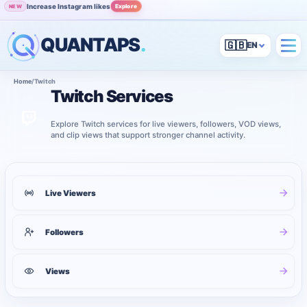
Increase Instagram likes
Explore
NEW
QUANTAPS
.
🇬🇧
Home
/
Twitch
Twitch Services
Explore Twitch services for live viewers, followers, VOD views,
and clip views that support stronger channel activity.
3
services shown
Twitch services
Live Viewers
Followers
Views