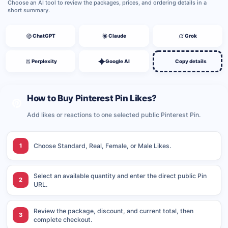
Choose an AI tool to review the packages, prices, and ordering details in a
short summary.
ChatGPT
Claude
Grok
Perplexity
Google AI
Copy details
How to Buy Pinterest Pin Likes?
Add likes or reactions to one selected public Pinterest Pin.
1
Choose Standard, Real, Female, or Male Likes.
Select an available quantity and enter the direct public Pin
2
URL.
Review the package, discount, and current total, then
3
complete checkout.