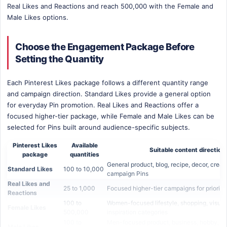
Real Likes and Reactions and reach 500,000 with the Female and
Male Likes options.
Choose the Engagement Package Before
Setting the Quantity
Each Pinterest Likes package follows a different quantity range
and campaign direction. Standard Likes provide a general option
for everyday Pin promotion. Real Likes and Reactions offer a
focused higher-tier package, while Female and Male Likes can be
selected for Pins built around audience-specific subjects.
Pinterest Likes
Available
Suitable content direction
package
quantities
General product, blog, recipe, decor, creat
Standard Likes
100 to 10,000
campaign Pins
Real Likes and
25 to 1,000
Focused higher-tier campaigns for priority
Reactions
100 to
Women-focused lifestyle, shopping, visual
Female Likes
500,000
inspiration categories
100 to
Men-focused product, business, hobby, te
Male Likes