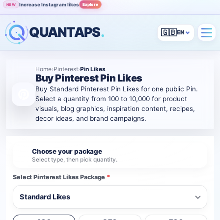
Increase Instagram likes
Explore
NEW
Grow Instagram audience
View
POPULAR
QUANTAPS
.
🇬🇧
Home
›
Pinterest
›
Pin Likes
Buy Pinterest Pin Likes
Buy Standard Pinterest Pin Likes for one public Pin.
Select a quantity from 100 to 10,000 for product
visuals, blog graphics, inspiration content, recipes,
decor ideas, and brand campaigns.
Choose your package
1
Select type, then pick quantity.
Select Pinterest Likes Package
*