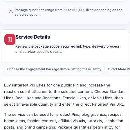
Package quantities range from 25 to 500,000 likes depending on the
selected option.
Service Details
Review the package scope, required link type, delivery process,
and service-specific details.
Choose the Engagement Package Before Setting the Quantity
Direct More Re
Buy Pinterest Pin Likes for one public Pin and increase the
reaction count attached to the selected content. Choose Standard
Likes, Real Likes and Reactions, Female Likes, or Male Likes, then
select an available quantity and enter the direct Pinterest Pin URL.
The service can be used for product Pins, blog graphics, recipes,
home ideas, fashion content, affiliate visuals, tutorials, inspiration
posts, and brand campaigns. Package quantities begin at 25 for