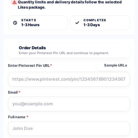
Quantity limits and delivery details follow the selected
Likes package.
STARTS
COMPLETES
1-3 Hours
1-3 Days
Order Details
2
Enter your Pinterest Pin URL and continue to payment.
Enter Pinterest Pin URL
*
Sample URLs
Email
*
Full name
*