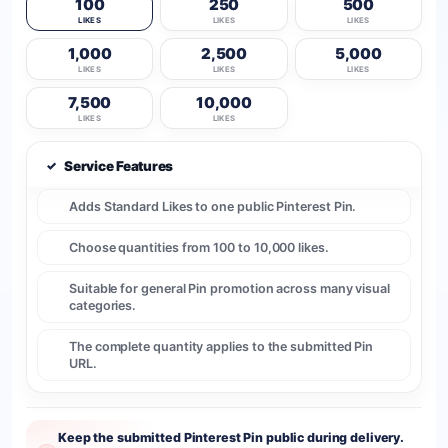
100
250
500
LIKES
LIKES
LIKES
1,000
2,500
5,000
LIKES
LIKES
LIKES
7,500
10,000
LIKES
LIKES
✓
Service Features
Adds Standard Likes to one public Pinterest Pin.
Choose quantities from 100 to 10,000 likes.
Suitable for general Pin promotion across many visual
categories.
The complete quantity applies to the submitted Pin
URL.
Keep the submitted Pinterest Pin public during delivery.