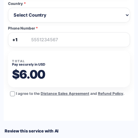
Country
*
Phone Number
*
+1
TOTAL
Pay securely in USD
$6.00
I agree to the
Distance Sales Agreement
and
Refund Policy
.
BUY NOW
Review this service with AI