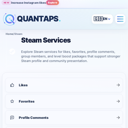
Increase Instagram likes
Explore
NEW
QUANTAPS
.
🇬🇧
Home
/
Steam
Steam Services
Explore Steam services for likes, favorites, profile comments,
group members, and level boost packages that support stronger
Steam profile and community presentation.
5
services shown
Steam services
Likes
Favorites
Profile Comments