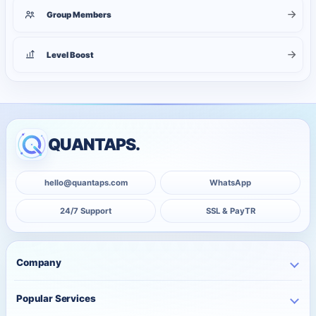
Group Members
Level Boost
QUANTAPS.
hello@quantaps.com
WhatsApp
24/7 Support
SSL & PayTR
Company
Home
Popular Services
Business