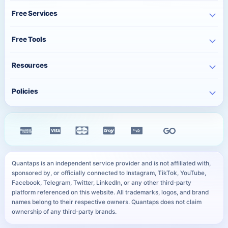
Instagram Services
About Us
Free Services
TikTok Services
Pricing
Free Instagram Followers
YouTube Services
Free Tools
Bulk Orders
Free Instagram Likes
Telegram Services
Contact
Best Posting Time
Free Instagram Views
Resources
WhatsApp Services
Character Counter
Free TikTok Followers
Twitter Services
Track Order
QR Code Generator
Policies
Free TikTok Likes
Facebook Services
FAQ
Instagram Bio Generator
Free TikTok Views
Privacy Policy
Kick Services
Blog
Caption Generator
Free YouTube Subscribers
Refund Policy
All Services
Payment Methods
Image Compressor
Free Telegram Members
Distance Sales Agreement
Services
YouTube Thumbnail Preview
All Free Services
Cookie Policy
User Sitemap
WhatsApp Link Generator
Quantaps is an independent service provider and is not affiliated with,
Personal Data Notice
sponsored by, or officially connected to Instagram, TikTok, YouTube,
All Free Tools
Facebook, Telegram, Twitter, LinkedIn, or any other third-party
SLA
platform referenced on this website. All trademarks, logos, and brand
names belong to their respective owners. Quantaps does not claim
ownership of any third-party brands.