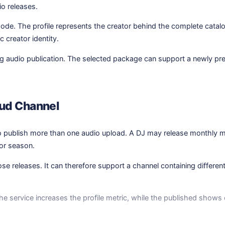
io releases.
sode. The profile represents the creator behind the complete cata
 creator identity.
uing audio publication. The selected package can support a newly pr
oud Channel
o publish more than one audio upload. A DJ may release monthly m
or season.
se releases. It can therefore support a channel containing differen
e service increases the profile metric, while the published shows e