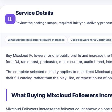
Service Details
Review the package scope, required link type, delivery process,
What Buying Mixcloud Followers Increases
Use Followers for a Continuin
Buy Mixcloud Followers for one public profile and increase the
for a DJ, radio host, podcaster, music curator, audio brand, int
The complete selected quantity applies to one direct Mixcloud p
their full catalog rather than the play, like, or repost count of o
What Buying Mixcloud Followers Incr
Mixcloud Followers increase the follower count shown on one se