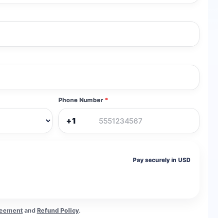
Phone Number
*
+1
Pay securely in USD
reement
and
Refund Policy
.