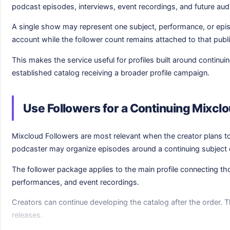
podcast episodes, interviews, event recordings, and future aud
A single show may represent one subject, performance, or epi
account while the follower count remains attached to that public
This makes the service useful for profiles built around contin
established catalog receiving a broader profile campaign.
Use Followers for a Continuing Mixcl
Mixcloud Followers are most relevant when the creator plans t
podcaster may organize episodes around a continuing subject 
The follower package applies to the main profile connecting tho
performances, and event recordings.
Creators can continue developing the catalog after the order. Th
releases.