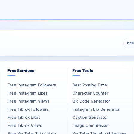
s.
continuing program. The service can therefore support the host iden
c, host, language, and publishing format. Episode titles and artwork
hel
rdering
Free Services
Free Tools
age, biography, available shows, and recent publishing activity. The
Free Instagram Followers
Best Posting Time
Free Instagram Likes
Character Counter
alog. A prepared profile may include several shows, consistent art
Free Instagram Views
QR Code Generator
Free TikTok Followers
Instagram Bio Generator
omplete selected quantity applies to the exact profile address ent
Free TikTok Likes
Caption Generator
Free TikTok Views
Image Compressor
Plays for a Show
Free YouTube Subscribers
YouTube Thumbnail Preview