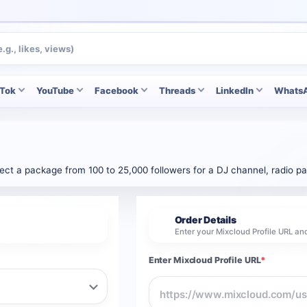
kTok
YouTube
Facebook
Threads
LinkedIn
Whats
lect a package from 100 to 25,000 followers for a DJ channel, radio pag
Order Details
2
Enter your Mixcloud Profile URL an
Enter Mixcloud Profile URL
*