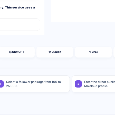
y. This service uses a
ChatGPT
Claude
Grok
Select a follower package from 100 to
Enter the direct publi
1
2
25,000.
Mixcloud profile.