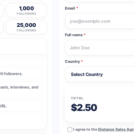
1,000
Email
*
FOLLOWERS
25,000
FOLLOWERS
Full name
*
Country
*
0 followers.
casts, interviews, and
TOTAL
$2.50
URL.
I agree to the
Distance Sales Ag