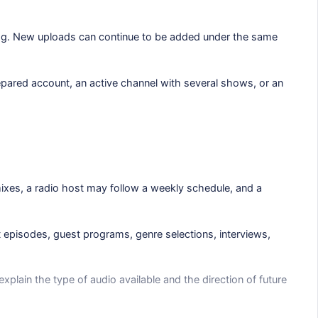
log. New uploads can continue to be added under the same
epared account, an active channel with several shows, or an
ixes, a radio host may follow a weekly schedule, and a
t episodes, guest programs, genre selections, interviews,
xplain the type of audio available and the direction of future