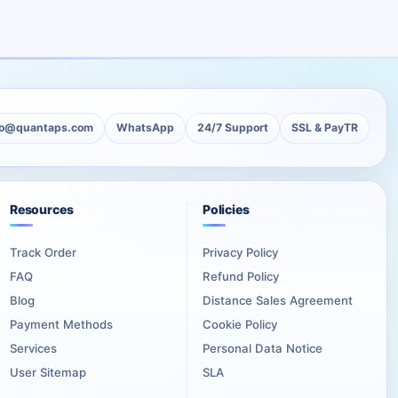
tity, station page, podcast series, or channel where all
 can then distinguish individual releases while keeping them
lo@quantaps.com
WhatsApp
24/7 Support
SSL & PayTR
Resources
Policies
 page should clearly represent the DJ, host, podcast, station,
Track Order
Privacy Policy
FAQ
Refund Policy
work, useful descriptions, and a recognizable content direction.
Blog
Distance Sales Agreement
Payment Methods
Cookie Policy
ered during checkout.
Services
Personal Data Notice
User Sitemap
SLA