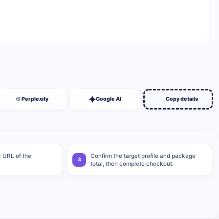
BUY NOW
Perplexity
Google AI
Copy details
c URL of the
Confirm the target profile and package
3
total, then complete checkout.