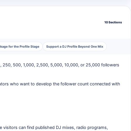
10 Sections
age for the Profile Stage
Support a DJ Profile Beyond One Mix
, 250, 500, 1,000, 2,500, 5,000, 10,000, or 25,000 followers
creators who want to develop the follower count connected with
e visitors can find published DJ mixes, radio programs,