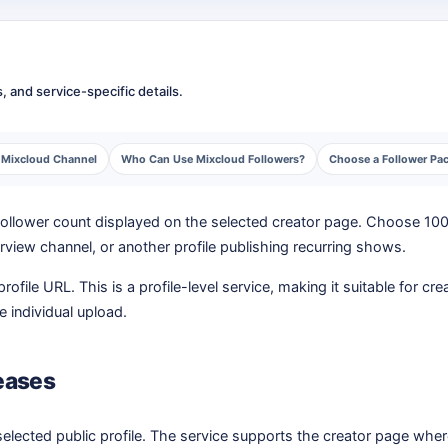
 and service-specific details.
g Mixcloud Channel
Who Can Use Mixcloud Followers?
Choose a Follower Pack
 follower count displayed on the selected creator page. Choose 100
erview channel, or another profile publishing recurring shows.
rofile URL. This is a profile-level service, making it suitable for 
ne individual upload.
eases
lected public profile. The service supports the creator page wher