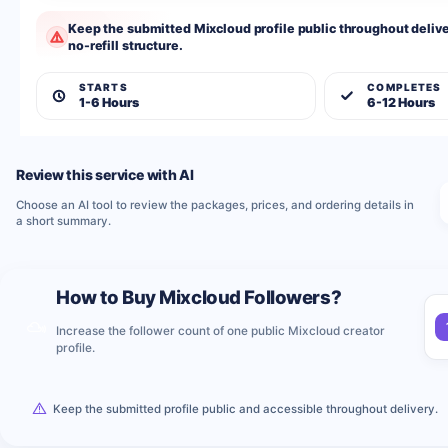
Keep the submitted Mixcloud profile public throughout deliver
no-refill structure.
STARTS
COMPLETES
1-6 Hours
6-12 Hours
Review this service with AI
Choose an AI tool to review the packages, prices, and ordering details in
a short summary.
How to Buy Mixcloud Followers?
Increase the follower count of one public Mixcloud creator
profile.
Keep the submitted profile public and accessible throughout delivery.