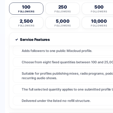
100
250
500
FOLLOWERS
FOLLOWERS
FOLLOWERS
2,500
5,000
10,000
FOLLOWERS
FOLLOWERS
FOLLOWERS
✓
Service Features
Adds followers to one public Mixcloud profile.
Choose from eight fixed quantities between 100 and 25,00
Suitable for profiles publishing mixes, radio programs, pod
recurring audio shows.
The full selected quantity applies to one submitted profile 
Delivered under the listed no-refill structure.