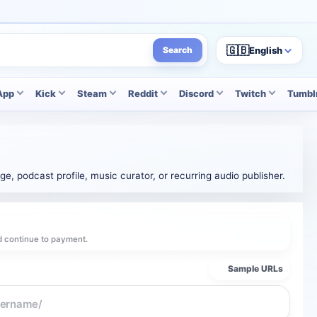
🇬🇧
English
Search
App
Kick
Steam
Reddit
Discord
Twitch
Tumbl
e, podcast profile, music curator, or recurring audio publisher.
d continue to payment.
Sample URLs