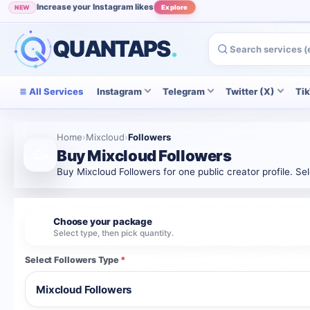
Increase your Instagram likes
NEW
Explore
Grow your Instagram audience
POPULAR
View
QUANTAPS
.
All Services
Instagram
Telegram
Twitter (X)
Ti
Home
›
Mixcloud
›
Followers
Buy Mixcloud Followers
Buy Mixcloud Followers for one public creator profile. Se
Choose your package
1
Select type, then pick quantity.
Select Followers Type
*