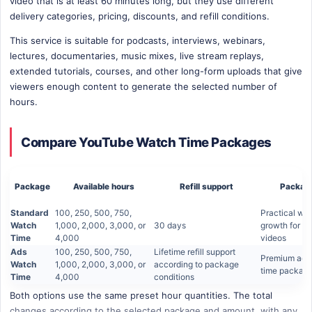
video that is at least 60 minutes long, but they use different
delivery categories, pricing, discounts, and refill conditions.
This service is suitable for podcasts, interviews, webinars,
lectures, documentaries, music mixes, live stream replays,
extended tutorials, courses, and other long-form uploads that give
viewers enough content to generate the selected number of
hours.
Compare YouTube Watch Time Packages
Package
Available hours
Refill support
Package
Standard
100, 250, 500, 750,
Practical wa
Watch
1,000, 2,000, 3,000, or
30 days
growth for el
Time
4,000
videos
Ads
100, 250, 500, 750,
Lifetime refill support
Premium ads
Watch
1,000, 2,000, 3,000, or
according to package
time packag
Time
4,000
conditions
Both options use the same preset hour quantities. The total
changes according to the selected package and amount, with any