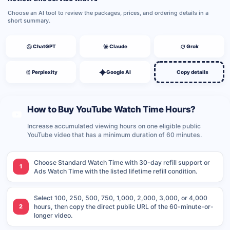
Choose an AI tool to review the packages, prices, and ordering details in a
short summary.
ChatGPT
Claude
Grok
Perplexity
Google AI
Copy details
How to Buy YouTube Watch Time Hours?
Increase accumulated viewing hours on one eligible public
YouTube video that has a minimum duration of 60 minutes.
Choose Standard Watch Time with 30-day refill support or
1
Ads Watch Time with the listed lifetime refill condition.
Select 100, 250, 500, 750, 1,000, 2,000, 3,000, or 4,000
2
hours, then copy the direct public URL of the 60-minute-or-
longer video.