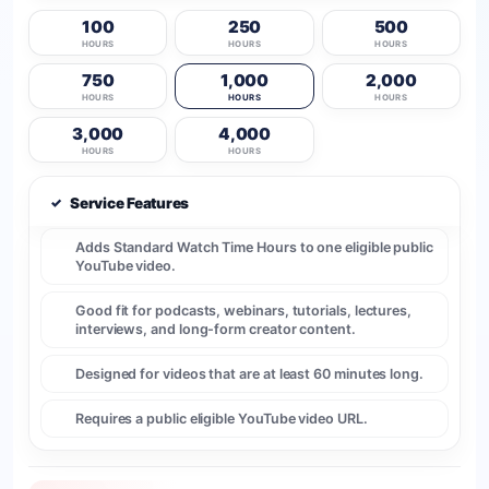
100
250
500
HOURS
HOURS
HOURS
750
1,000
2,000
HOURS
HOURS
HOURS
3,000
4,000
HOURS
HOURS
✓
Service Features
Adds Standard Watch Time Hours to one eligible public
YouTube video.
Good fit for podcasts, webinars, tutorials, lectures,
interviews, and long-form creator content.
Designed for videos that are at least 60 minutes long.
Requires a public eligible YouTube video URL.