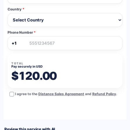
Country
*
Phone Number
*
+1
TOTAL
Pay securely in USD
$120.00
I agree to the
Distance Sales Agreement
and
Refund Policy
.
BUY NOW
Review this service with AI