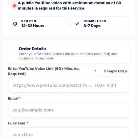
A public YouTube video with a minimum duration of 60
minutes is required for this service.
STARTS
COMPLETES
12-32 Hours
3-7 Days
Order Details
2
Enter your YouTube Video Link (60+ Minutes Required) and
continue to payment.
Enter YouTube Video Link (60+ Minutes
*
Sample URLs
Required)
Email
*
Full name
*