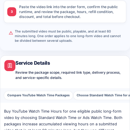
Paste the video link into the order form, confirm the public
3
runtime, and review the package, hours, refill condition,
discount, and total before checkout.
The submitted video must be public, playable, and at least 60
minutes long. One order applies to one long-form video and cannot
be divided between several uploads.
Service Details
Review the package scope, required link type, delivery process,
and service-specific details.
Compare YouTube Watch Time Packages
Choose Standard Watch Time for 
Buy YouTube Watch Time Hours for one eligible public long-form
video by choosing Standard Watch Time or Ads Watch Time. Both
packages increase accumulated viewing hours on a submitted