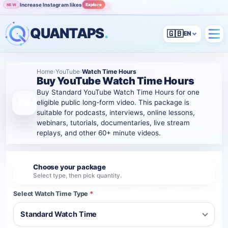
Increase Instagram likes
Explore
NEW
Grow Instagram audience
View
POPULAR
QUANTAPS
.
🇬🇧
Home
›
YouTube
›
Watch Time Hours
Buy YouTube Watch Time Hours
Buy Standard YouTube Watch Time Hours for one
eligible public long-form video. This package is
suitable for podcasts, interviews, online lessons,
webinars, tutorials, documentaries, live stream
replays, and other 60+ minute videos.
Choose your package
1
Select type, then pick quantity.
Select Watch Time Type
*