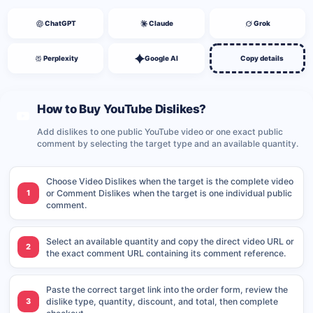
ChatGPT
Claude
Grok
Perplexity
Google AI
Copy details
How to Buy YouTube Dislikes?
Add dislikes to one public YouTube video or one exact public
comment by selecting the target type and an available quantity.
Choose Video Dislikes when the target is the complete video
1
or Comment Dislikes when the target is one individual public
comment.
Select an available quantity and copy the direct video URL or
2
the exact comment URL containing its comment reference.
Paste the correct target link into the order form, review the
3
dislike type, quantity, discount, and total, then complete