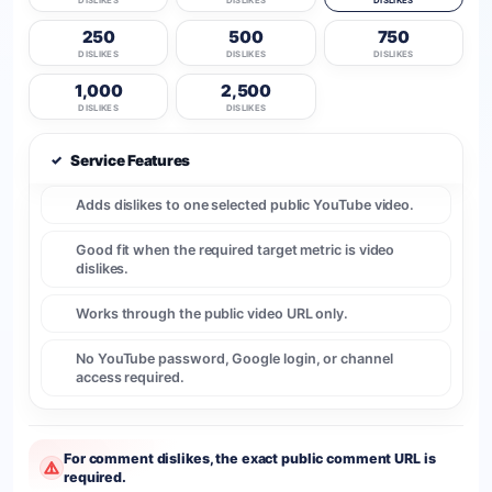
DISLIKES
DISLIKES
DISLIKES
250
500
750
DISLIKES
DISLIKES
DISLIKES
1,000
2,500
DISLIKES
DISLIKES
✓
Service Features
Adds dislikes to one selected public YouTube video.
Good fit when the required target metric is video
dislikes.
Works through the public video URL only.
No YouTube password, Google login, or channel
access required.
For comment dislikes, the exact public comment URL is
required.