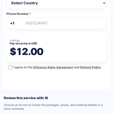
Phone Number
*
+1
TOTAL
Pay securely in USD
$12.00
I agree to the
Distance Sales Agreement
and
Refund Policy
.
BUY NOW
Review this service with AI
Choose an AI tool to review the packages, prices, and ordering details in a
short summary.