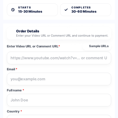
STARTS
COMPLETES
15-30 Minutes
30-60 Minutes
Order Details
2
Enter your Video URL or Comment URL and continue to payment.
Enter Video URL or Comment URL
*
Sample URLs
Email
*
Full name
*
Country
*