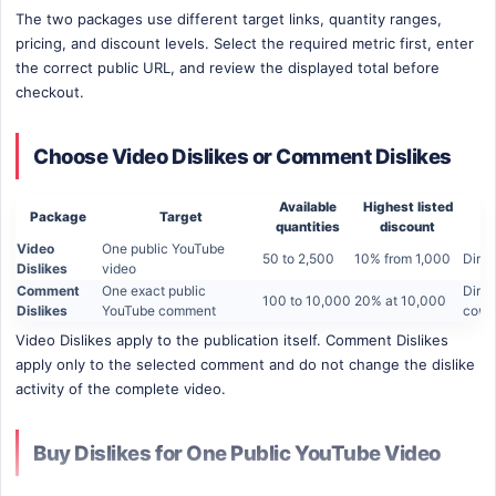
The two packages use different target links, quantity ranges,
pricing, and discount levels. Select the required metric first, enter
the correct public URL, and review the displayed total before
checkout.
Choose Video Dislikes or Comment Dislikes
Available
Highest listed
Package
Target
quantities
discount
Video
One public YouTube
50 to 2,500
10% from 1,000
Direc
Dislikes
video
Comment
One exact public
Direc
100 to 10,000
20% at 10,000
Dislikes
YouTube comment
comm
Video Dislikes apply to the publication itself. Comment Dislikes
apply only to the selected comment and do not change the dislike
activity of the complete video.
Buy Dislikes for One Public YouTube Video