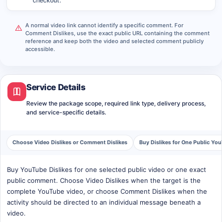
checkout.
A normal video link cannot identify a specific comment. For
Comment Dislikes, use the exact public URL containing the comment
reference and keep both the video and selected comment publicly
accessible.
Service Details
Review the package scope, required link type, delivery process,
and service-specific details.
Choose Video Dislikes or Comment Dislikes
Buy Dislikes for One Public Yo
Buy YouTube Dislikes for one selected public video or one exact
public comment. Choose Video Dislikes when the target is the
complete YouTube video, or choose Comment Dislikes when the
activity should be directed to an individual message beneath a
video.