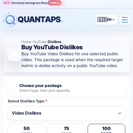
Increase Instagram likes
Explore
NEW
Grow Instagram audience
View
POPULAR
QUANTAPS
.
🇬🇧
Home
›
YouTube
›
Dislikes
Buy YouTube Dislikes
Buy YouTube Video Dislikes for one selected public
video. This package is used when the required target
metric is dislike activity on a public YouTube video.
Choose your package
1
Select type, then pick quantity.
Select Dislikes Type
*
50
75
100