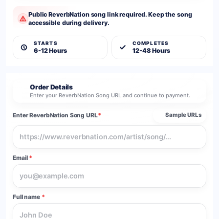
Public ReverbNation song link required. Keep the song
accessible during delivery.
STARTS
COMPLETES
6-12 Hours
12-48 Hours
Order Details
2
Enter your ReverbNation Song URL and continue to payment.
Enter ReverbNation Song URL
*
Sample URLs
Email
*
Full name
*