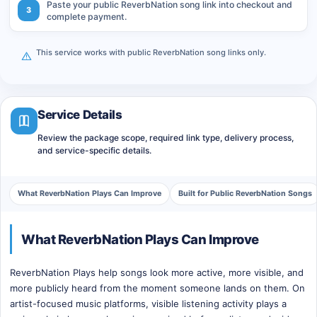
Paste your public ReverbNation song link into checkout and
3
complete payment.
This service works with public ReverbNation song links only.
Service Details
Review the package scope, required link type, delivery process,
and service-specific details.
What ReverbNation Plays Can Improve
Built for Public ReverbNation Songs
What ReverbNation Plays Can Improve
ReverbNation Plays help songs look more active, more visible, and
more publicly heard from the moment someone lands on them. On
artist-focused music platforms, visible listening activity plays a