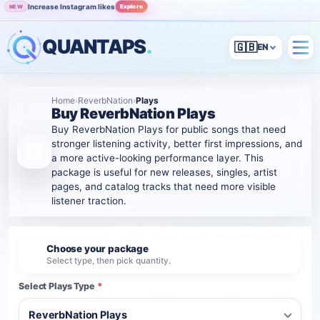
Increase Instagram likes
Explore
NEW
Grow Instagram audience
View
POPULAR
QUANTAPS
.
🇬🇧
Home
›
ReverbNation
›
Plays
Buy ReverbNation Plays
Buy ReverbNation Plays for public songs that need
stronger listening activity, better first impressions, and
a more active-looking performance layer. This
package is useful for new releases, singles, artist
pages, and catalog tracks that need more visible
listener traction.
Choose your package
1
Select type, then pick quantity.
Select Plays Type
*