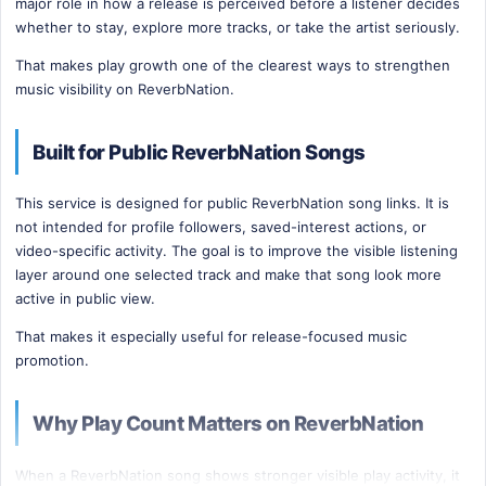
major role in how a release is perceived before a listener decides
whether to stay, explore more tracks, or take the artist seriously.
That makes play growth one of the clearest ways to strengthen
music visibility on ReverbNation.
Built for Public ReverbNation Songs
This service is designed for public ReverbNation song links. It is
not intended for profile followers, saved-interest actions, or
video-specific activity. The goal is to improve the visible listening
layer around one selected track and make that song look more
active in public view.
That makes it especially useful for release-focused music
promotion.
Why Play Count Matters on ReverbNation
When a ReverbNation song shows stronger visible play activity, it