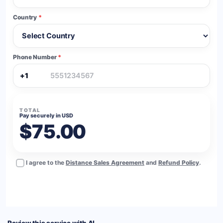
Country
*
Phone Number
*
+1
TOTAL
Pay securely in USD
$75.00
I agree to the
Distance Sales Agreement
and
Refund Policy
.
BUY NOW