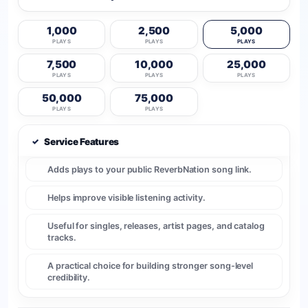
1,000
2,500
5,000
PLAYS
PLAYS
PLAYS
7,500
10,000
25,000
PLAYS
PLAYS
PLAYS
50,000
75,000
PLAYS
PLAYS
✓
Service Features
Adds plays to your public ReverbNation song link.
Helps improve visible listening activity.
Useful for singles, releases, artist pages, and catalog
tracks.
A practical choice for building stronger song-level
credibility.