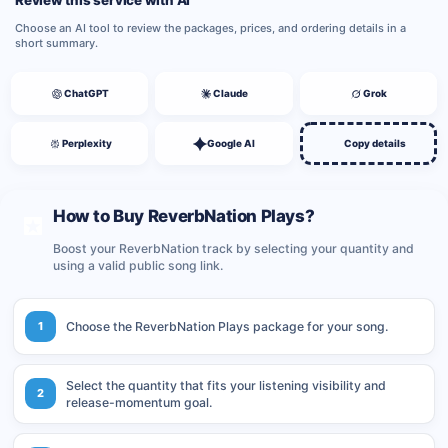
Review this service with AI
Choose an AI tool to review the packages, prices, and ordering details in a
short summary.
ChatGPT
Claude
Grok
Perplexity
Google AI
Copy details
How to Buy ReverbNation Plays?
Boost your ReverbNation track by selecting your quantity and
using a valid public song link.
1
Choose the ReverbNation Plays package for your song.
Select the quantity that fits your listening visibility and
2
release-momentum goal.