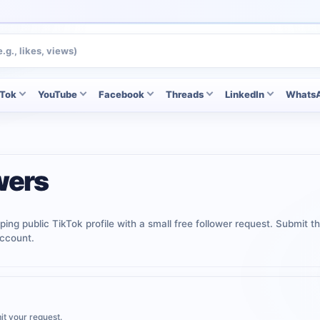
kTok
YouTube
Facebook
Threads
LinkedIn
Whats
wers
ping public TikTok profile with a small free follower request. Submit th
ccount.
it your request.