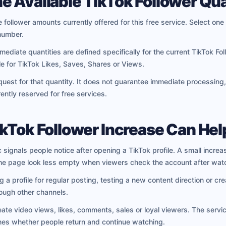
e Available TikTok Follower Qua
 follower amounts currently offered for this free service. Select one 
number.
diate quantities are defined specifically for the current TikTok Fo
le for TikTok Likes, Saves, Shares or Views.
uest for that quantity. It does not guarantee immediate processing,
ently reserved for free services.
ikTok Follower Increase Can Hel
c signals people notice after opening a TikTok profile. A small increa
he page look less empty when viewers check the account after watc
a profile for regular posting, testing a new content direction or cre
ough other channels.
eate video views, likes, comments, sales or loyal viewers. The servic
ines whether people return and continue watching.