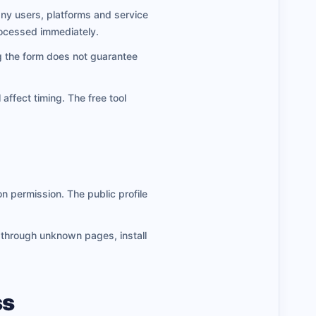
any users, platforms and service
rocessed immediately.
ng the form does not guarantee
 affect timing. The free tool
n permission. The public profile
n through unknown pages, install
ss