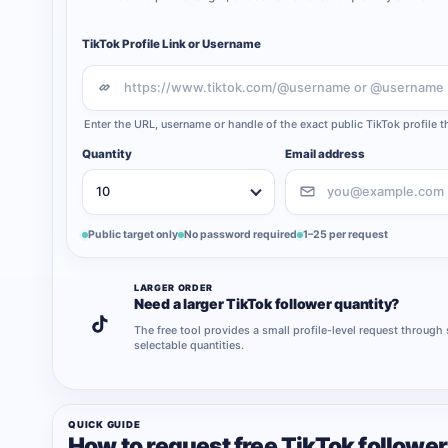
TikTok Profile Link or Username
Enter the URL, username or handle of the exact public TikTok profile 
Quantity
Email address
Public target only
No password required
1–25 per request
LARGER ORDER
Need a larger TikTok follower quantity?
The free tool provides a small profile-level request through
selectable quantities.
QUICK GUIDE
How to request free TikTok followe