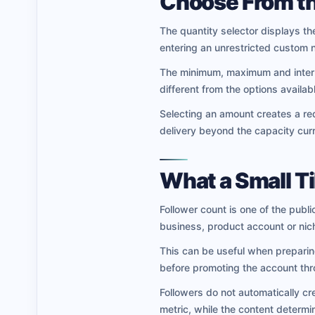
Choose From th
The quantity selector displays the
entering an unrestricted custom 
The minimum, maximum and interme
different from the options availab
Selecting an amount creates a req
delivery beyond the capacity curr
What a Small T
Follower count is one of the publi
business, product account or nic
This can be useful when preparing 
before promoting the account thr
Followers do not automatically cr
metric, while the content determ