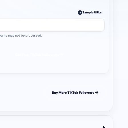
Sample URLs
?
ccounts may not be processed.
→
Get Free TikTok Followers
→
Buy More TikTok Followers