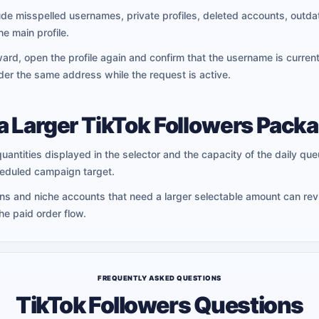
 misspelled usernames, private profiles, deleted accounts, outda
he main profile.
ard, open the profile again and confirm that the username is curren
der the same address while the request is active.
a Larger TikTok Followers Pack
quantities displayed in the selector and the capacity of the daily queu
heduled campaign target.
ans and niche accounts that need a larger selectable amount can re
e paid order flow.
FREQUENTLY ASKED QUESTIONS
TikTok Followers Questions