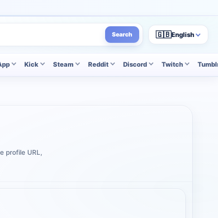
🇬🇧
English
Search
App
Kick
Steam
Reddit
Discord
Twitch
Tumbl
e profile URL,