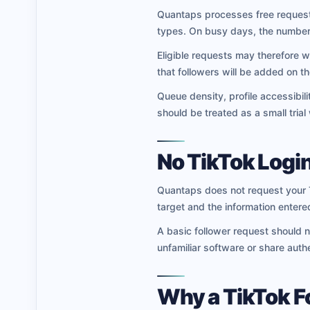
Quantaps processes free requests
types. On busy days, the number
Eligible requests may therefore w
that followers will be added on 
Queue density, profile accessibili
should be treated as a small trial
No TikTok Login
Quantaps does not request your T
target and the information entered
A basic follower request should n
unfamiliar software or share authe
Why a TikTok F