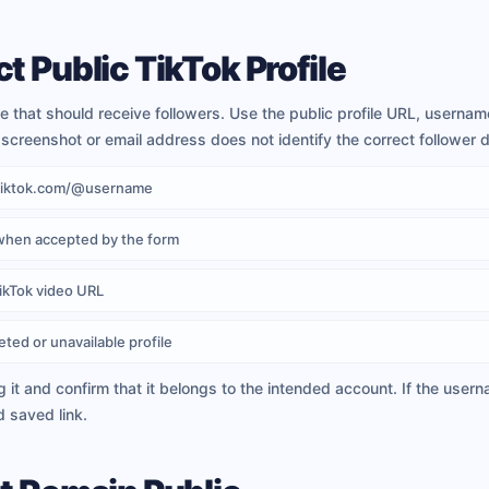
t Public TikTok Profile
ile that should receive followers. Use the public profile URL, usern
screenshot or email address does not identify the correct follower d
w.tiktok.com/@username
when accepted by the form
TikTok video URL
eted or unavailable profile
g it and confirm that it belongs to the intended account. If the use
d saved link.