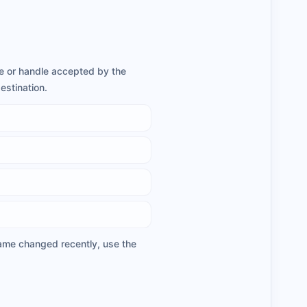
ame or handle accepted by the
estination.
rname changed recently, use the