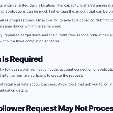
 within a limited daily allocation. This capacity is shared among m
 of applications can be much higher than the amount that can be p
ait or progress gradually according to available capacity. Submitti
the same day or within the same week.
ty, repeated-target limits and the current free-service budget can all
 without a fixed completion schedule.
 Is Required
ikTok password, verification code, account connection or applicatio
 into the form are sufficient to create the request.
ot require private account access. Avoid tools that ask you to log i
ntication details.
ollower Request May Not Proce