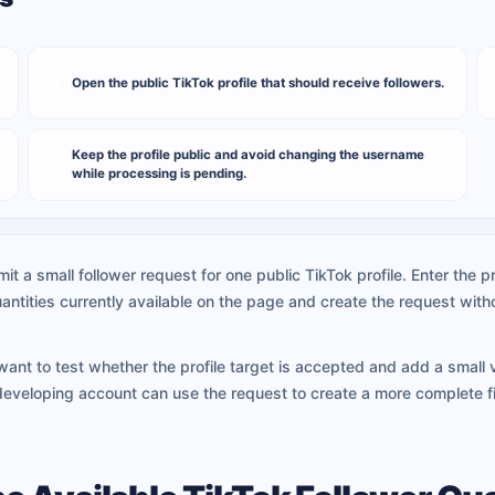
Open the public TikTok profile that should receive followers.
2
Keep the profile public and avoid changing the username
5
while processing is pending.
it a small follower request for one public TikTok profile. Enter the
antities currently available on the page and create the request wi
want to test whether the profile target is accepted and add a small v
developing account can use the request to create a more complete f