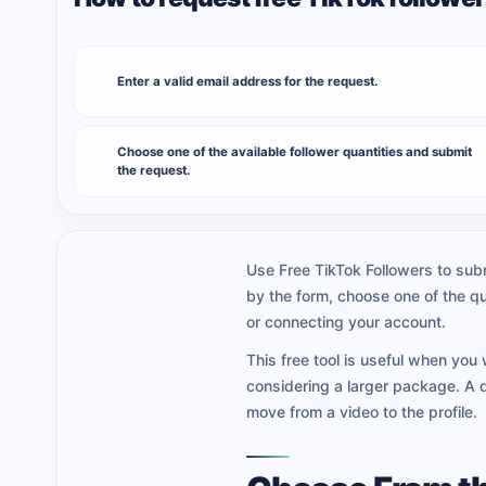
Enter a valid email address for the request.
1
Choose one of the available follower quantities and submit
4
the request.
Use Free TikTok Followers to subm
by the form, choose one of the qu
or connecting your account.
This free tool is useful when you 
considering a larger package. A 
move from a video to the profile.