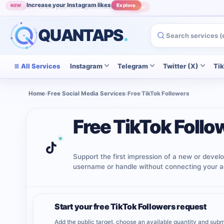
Increase your Instagram likes
NEW
Explore
Grow your Instagram audience
POPULAR
View
QUANTAPS
.
All Services
Instagram
Telegram
Twitter (X)
Ti
Home
›
Free Social Media Services
›
Free TikTok Followers
Free TikTok Follo
Support the first impression of a new or develo
username or handle without connecting your a
Start your free TikTok Followers request
1
Add the public target, choose an available quantity and subm