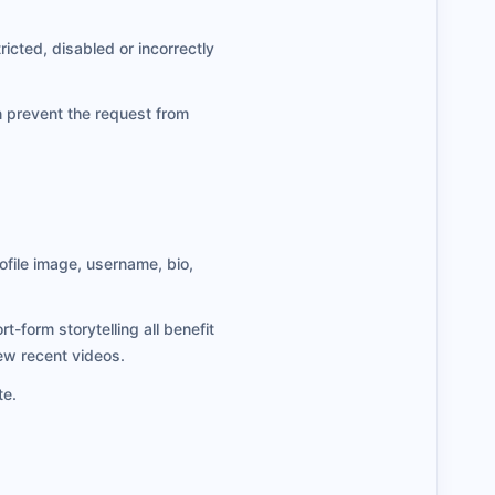
ricted, disabled or incorrectly
n prevent the request from
ofile image, username, bio,
form storytelling all benefit
few recent videos.
te.