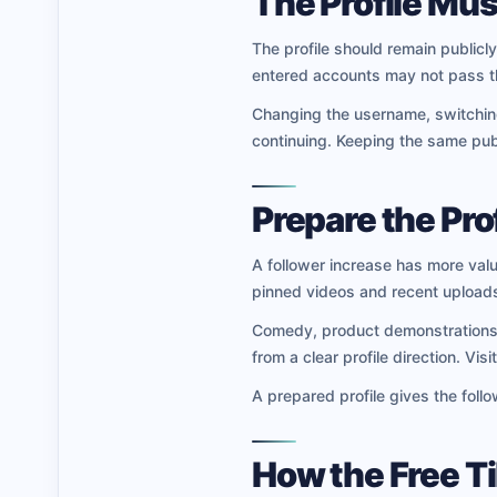
The Profile Mus
The profile should remain publicly
entered accounts may not pass t
Changing the username, switching 
continuing. Keeping the same publ
Prepare the Prof
A follower increase has more valu
pinned videos and recent uploads
Comedy, product demonstrations, m
from a clear profile direction. Vi
A prepared profile gives the foll
How the Free T