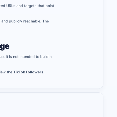
ted URLs and targets that point
t and publicly reachable. The
age
e. It is not intended to build a
view the
TikTok Followers