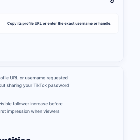
Copy its profile URL or enter the exact username or handle.
3
 profile URL or username requested
thout sharing your TikTok password
isible follower increase before
irst impression when viewers