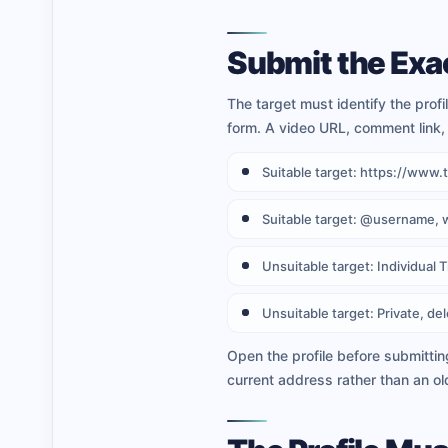
Submit the Exac
The target must identify the prof
form. A video URL, comment link, 
Suitable target: https://ww
Suitable target: @username, 
Unsuitable target: Individual 
Unsuitable target: Private, del
Open the profile before submittin
current address rather than an ol