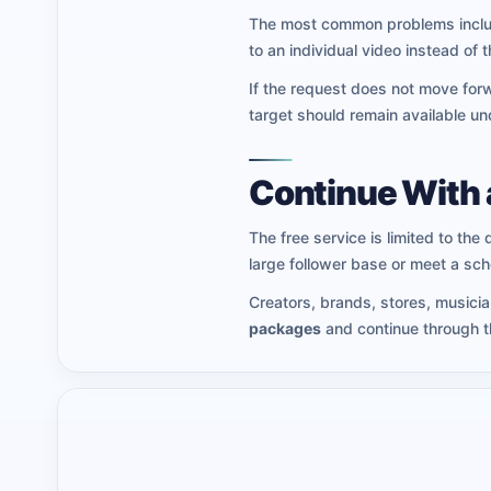
The most common problems include
to an individual video instead of t
If the request does not move forw
target should remain available un
Continue With 
The free service is limited to the 
large follower base or meet a sc
Creators, brands, stores, musici
packages
and continue through th