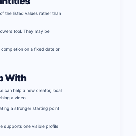
ntities
of the listed values rather than
llowers tool. They may be
 completion on a fixed date or
p With
se can help a new creator, local
hing a video.
ating a stronger starting point
e supports one visible profile