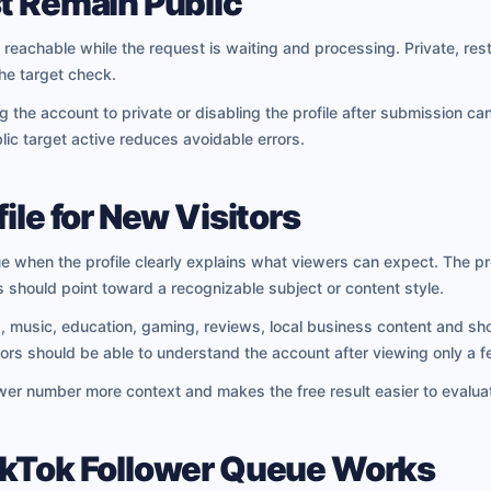
t Remain Public
 reachable while the request is waiting and processing. Private, rest
he target check.
the account to private or disabling the profile after submission ca
ic target active reduces avoidable errors.
ile for New Visitors
e when the profile clearly explains what viewers can expect. The pr
 should point toward a recognizable subject or content style.
usic, education, gaming, reviews, local business content and short-
sitors should be able to understand the account after viewing only a 
ower number more context and makes the free result easier to evalua
ikTok Follower Queue Works