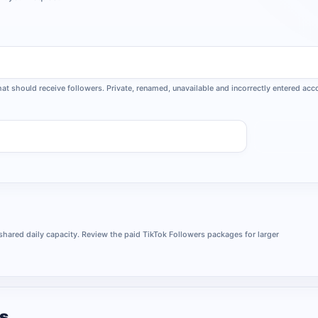
that should receive followers. Private, renamed, unavailable and incorrectly entered a
Request
 shared daily capacity. Review the paid TikTok Followers packages for larger
rs