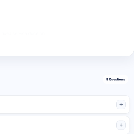
 fixed service duration.
Suitable For
hannels, launches, and first automatic orders
 publishing schedule
crypto, media, and community channels
agencies, media feeds, and long publishing plans
s are published, or it may remain active until the five-
8 Questions
ews added to each post; it only uses the available post slots