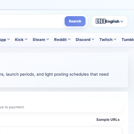
🇬🇧
English
Search
App
Kick
Steam
Reddit
Discord
Twitch
Tumbl
s, launch periods, and light posting schedules that need
ue to payment.
Sample URLs