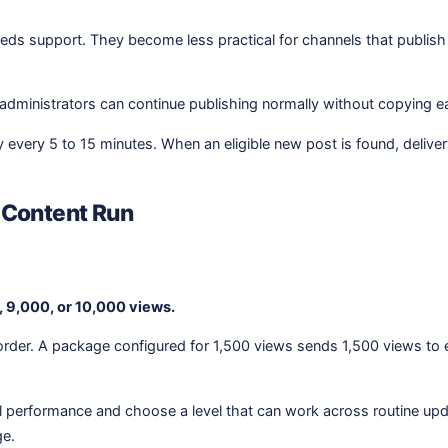
s support. They become less practical for channels that publish 
dministrators can continue publishing normally without copying ea
very 5 to 15 minutes. When an eligible new post is found, delivery
 Content Run
, 9,000, or 10,000 views.
der. A package configured for 1,500 views sends 1,500 views to ev
l performance and choose a level that can work across routine up
ge.