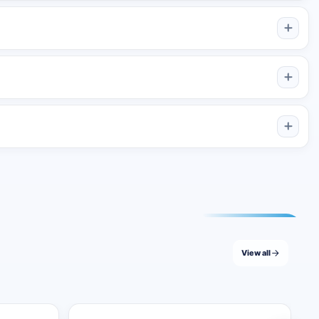
od, or spread the selected coverage across a longer content
me channel or remain active much longer for a channel that
l selected quantity until all purchased post slots have been
View all