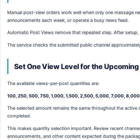
Manual post-view orders work well when only one message need
announcements each week, or operate a busy news feed.
Automatic Post Views remove that repeated step. After setup, a
The service checks the submitted public channel approximately e
Set One View Level for the Upcoming
The available views-per-post quantities are:
100, 250, 500, 750, 1,000, 1,500, 2,500, 5,000, 7,000, 8,000
The selected amount remains the same throughout the active or
completed.
This makes quantity selection important. Review recent channe
announcements, and other content expected during the packa