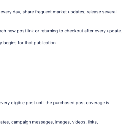
every day, share frequent market updates, release several
ch new post link or returning to checkout after every update.
 begins for that publication.
ery eligible post until the purchased post coverage is
dates, campaign messages, images, videos, links,