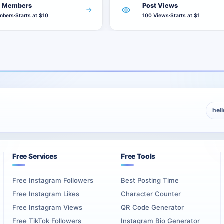
of those 250 posts.
e Members
Post Views
of those 500 posts.
mbers
·
Starts at $10
100 Views
·
Starts at $1
th 1,000 views does not divide 1,000 views across the channel. It 
ne position from the package. When one post receives the selected 
 170 eligible future posts remain. The views-per-post amount does
hel
it does not reduce the quantity sent to each post.
Free Services
Free Tools
ent
Free Instagram Followers
Best Posting Time
setup. Posts already present on the channel before activation are 
Free Instagram Likes
Character Counter
Free Instagram Views
QR Code Generator
views. Use
Telegram Channel Views
when several existing public
Free TikTok Followers
Instagram Bio Generator