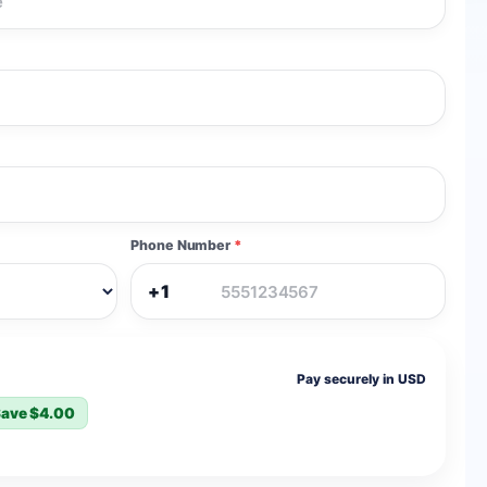
Phone Number
*
+1
Pay securely in USD
ave $4.00