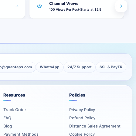
Channel Views
100 Views Per Post
·
Starts at $2.5
adds 1,000 views separately to every covered publication.
views, one slot is considered completed.
 not become smaller as the remaining allowance decreases.
lo@quantaps.com
WhatsApp
24/7 Support
SSL & PayTR
Resources
Policies
Track Order
Privacy Policy
not included in the future-post allowance.
FAQ
Refund Policy
Blog
Distance Sales Agreement
ations should be covered together.
Payment Methods
Cookie Policy