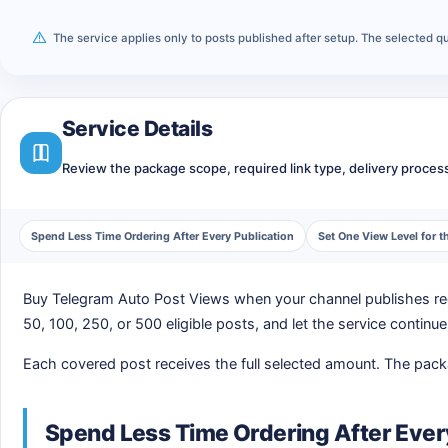
The service applies only to posts published after setup. The selected
Service Details
Review the package scope, required link type, delivery process,
Spend Less Time Ordering After Every Publication
Set One View Level for
Buy Telegram Auto Post Views when your channel publishes regu
50, 100, 250, or 500 eligible posts, and let the service continu
Each covered post receives the full selected amount. The packag
Spend Less Time Ordering After Ever