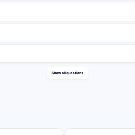
lish several messages in the same day, pause publishing for a peri
tions after activation. It can be completed quickly by a high-volu
ng to publishing speed. Every eligible publication receives the ful
Show all questions
ntity
ose 50 posts.
f those 100 posts.