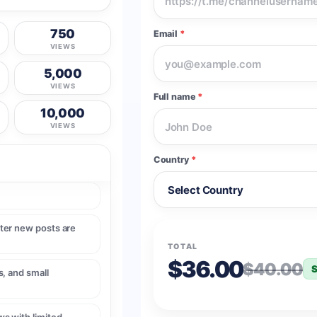
750
Email
*
VIEWS
5,000
VIEWS
Full name
*
10,000
VIEWS
Country
*
ter new posts are
TOTAL
$36.00
$40.00
S
, and small