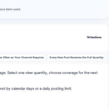
have been used.
16 Sections
as Often as Your Channel Requires
Every New Post Receives the Full Quantity
ge. Select one view quantity, choose coverage for the next
ot by calendar days or a daily posting limit.