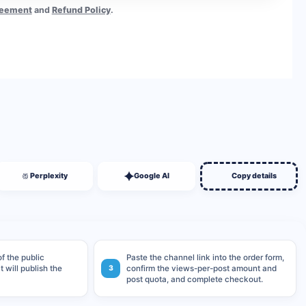
reement
and
Refund Policy
.
BUY NOW
Perplexity
Google AI
Copy details
f the public
Paste the channel link into the order form,
 will publish the
3
confirm the views-per-post amount and
post quota, and complete checkout.