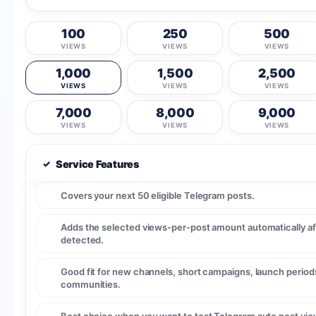
100
250
500
VIEWS
VIEWS
VIEWS
1,000
1,500
2,500
VIEWS
VIEWS
VIEWS
7,000
8,000
9,000
VIEWS
VIEWS
VIEWS
✓
Service Features
Covers your next 50 eligible Telegram posts.
Adds the selected views-per-post amount automatically af
detected.
Good fit for new channels, short campaigns, launch periods
communities.