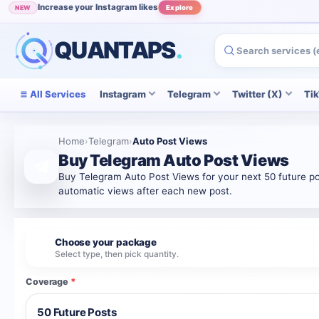
Increase your Instagram likes
NEW
Explore
Grow your Instagram audience
POPULAR
View
QUANTAPS
.
All Services
Instagram
Telegram
Twitter (X)
Ti
Home
›
Telegram
›
Auto Post Views
Buy Telegram Auto Post Views
Buy Telegram Auto Post Views for your next 50 future pos
automatic views after each new post.
Choose your package
1
Select type, then pick quantity.
Coverage
*