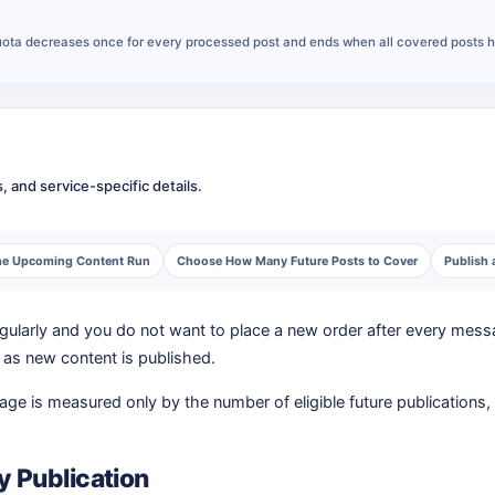
 quota decreases once for every processed post and ends when all covered posts 
 and service-specific details.
 the Upcoming Content Run
Choose How Many Future Posts to Cover
Publish 
larly and you do not want to place a new order after every messa
e as new content is published.
e is measured only by the number of eligible future publications, n
y Publication