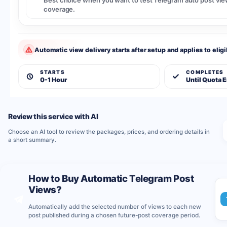
Best choice when you want to test Telegram auto post view
coverage.
Automatic view delivery starts after setup and applies to eligi
STARTS
COMPLETES
0-1 Hour
Until Quota 
Review this service with AI
Choose an AI tool to review the packages, prices, and ordering details in
a short summary.
How to Buy Automatic Telegram Post
Views?
Automatically add the selected number of views to each new
post published during a chosen future-post coverage period.