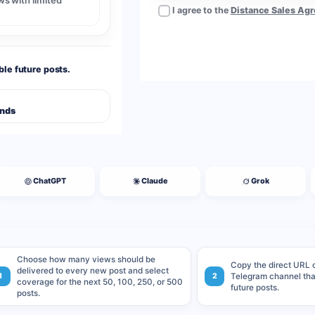
s with limited
I agree to the
Distance Sales Ag
ble future posts.
Ends
ChatGPT
Claude
Grok
Choose how many views should be
Copy the direct URL o
delivered to every new post and select
1
2
Telegram channel that
coverage for the next 50, 100, 250, or 500
future posts.
posts.