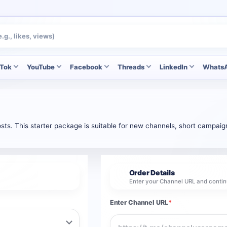
kTok
YouTube
Facebook
Threads
LinkedIn
Whats
ts. This starter package is suitable for new channels, short campaign
Order Details
2
Enter your Channel URL and contin
Enter Channel URL
*