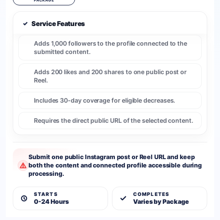
PACKAGE
✓
Service Features
Adds 1,000 followers to the profile connected to the
submitted content.
Adds 200 likes and 200 shares to one public post or
Reel.
Includes 30-day coverage for eligible decreases.
Requires the direct public URL of the selected content.
Submit one public Instagram post or Reel URL and keep
both the content and connected profile accessible during
processing.
STARTS
COMPLETES
0-24 Hours
Varies by Package