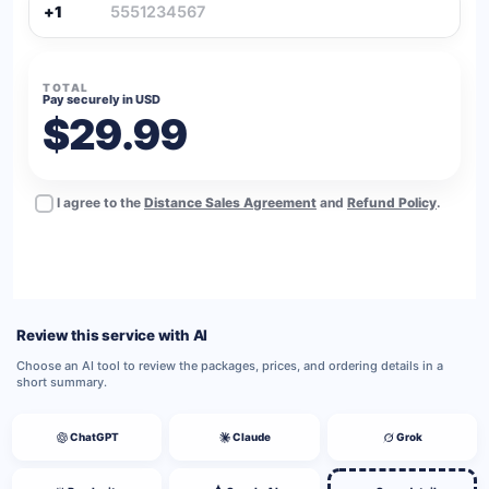
+1
TOTAL
Pay securely in USD
$29.99
I agree to the
Distance Sales Agreement
and
Refund Policy
.
BUY NOW
Review this service with AI
Choose an AI tool to review the packages, prices, and ordering details in a
short summary.
ChatGPT
Claude
Grok