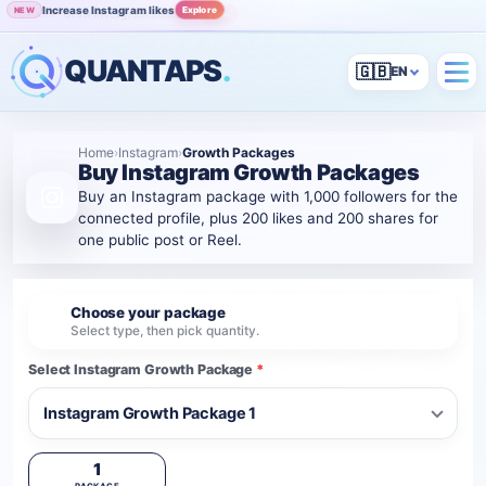
Increase Instagram likes
Explore
NEW
Grow Instagram audience
View
POPULAR
QUANTAPS
.
🇬🇧
Home
›
Instagram
›
Growth Packages
Buy Instagram Growth Packages
Buy an Instagram package with 1,000 followers for the
connected profile, plus 200 likes and 200 shares for
one public post or Reel.
Choose your package
1
Select type, then pick quantity.
Select Instagram Growth Package
*
1