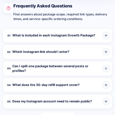
important publication are being presented together. A visitor
Frequently Asked Questions
opening the account can review the follower count and the
activity attached to the selected content.
Find answers about package scope, required link types, delivery
times, and service-specific ordering conditions.
Select a Publication That Introduces the
Account Clearly
What is included in each Instagram Growth Package?
01
The submitted post or Reel acts as the content target for the
included likes and shares. Choose a publication that represents
Which Instagram link should I enter?
02
the profile, campaign, product, creator, or business clearly.
Suitable targets may include:
Can I split one package between several posts or
03
profiles?
A pinned introduction post
A product or collection launch
What does the 30-day refill support cover?
04
A business or service presentation
A creator Reel or portfolio publication
Does my Instagram account need to remain public?
05
An event or campaign announcement
A music, video, or project release