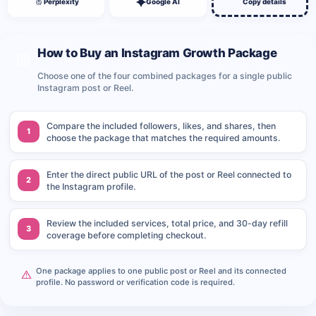
Perplexity
Google AI
Copy details
How to Buy an Instagram Growth Package
Choose one of the four combined packages for a single public
Instagram post or Reel.
Compare the included followers, likes, and shares, then
1
choose the package that matches the required amounts.
Enter the direct public URL of the post or Reel connected to
2
the Instagram profile.
Review the included services, total price, and 30-day refill
3
coverage before completing checkout.
One package applies to one public post or Reel and its connected
profile. No password or verification code is required.