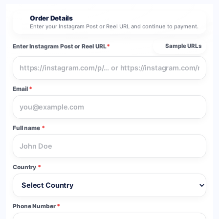
Order Details
2
Enter your Instagram Post or Reel URL and continue to payment.
Enter Instagram Post or Reel URL
*
Sample URLs
Email
*
Full name
*
Country
*
Phone Number
*