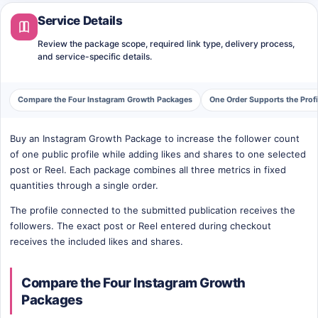
Service Details
Review the package scope, required link type, delivery process,
and service-specific details.
Compare the Four Instagram Growth Packages
One Order Supports the Prof
Buy an Instagram Growth Package to increase the follower count
of one public profile while adding likes and shares to one selected
post or Reel. Each package combines all three metrics in fixed
quantities through a single order.
The profile connected to the submitted publication receives the
followers. The exact post or Reel entered during checkout
receives the included likes and shares.
Compare the Four Instagram Growth
Packages