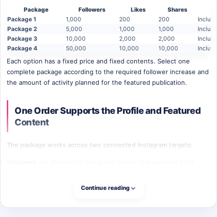
Package
Followers
Likes
Shares
Package 1
1,000
200
200
Includ
Package 2
5,000
1,000
1,000
Includ
Package 3
10,000
2,000
2,000
Includ
Package 4
50,000
10,000
10,000
Includ
Each option has a fixed price and fixed contents. Select one
complete package according to the required follower increase and
the amount of activity planned for the featured publication.
One Order Supports the Profile and Featured
Content
The package works across two connected Instagram targets:
Followers
are directed to the public profile that published the
submitted content.
Likes and shares
are directed to the exact post or Reel entered in
Continue reading
the order form.
This structure can fit campaigns where the profile and one