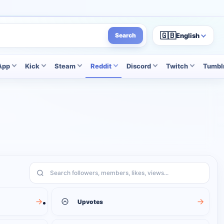
🇬🇧
English
Search
App
Kick
Steam
Reddit
Discord
Twitch
Tumbl
Search services
Upvotes