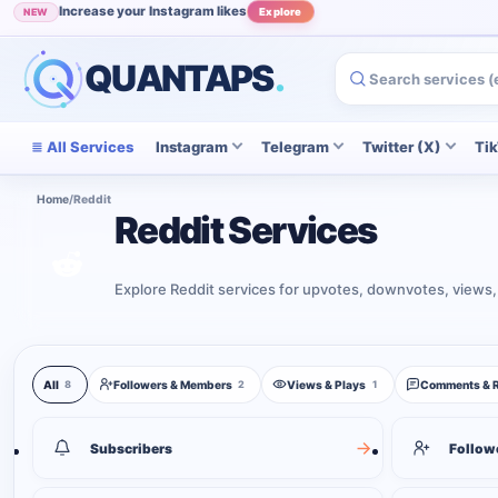
Increase your Instagram likes
NEW
Explore
QUANTAPS
.
All Services
Instagram
Telegram
Twitter (X)
Ti
Home
/
Reddit
Reddit Services
Explore Reddit services for upvotes, downvotes, views,
Reddit services
All
Followers & Members
Views & Plays
Comments & 
8
2
1
8
services shown
Subscribers
Follow