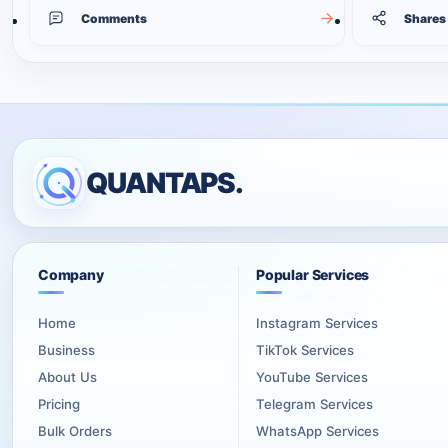
Comments
Shares
QUANTAPS.
Company
Popular Services
Home
Instagram Services
Business
TikTok Services
About Us
YouTube Services
Pricing
Telegram Services
Bulk Orders
WhatsApp Services