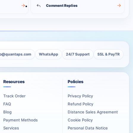
Comment Replies
lo@quantaps.com
WhatsApp
24/7 Support
SSL & PayTR
Resources
Policies
Track Order
Privacy Policy
FAQ
Refund Policy
Blog
Distance Sales Agreement
Payment Methods
Cookie Policy
Services
Personal Data Notice