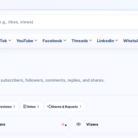
kTok
YouTube
Facebook
Threads
LinkedIn
Whats
 subscribers, followers, comments, replies, and shares.
Reviews
Votes
Shares & Reposts
2
2
1
ers
Views