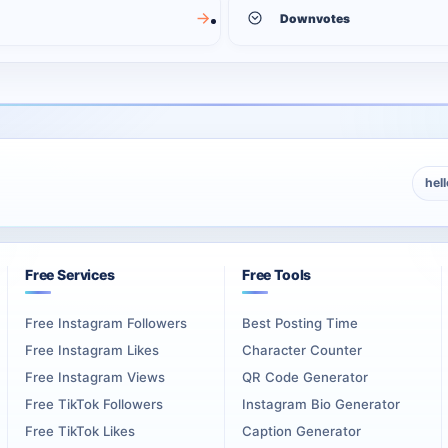
Downvotes
hel
Free Services
Free Tools
Free Instagram Followers
Best Posting Time
Free Instagram Likes
Character Counter
Free Instagram Views
QR Code Generator
Free TikTok Followers
Instagram Bio Generator
Free TikTok Likes
Caption Generator