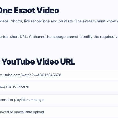
 One Exact Video
deos, Shorts, live recordings and playlists. The system must know 
ported short URL. A channel homepage cannot identify the required 
c YouTube Video URL
ww.youtube.com/watch?v=ABC12345678
tu.be/ABC12345678
annel or playlist homepage
moved or unavailable upload