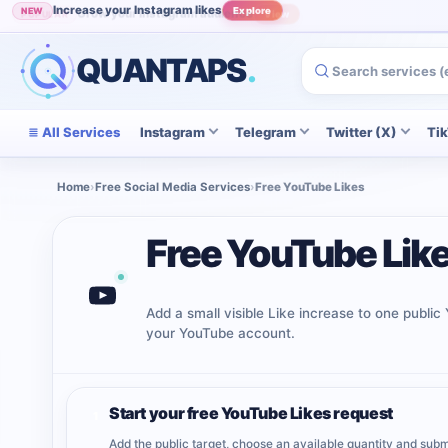
Increase your Instagram likes
NEW
Explore
Grow your Instagram audience
POPULAR
View
QUANTAPS
.
All Services
Instagram
Telegram
Twitter (X)
Ti
Home
›
Free Social Media Services
›
Free YouTube Likes
Free YouTube Lik
Add a small visible Like increase to one publi
your YouTube account.
Start your free YouTube Likes request
1
Add the public target, choose an available quantity and subm