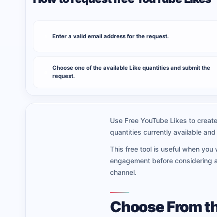
Enter a valid email address for the request.
1
Choose one of the available Like quantities and submit the
4
request.
Use Free YouTube Likes to create 
quantities currently available a
This free tool is useful when you
engagement before considering a 
channel.
Choose From th