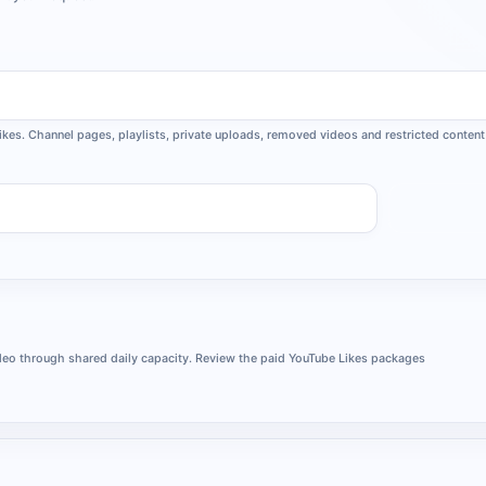
ikes. Channel pages, playlists, private uploads, removed videos and restricted content 
Request
video through shared daily capacity. Review the paid YouTube Likes packages