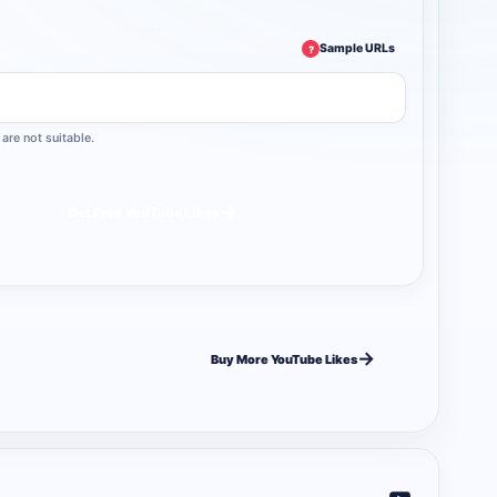
Sample URLs
?
are not suitable.
→
Get Free YouTube Likes
→
Buy More YouTube Likes