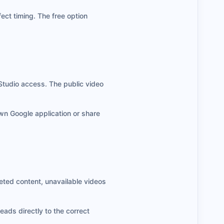
ect timing. The free option
Studio access. The public video
own Google application or share
eted content, unavailable videos
eads directly to the correct