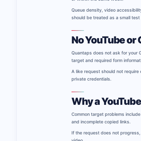
Queue density, video accessibility
should be treated as a small test
No YouTube or 
Quantaps does not ask for your G
target and required form informati
A like request should not require
private credentials.
Why a YouTube 
Common target problems include c
and incomplete copied links.
If the request does not progress,
video.