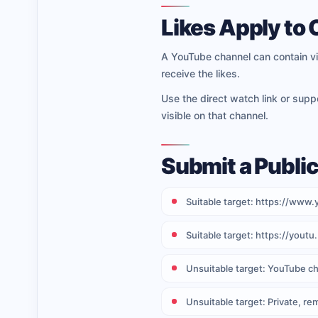
Likes Apply to
A YouTube channel can contain vi
receive the likes.
Use the direct watch link or sup
visible on that channel.
Submit a Publi
Suitable target: https://w
Suitable target: https://you
Unsuitable target: YouTube ch
Unsuitable target: Private, re