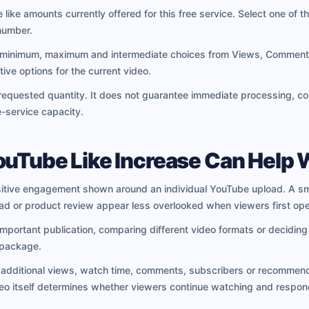
 like amounts currently offered for this free service. Select one of th
number.
 minimum, maximum and intermediate choices from Views, Comments 
ive options for the current video.
requested quantity. It does not guarantee immediate processing, com
e-service capacity.
ouTube Like Increase Can Help 
positive engagement shown around an individual YouTube upload. A sm
load or product review appear less overlooked when viewers first open
 important publication, comparing different video formats or decidi
 package.
e additional views, watch time, comments, subscribers or recommend
eo itself determines whether viewers continue watching and respon