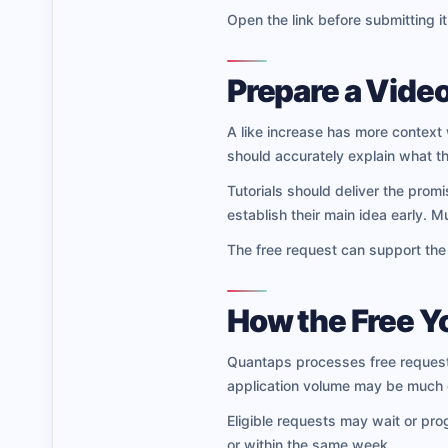
Open the link before submitting it
Prepare a Video
A like increase has more context 
should accurately explain what th
Tutorials should deliver the prom
establish their main idea early. 
The free request can support the v
How the Free 
Quantaps processes free requests
application volume may be much g
Eligible requests may wait or pro
or within the same week.