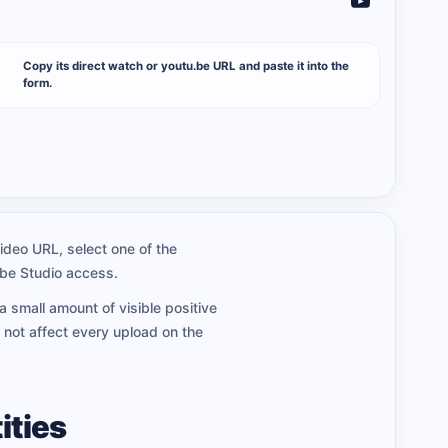
Copy its direct watch or youtu.be URL and paste it into the
3
form.
ideo URL, select one of the
ube Studio access.
a small amount of visible positive
 not affect every upload on the
ities