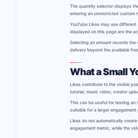
The quantity selector displays the
entering an unrestricted custom 
YouTube Likes may use different
displayed on this page are the act
Selecting an amount records the 
delivery beyond the available fre
What a Small Y
Likes contribute to the visible 
tutorial, music video, creator up
This can be useful for testing an
suitable for a larger engagement
Likes do not automatically creat
engagement metric, while the vid