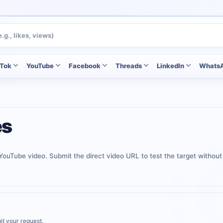
kTok
YouTube
Facebook
Threads
LinkedIn
Whats
es
c YouTube video. Submit the direct video URL to test the target withou
it your request.