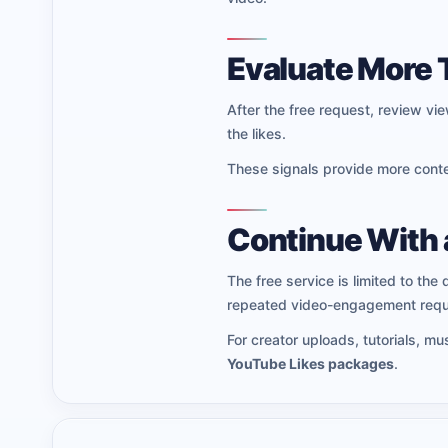
Evaluate More 
After the free request, review v
the likes.
These signals provide more contex
Continue With 
The free service is limited to the 
repeated video-engagement requ
For creator uploads, tutorials, m
YouTube Likes packages
.