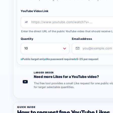
YouTube Video Link
Enter the direct URL of the public YouTube video that should receive L
Quantity
Email address
Public target only
No password required
5–25 per request
LARGER ORDER
Need more Likes for a YouTube video?
The free tool provides a small Like request for one public 
for larger selectable quantities.
QUICK GUIDE
How to request free YouTube Likes