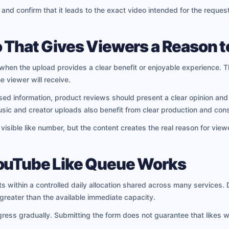
 and confirm that it leads to the exact video intended for the request
 That Gives Viewers a Reason t
when the upload provides a clear benefit or enjoyable experience. T
e viewer will receive.
ised information, product reviews should present a clear opinion an
Music and creator uploads also benefit from clear production and cons
isible like number, but the content creates the real reason for viewe
YouTube Like Queue Works
 within a controlled daily allocation shared across many services.
reater than the available immediate capacity.
gress gradually. Submitting the form does not guarantee that likes 