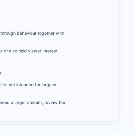
-through behaviour together with
 or also held viewer interest.
e
t is not intended for large or
 need a larger amount, review the