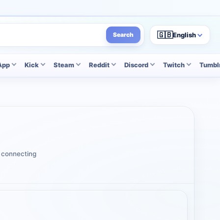
🇬🇧
English
Search
App
Kick
Steam
Reddit
Discord
Twitch
Tumbl
t connecting