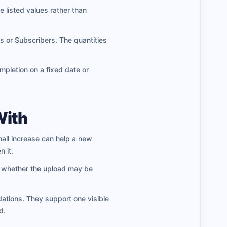
e listed values rather than
or Subscribers. The quantities
pletion on a fixed date or
With
all increase can help a new
 it.
ng whether the upload may be
ations. They support one visible
d.