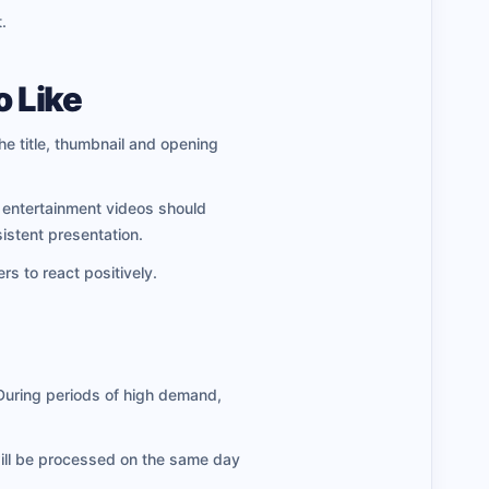
.
o Like
he title, thumbnail and opening
d entertainment videos should
istent presentation.
rs to react positively.
 During periods of high demand,
will be processed on the same day