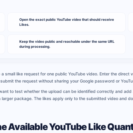
Open the exact public YouTube video that should receive
2
Likes.
Keep the video public and reachable under the same URL
5
during processing.
a small like request for one public YouTube video. Enter the direct v
nd submit the request without sharing your Google password or YouT
 want to test whether the upload can be identified correctly and add 
larger package. The likes apply only to the submitted video and do
e Available YouTube Like Quant