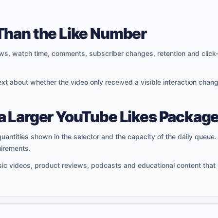
Than the Like Number
iews, watch time, comments, subscriber changes, retention and click
t about whether the video only received a visible interaction change
a Larger YouTube Likes Packag
quantities shown in the selector and the capacity of the daily queue. I
irements.
usic videos, product reviews, podcasts and educational content that