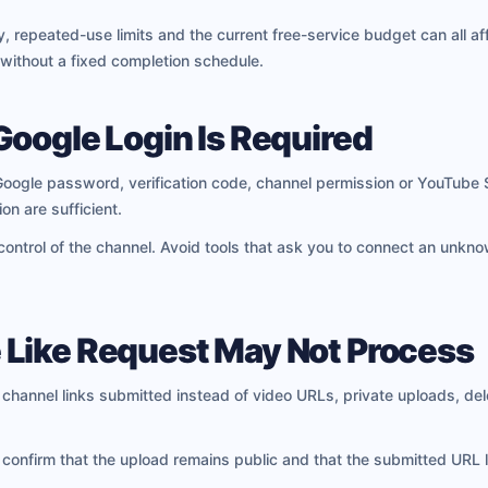
, repeated-use limits and the current free-service budget can all aff
 without a fixed completion schedule.
Google Login Is Required
oogle password, verification code, channel permission or YouTube 
on are sufficient.
 control of the channel. Avoid tools that ask you to connect an unkn
Like Request May Not Process
hannel links submitted instead of video URLs, private uploads, del
 confirm that the upload remains public and that the submitted URL l