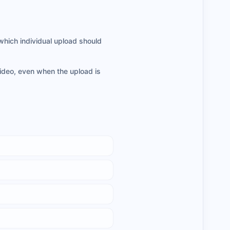
which individual upload should
video, even when the upload is