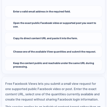
Enter a valid email address in the required field.
1
Open the exact public Facebook video or supported post you want to
2
use.
Copy its direct content URL and paste it into the form.
3
Choose one of the available View quantities and submit the request.
4
Keep the content public and reachable under the same URL during
5
processing.
Free Facebook Views lets you submit a small view request for
one supported public Facebook video or post. Enter the exact
content URL, select one of the quantities currently available and
create the request without sharing Facebook login information.
This service applies to an individual content target rather than an