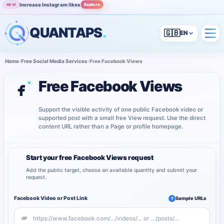
Increase Instagram likes
Explore
NEW
Grow Instagram audience
View
POPULAR
QUANTAPS
.
🇬🇧
Home
›
Free Social Media Services
›
Free Facebook Views
Free Facebook Views
Support the visible activity of one public Facebook video or
supported post with a small free View request. Use the direct
content URL rather than a Page or profile homepage.
Start your free Facebook Views request
1
Add the public target, choose an available quantity and submit your
request.
Facebook Video or Post Link
Sample URLs
?