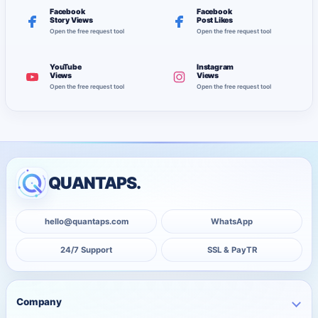
Facebook
Facebook
Story Views
Post Likes
Open the free request tool
Open the free request tool
YouTube
Instagram
Views
Views
Open the free request tool
Open the free request tool
QUANTAPS.
hello@quantaps.com
WhatsApp
24/7 Support
SSL & PayTR
Company