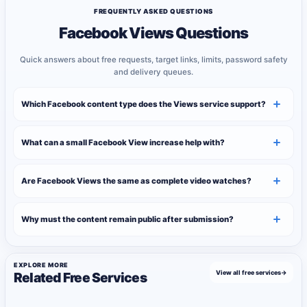
FREQUENTLY ASKED QUESTIONS
Facebook Views Questions
Quick answers about free requests, target links, limits, password safety
and delivery queues.
Which Facebook content type does the Views service support?
What can a small Facebook View increase help with?
Are Facebook Views the same as complete video watches?
Why must the content remain public after submission?
EXPLORE MORE
View all free services
→
Related Free Services