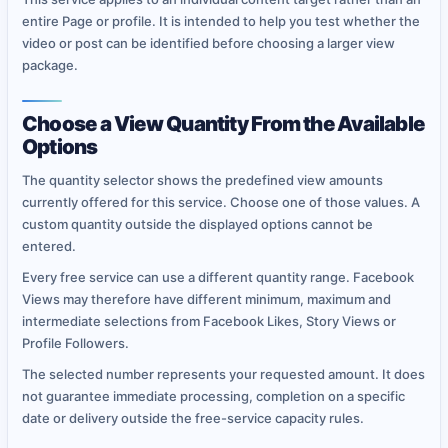
entire Page or profile. It is intended to help you test whether the
video or post can be identified before choosing a larger view
package.
Choose a View Quantity From the Available
Options
The quantity selector shows the predefined view amounts
currently offered for this service. Choose one of those values. A
custom quantity outside the displayed options cannot be
entered.
Every free service can use a different quantity range. Facebook
Views may therefore have different minimum, maximum and
intermediate selections from Facebook Likes, Story Views or
Profile Followers.
The selected number represents your requested amount. It does
not guarantee immediate processing, completion on a specific
date or delivery outside the free-service capacity rules.