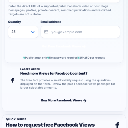
Enter the direct URL of a supported public Facebook video or post. Page
homepages, profiles, private content, removed publications and restricted
targets are not suitable.
Quantity
Email address
→
Get Free Facebook Views
Public target only
No password required
25–250 per request
LARGER ORDER
Need more Views for Facebook content?
The free tool provides a small visibility request using the quantities
displayed on the form. Review the paid Facebook Views packages for
larger selectable amounts.
→
Buy More Facebook Views
QUICK GUIDE
How to request free Facebook Views