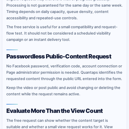
Processing is not guaranteed for the same day or the same week.
Timing depends on daily capacity, queue density, content
accessibility and repeated-use controls.
The free service is useful for a small compatibility and request-
flow test. It should not be considered a scheduled visibility
campaign or an instant delivery tool.
Passwordless Public-Content Request
No Facebook password, verification code, account connection or
Page administrator permission is needed. Quantaps identifies the
requested content through the public URL entered into the form.
Keep the video or post public and avoid changing or deleting the
content while the request remains active.
Evaluate More Than the View Count
The free request can show whether the content target is
suitable and whether a small view request works for it. View