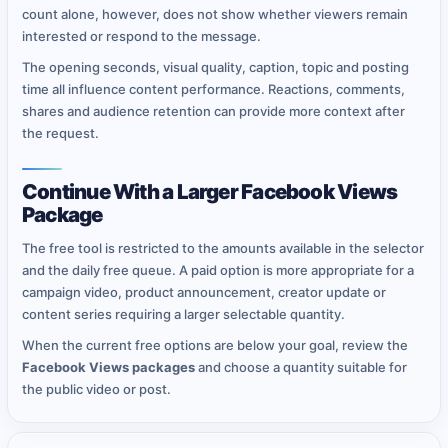
count alone, however, does not show whether viewers remain
interested or respond to the message.
The opening seconds, visual quality, caption, topic and posting
time all influence content performance. Reactions, comments,
shares and audience retention can provide more context after
the request.
Continue With a Larger Facebook Views
Package
The free tool is restricted to the amounts available in the selector
and the daily free queue. A paid option is more appropriate for a
campaign video, product announcement, creator update or
content series requiring a larger selectable quantity.
When the current free options are below your goal, review the
Facebook Views packages
and choose a quantity suitable for
the public video or post.