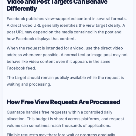
Video and Post Targets Can Behave
Differently
Facebook publishes view-supported content in several formats.
A direct video URL generally identifies the view target clearly. A
post URL may depend on the media contained in the post and
how Facebook displays that content.
When the request is intended for a video, use the direct video
address whenever possible. A normal text or image post may not
behave like video content even if it appears in the same
Facebook feed.
The target should remain publicly available while the request is
waiting and processing.
How Free View Requests Are Processed
Quantaps handles free requests within a controlled daily
allocation. This budget is shared across platforms, and request
volume can sometimes reach thousands of applications.
Eligible requests may therefore wait or progress gradually.