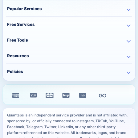
Home
Popular Services
Business
Instagram Services
About Us
Free Services
TikTok Services
Pricing
Free Instagram Followers
YouTube Services
Free Tools
Bulk Orders
Free Instagram Likes
Telegram Services
Contact
Best Posting Time
Free Instagram Views
Resources
WhatsApp Services
Character Counter
Free TikTok Followers
Twitter Services
Track Order
QR Code Generator
Policies
Free TikTok Likes
Facebook Services
FAQ
Instagram Bio Generator
Free TikTok Views
Privacy Policy
Kick Services
Blog
Caption Generator
Free YouTube Subscribers
Refund Policy
All Services
Payment Methods
Image Compressor
Free Telegram Members
Distance Sales Agreement
Services
YouTube Thumbnail Preview
All Free Services
Cookie Policy
User Sitemap
WhatsApp Link Generator
Quantaps is an independent service provider and is not affiliated with,
Personal Data Notice
sponsored by, or officially connected to Instagram, TikTok, YouTube,
All Free Tools
Facebook, Telegram, Twitter, LinkedIn, or any other third-party
SLA
platform referenced on this website. All trademarks, logos, and brand