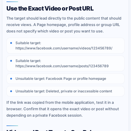
Use the Exact Video or Post URL
The target should lead directly to the public content that should
receive views. A Page homepage, profile address or group URL
does not specify which video or post you want to use.
Suitable target:
https://www.facebook.com/username/videos/123456789/
Suitable target:
https://www.facebook.com/username/posts/123456789
Unsuitable target: Facebook Page or profile homepage
Unsuitable target: Deleted, private or inaccessible content
If the link was copied from the mobile application, test it in a
browser. Confirm that it opens the exact video or post without
depending on a private Facebook session.