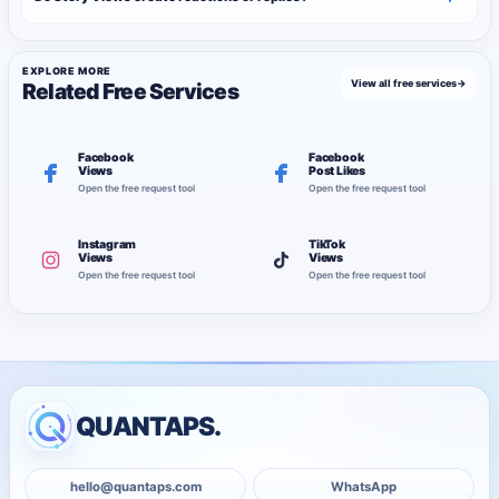
EXPLORE MORE
View all free services
→
Related Free Services
Facebook
Facebook
Views
Post Likes
Open the free request tool
Open the free request tool
Instagram
TikTok
Views
Views
Open the free request tool
Open the free request tool
QUANTAPS.
hello@quantaps.com
WhatsApp