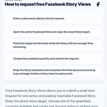
How to request free Facebook Story Views
Enter a valid email address for the request.
1
Open the active Facebook Story and copy the exact Story target.
2
Paste the target into the form while the Story still has enough time
3
remaining.
Choose the available quantity and submit the request.
4
Keep the Story reachable and remember that free queue processing
5
may not begin before a Story close to expiry ends.
Free Facebook Story Views allows you to submit a small view
request for one active and publicly reachable Facebook Story.
Enter the direct story target, choose one of the quantities
currently available and create the request without sharing your