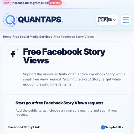
Increase Instagram likes
Explore
NEW
Grow Instagram audience
View
POPULAR
QUANTAPS
.
🇬🇧
Home
›
Free Social Media Services
›
Free Facebook Story Views
Free Facebook Story
Views
Support the visible activity of an active Facebook Story with a
small free view request. Submit the exact Story target while
enough viewing time remains.
Start your free Facebook Story Views request
1
Add the public target, choose an available quantity and submit your
request.
Facebook Story Link
Sample URLs
?