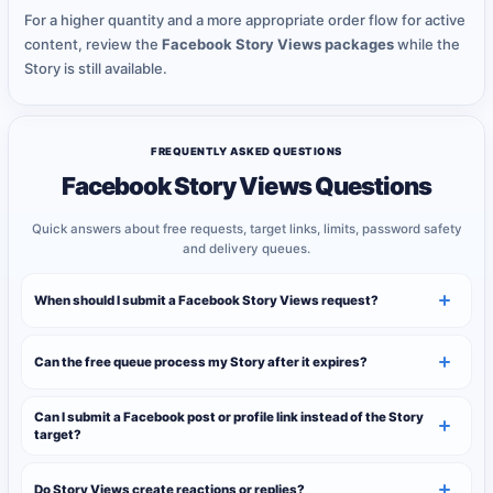
For a higher quantity and a more appropriate order flow for active
content, review the
Facebook Story Views packages
while the
Story is still available.
FREQUENTLY ASKED QUESTIONS
Facebook Story Views Questions
Quick answers about free requests, target links, limits, password safety
and delivery queues.
When should I submit a Facebook Story Views request?
Can the free queue process my Story after it expires?
Can I submit a Facebook post or profile link instead of the Story
target?
Do Story Views create reactions or replies?