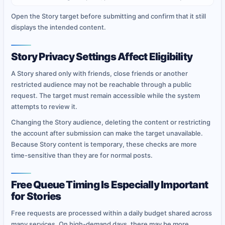
Open the Story target before submitting and confirm that it still
displays the intended content.
Story Privacy Settings Affect Eligibility
A Story shared only with friends, close friends or another
restricted audience may not be reachable through a public
request. The target must remain accessible while the system
attempts to review it.
Changing the Story audience, deleting the content or restricting
the account after submission can make the target unavailable.
Because Story content is temporary, these checks are more
time-sensitive than they are for normal posts.
Free Queue Timing Is Especially Important
for Stories
Free requests are processed within a daily budget shared across
many services. On high-demand days, there may be more