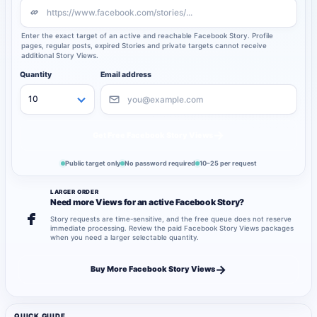
Enter the exact target of an active and reachable Facebook Story. Profile
pages, regular posts, expired Stories and private targets cannot receive
additional Story Views.
Quantity
Email address
→
Get Free Facebook Story Views
Public target only
No password required
10–25 per request
LARGER ORDER
Need more Views for an active Facebook Story?
Story requests are time-sensitive, and the free queue does not reserve
immediate processing. Review the paid Facebook Story Views packages
when you need a larger selectable quantity.
→
Buy More Facebook Story Views
QUICK GUIDE