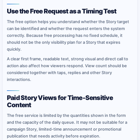
Use the Free Request as a Timing Test
The free option helps you understand whether the Story target
can be identified and whether the request enters the system
correctly. Because free processing has no fixed schedule, it
should not be the only visibility plan for a Story that expires
quickly.
A clear first frame, readable text, strong visual and direct call to
action also affect how viewers respond. View count should be
considered together with taps, replies and other Story
interactions.
Paid Story Views for Time-Sensitive
Content
The free service is limited by the quantities shown in the form
and the capacity of the daily queue. It may not be suitable for a
campaign Story, limited-time announcement or promotional
publication that needs activity before expiration.