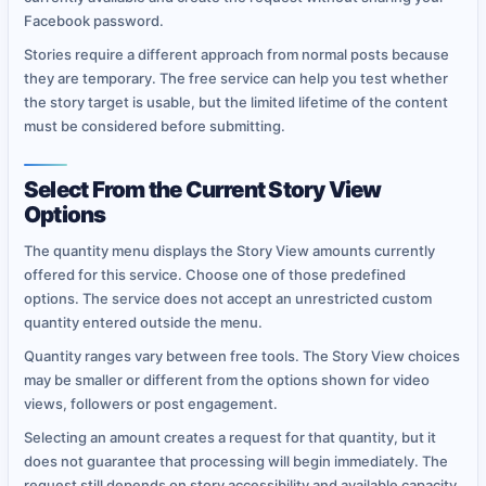
Facebook password.
Stories require a different approach from normal posts because
they are temporary. The free service can help you test whether
the story target is usable, but the limited lifetime of the content
must be considered before submitting.
Select From the Current Story View
Options
The quantity menu displays the Story View amounts currently
offered for this service. Choose one of those predefined
options. The service does not accept an unrestricted custom
quantity entered outside the menu.
Quantity ranges vary between free tools. The Story View choices
may be smaller or different from the options shown for video
views, followers or post engagement.
Selecting an amount creates a request for that quantity, but it
does not guarantee that processing will begin immediately. The
request still depends on story accessibility and available capacity