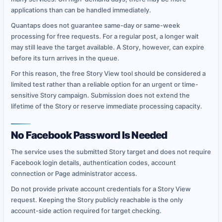
applications than can be handled immediately.
Quantaps does not guarantee same-day or same-week
processing for free requests. For a regular post, a longer wait
may still leave the target available. A Story, however, can expire
before its turn arrives in the queue.
For this reason, the free Story View tool should be considered a
limited test rather than a reliable option for an urgent or time-
sensitive Story campaign. Submission does not extend the
lifetime of the Story or reserve immediate processing capacity.
No Facebook Password Is Needed
The service uses the submitted Story target and does not require
Facebook login details, authentication codes, account
connection or Page administrator access.
Do not provide private account credentials for a Story View
request. Keeping the Story publicly reachable is the only
account-side action required for target checking.