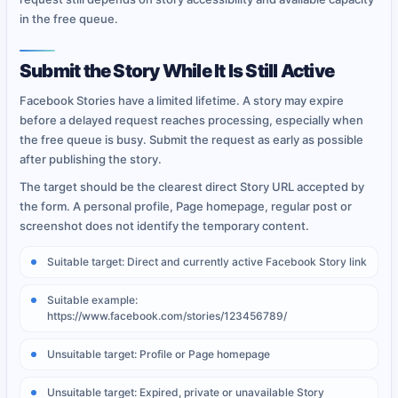
in the free queue.
Submit the Story While It Is Still Active
Facebook Stories have a limited lifetime. A story may expire
before a delayed request reaches processing, especially when
the free queue is busy. Submit the request as early as possible
after publishing the story.
The target should be the clearest direct Story URL accepted by
the form. A personal profile, Page homepage, regular post or
screenshot does not identify the temporary content.
Suitable target: Direct and currently active Facebook Story link
Suitable example:
https://www.facebook.com/stories/123456789/
Unsuitable target: Profile or Page homepage
Unsuitable target: Expired, private or unavailable Story