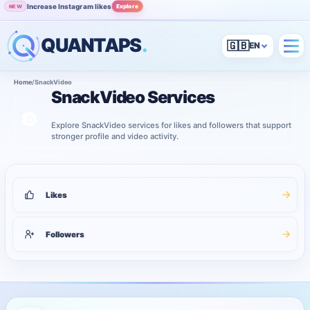
Increase Instagram likes
Explore
NEW
QUANTAPS
.
🇬🇧
Home
/
SnackVideo
SnackVideo Services
Explore SnackVideo services for likes and followers that support
stronger profile and video activity.
2
services shown
SnackVideo services
Likes
Followers