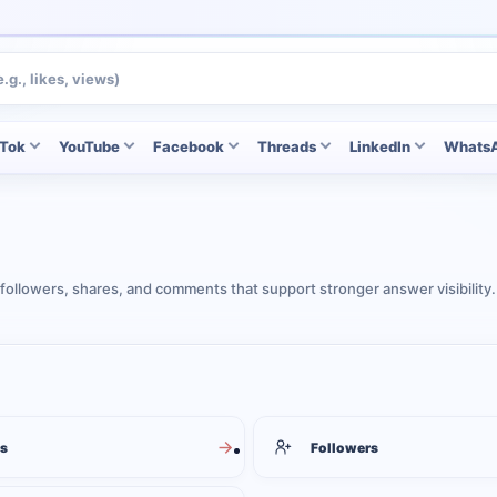
kTok
YouTube
Facebook
Threads
LinkedIn
Whats
followers, shares, and comments that support stronger answer visibility.
s
Followers