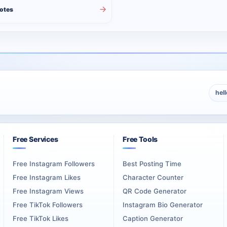
otes
hel
Free Services
Free Tools
Free Instagram Followers
Best Posting Time
Free Instagram Likes
Character Counter
Free Instagram Views
QR Code Generator
Free TikTok Followers
Instagram Bio Generator
Free TikTok Likes
Caption Generator