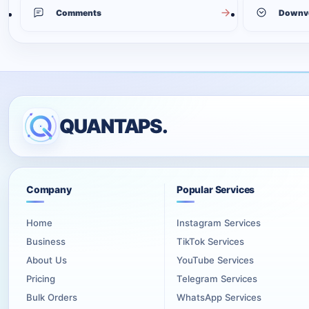
Comments
Downv
QUANTAPS.
Company
Popular Services
Home
Instagram Services
Business
TikTok Services
About Us
YouTube Services
Pricing
Telegram Services
Bulk Orders
WhatsApp Services