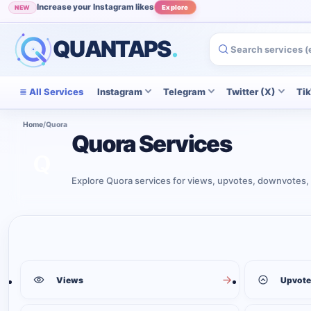
Increase your Instagram likes
NEW
Explore
QUANTAPS
.
All Services
Instagram
Telegram
Twitter (X)
Ti
Home
/
Quora
Quora Services
Explore Quora services for views, upvotes, downvotes, 
Quora services
6
services shown
Views
Upvote