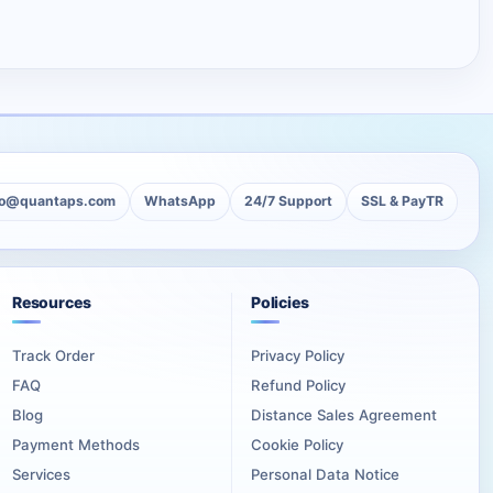
lo@quantaps.com
WhatsApp
24/7 Support
SSL & PayTR
Resources
Policies
Track Order
Privacy Policy
FAQ
Refund Policy
Blog
Distance Sales Agreement
Payment Methods
Cookie Policy
Services
Personal Data Notice