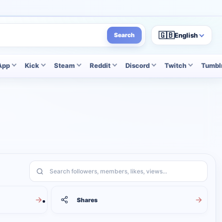
🇬🇧
English
Search
App
Kick
Steam
Reddit
Discord
Twitch
Tumbl
Search services
Shares