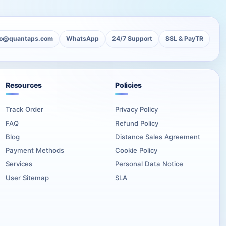
lo@quantaps.com
WhatsApp
24/7 Support
SSL & PayTR
Resources
Policies
Track Order
Privacy Policy
FAQ
Refund Policy
Blog
Distance Sales Agreement
Payment Methods
Cookie Policy
Services
Personal Data Notice
User Sitemap
SLA