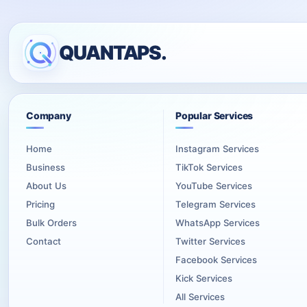
QUANTAPS.
Company
Popular Services
Home
Instagram Services
Business
TikTok Services
About Us
YouTube Services
Pricing
Telegram Services
Bulk Orders
WhatsApp Services
Contact
Twitter Services
Facebook Services
Kick Services
All Services