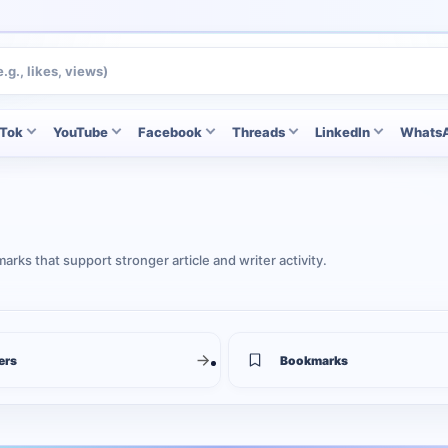
kTok
YouTube
Facebook
Threads
LinkedIn
Whats
rks that support stronger article and writer activity.
ers
Bookmarks