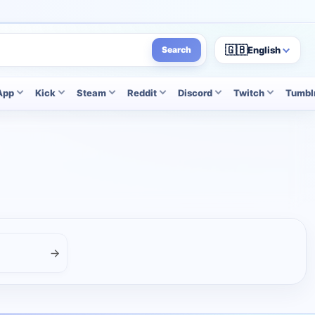
🇬🇧
English
Search
App
Kick
Steam
Reddit
Discord
Twitch
Tumbl