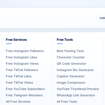
hel
Free Services
Free Tools
Free Instagram Followers
Best Posting Time
Free Instagram Likes
Character Counter
Free Instagram Views
QR Code Generator
Free TikTok Followers
Instagram Bio Generator
Free TikTok Likes
Caption Generator
Free TikTok Views
Image Compressor
Free YouTube Subscribers
YouTube Thumbnail Preview
Free Telegram Members
WhatsApp Link Generator
All Free Services
All Free Tools