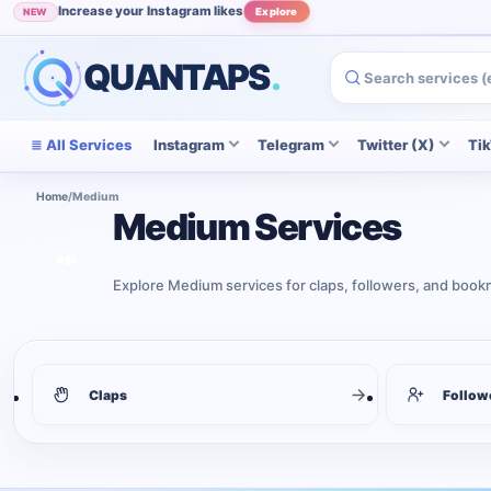
Increase your Instagram likes
NEW
Explore
QUANTAPS
.
All Services
Instagram
Telegram
Twitter (X)
Ti
Home
/
Medium
Medium Services
Explore Medium services for claps, followers, and bookma
3
services shown
Medium services
Claps
Follow