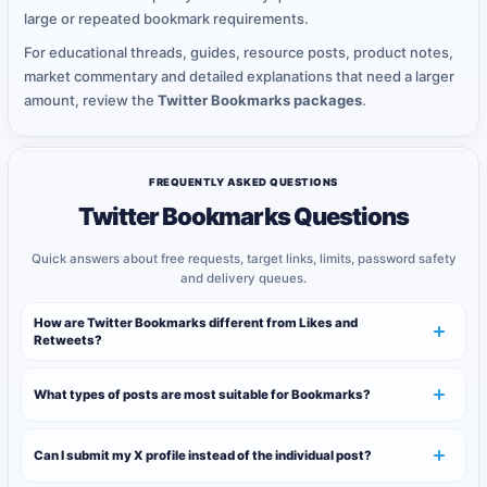
large or repeated bookmark requirements.
For educational threads, guides, resource posts, product notes,
market commentary and detailed explanations that need a larger
amount, review the
Twitter Bookmarks packages
.
FREQUENTLY ASKED QUESTIONS
Twitter Bookmarks Questions
Quick answers about free requests, target links, limits, password safety
and delivery queues.
How are Twitter Bookmarks different from Likes and
Retweets?
What types of posts are most suitable for Bookmarks?
Can I submit my X profile instead of the individual post?