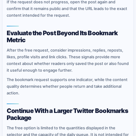
If the request does not progress, open the post again and
confirm that it remains public and that the URL leads to the exact
content intended for the request.
Evaluate the Post Beyond Its Bookmark
Metric
After the free request, consider impressions, replies, reposts,
likes, profile visits and link clicks. These signals provide more
context about whether readers only saved the post or also found
it useful enough to engage further.
The bookmark request supports one indicator, while the content
quality determines whether people return and take additional
action.
Continue With a Larger Twitter Bookmarks
Package
The free option is limited to the quantities displayed in the
selector and the capacity of the daily queue. It is not intended for