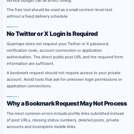
service budget can all affect timing.
The free tool should be used as a small content-level test
without a fixed delivery schedule.
No Twitter or X Login Is Required
Quantaps does not request your Twitter or X password,
verification code, account connection or application
authorisation. The direct public post URL and the required form
information are sufficient.
A bookmark request should not require access to your private
account. Avoid tools that ask for unknown login permissions or
application connections.
Why a Bookmark Request May Not Process
The most common errors include profile links submitted instead
of post URLs, missing status numbers, deleted posts, private
accounts and incomplete mobile links.