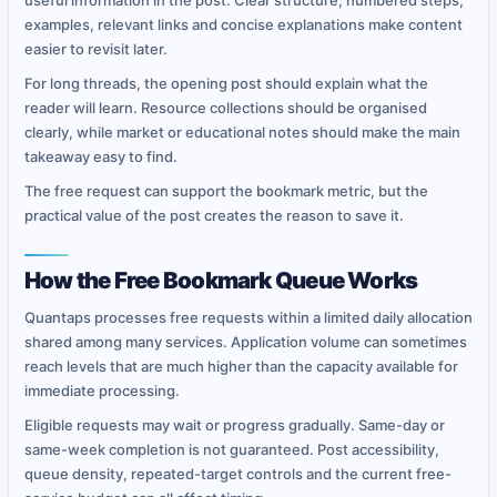
useful information in the post. Clear structure, numbered steps,
examples, relevant links and concise explanations make content
easier to revisit later.
For long threads, the opening post should explain what the
reader will learn. Resource collections should be organised
clearly, while market or educational notes should make the main
takeaway easy to find.
The free request can support the bookmark metric, but the
practical value of the post creates the reason to save it.
How the Free Bookmark Queue Works
Quantaps processes free requests within a limited daily allocation
shared among many services. Application volume can sometimes
reach levels that are much higher than the capacity available for
immediate processing.
Eligible requests may wait or progress gradually. Same-day or
same-week completion is not guaranteed. Post accessibility,
queue density, repeated-target controls and the current free-