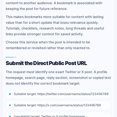
content to another audience. A bookmark is associated with
keeping the post for future reference.
This makes bookmarks more suitable for content with lasting
value than for a short update that loses relevance quickly.
Tutorials, checklists, research notes, long threads and useful
links provide stronger context for saved activity.
Choose this service when the post is intended to be
remembered or revisited rather than only reacted to.
Submit the Direct Public Post URL
The request must identify one exact Twitter or X post. A profile
homepage, search page, reply section, screenshot or copied text
does not identify the correct bookmark target.
Suitable target: https://twitter.com/username/status/123456789
Suitable target: https://x.com/username/status/123456789
Unsuitable target: Twitter or X profile homepage