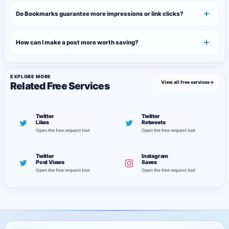
Do Bookmarks guarantee more impressions or link clicks?
How can I make a post more worth saving?
EXPLORE MORE
View all free services
→
Related Free Services
Twitter
Twitter
Likes
Retweets
Open the free request tool
Open the free request tool
Twitter
Instagram
Post Views
Saves
Open the free request tool
Open the free request tool