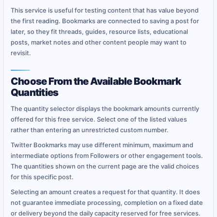
This service is useful for testing content that has value beyond
the first reading. Bookmarks are connected to saving a post for
later, so they fit threads, guides, resource lists, educational
posts, market notes and other content people may want to
revisit.
Choose From the Available Bookmark
Quantities
The quantity selector displays the bookmark amounts currently
offered for this free service. Select one of the listed values
rather than entering an unrestricted custom number.
Twitter Bookmarks may use different minimum, maximum and
intermediate options from Followers or other engagement tools.
The quantities shown on the current page are the valid choices
for this specific post.
Selecting an amount creates a request for that quantity. It does
not guarantee immediate processing, completion on a fixed date
or delivery beyond the daily capacity reserved for free services.