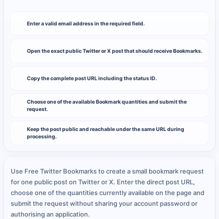
Enter a valid email address in the required field.
1
Open the exact public Twitter or X post that should receive Bookmarks.
2
Copy the complete post URL including the status ID.
3
Choose one of the available Bookmark quantities and submit the
4
request.
Keep the post public and reachable under the same URL during
5
processing.
Use Free Twitter Bookmarks to create a small bookmark request
for one public post on Twitter or X. Enter the direct post URL,
choose one of the quantities currently available on the page and
submit the request without sharing your account password or
authorising an application.