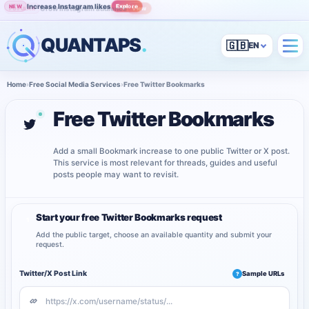
Increase Instagram likes
Explore
NEW
Grow Instagram audience
View
POPULAR
QUANTAPS
.
🇬🇧
Home
›
Free Social Media Services
›
Free Twitter Bookmarks
Free Twitter Bookmarks
Add a small Bookmark increase to one public Twitter or X post.
This service is most relevant for threads, guides and useful
posts people may want to revisit.
Start your free Twitter Bookmarks request
1
Add the public target, choose an available quantity and submit your
request.
Twitter/X Post Link
Sample URLs
?