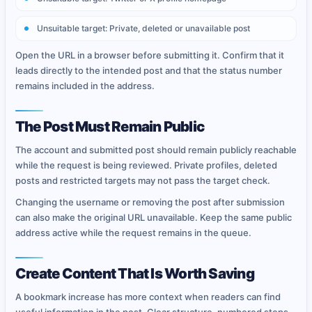
Unsuitable target: Private, deleted or unavailable post
Open the URL in a browser before submitting it. Confirm that it
leads directly to the intended post and that the status number
remains included in the address.
The Post Must Remain Public
The account and submitted post should remain publicly reachable
while the request is being reviewed. Private profiles, deleted
posts and restricted targets may not pass the target check.
Changing the username or removing the post after submission
can also make the original URL unavailable. Keep the same public
address active while the request remains in the queue.
Create Content That Is Worth Saving
A bookmark increase has more context when readers can find