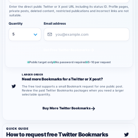
Enter the direct public Twitter or X post URL including its status ID. Profile pages,
private posts, deleted content, restricted publications and incorrect links are not
suitable.
Quantity
Email address
→
Get Free Twitter Bookmarks
Public target only
No password required
5–10 per request
LARGER ORDER
Need more Bookmarks for a Twitter or X post?
The free tool supports a small Bookmark request for one public post.
Review the paid Twitter Bookmarks packages when you need a larger
selectable quantity.
→
Buy More Twitter Bookmarks
QUICK GUIDE
How to request free Twitter Bookmarks