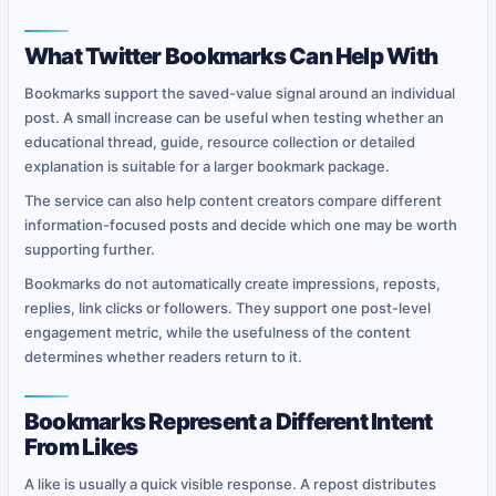
What Twitter Bookmarks Can Help With
Bookmarks support the saved-value signal around an individual
post. A small increase can be useful when testing whether an
educational thread, guide, resource collection or detailed
explanation is suitable for a larger bookmark package.
The service can also help content creators compare different
information-focused posts and decide which one may be worth
supporting further.
Bookmarks do not automatically create impressions, reposts,
replies, link clicks or followers. They support one post-level
engagement metric, while the usefulness of the content
determines whether readers return to it.
Bookmarks Represent a Different Intent
From Likes
A like is usually a quick visible response. A repost distributes