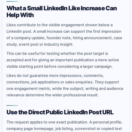
What a Small LinkedIn Like Increase Can
Help With
Likes contribute to the visible engagement shown below a
LinkedIn post. A small increase can support the first impression
of a company update, founder note, hiring announcement, case
study, event post or industry insight.
This can be useful for testing whether the post target is
accepted and for giving an important publication a more active
visible starting point before considering a larger campaign.
Likes do not guarantee more impressions, comments,
connections, job applications or sales enquiries. They support
one engagement metric, while the subject, writing and audience
relevance determine the wider professional result.
Use the Direct Public LinkedIn Post URL
The request applies to one exact publication. A personal profile,
company page homepage, job listing, screenshot or copied text