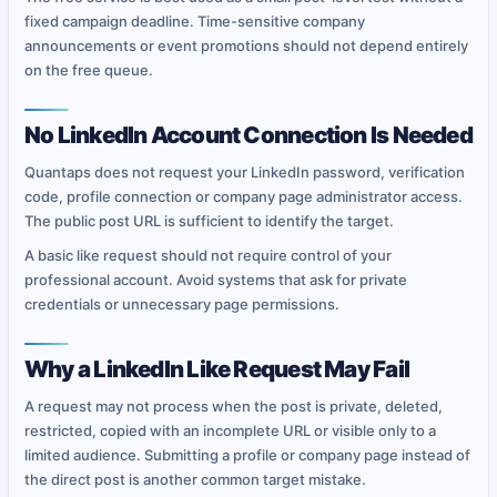
fixed campaign deadline. Time-sensitive company
announcements or event promotions should not depend entirely
on the free queue.
No LinkedIn Account Connection Is Needed
Quantaps does not request your LinkedIn password, verification
code, profile connection or company page administrator access.
The public post URL is sufficient to identify the target.
A basic like request should not require control of your
professional account. Avoid systems that ask for private
credentials or unnecessary page permissions.
Why a LinkedIn Like Request May Fail
A request may not process when the post is private, deleted,
restricted, copied with an incomplete URL or visible only to a
limited audience. Submitting a profile or company page instead of
the direct post is another common target mistake.