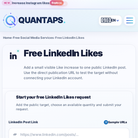
Increase Instagram likes
Explore
NEW
Grow Instagram audience
View
POPULAR
QUANTAPS
.
🇬🇧
Home
›
Free Social Media Services
›
Free LinkedIn Likes
Free LinkedIn Likes
Add a small visible Like increase to one public LinkedIn post.
Use the direct publication URL to test the target without
connecting your LinkedIn account.
Start your free LinkedIn Likes request
1
Add the public target, choose an available quantity and submit your
request.
LinkedIn Post Link
Sample URLs
?