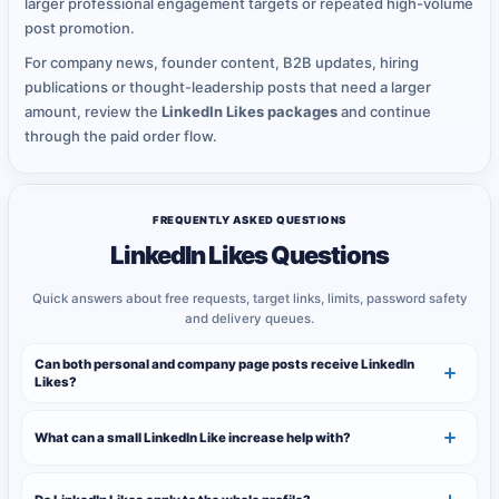
larger professional engagement targets or repeated high-volume
post promotion.
For company news, founder content, B2B updates, hiring
publications or thought-leadership posts that need a larger
amount, review the
LinkedIn Likes packages
and continue
through the paid order flow.
FREQUENTLY ASKED QUESTIONS
LinkedIn Likes Questions
Quick answers about free requests, target links, limits, password safety
and delivery queues.
Can both personal and company page posts receive LinkedIn
Likes?
What can a small LinkedIn Like increase help with?