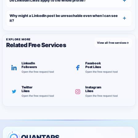
Do LinkedIn Likes apply to the whole profile?
Why might a LinkedIn post be unreachable even when I can see
it?
EXPLORE MORE
View all free services
→
Related Free Services
LinkedIn
Facebook
Followers
Post Likes
Open the free request tool
Open the free request tool
Twitter
Instagram
Likes
Likes
Open the free request tool
Open the free request tool
QUANTAPS.