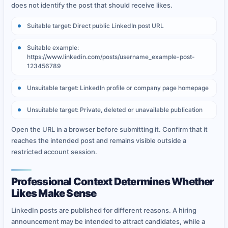
does not identify the post that should receive likes.
Suitable target: Direct public LinkedIn post URL
Suitable example:
https://www.linkedin.com/posts/username_example-post-
123456789
Unsuitable target: LinkedIn profile or company page homepage
Unsuitable target: Private, deleted or unavailable publication
Open the URL in a browser before submitting it. Confirm that it
reaches the intended post and remains visible outside a
restricted account session.
Professional Context Determines Whether
Likes Make Sense
LinkedIn posts are published for different reasons. A hiring
announcement may be intended to attract candidates, while a