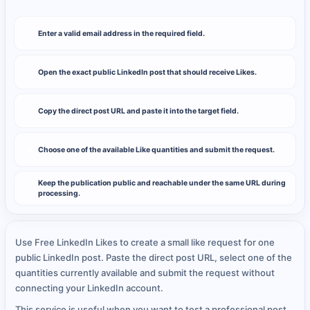
Enter a valid email address in the required field.
1
Open the exact public LinkedIn post that should receive Likes.
2
Copy the direct post URL and paste it into the target field.
3
Choose one of the available Like quantities and submit the request.
4
Keep the publication public and reachable under the same URL during
5
processing.
Use Free LinkedIn Likes to create a small like request for one
public LinkedIn post. Paste the direct post URL, select one of the
quantities currently available and submit the request without
connecting your LinkedIn account.
This service is useful when you want to test a professional post