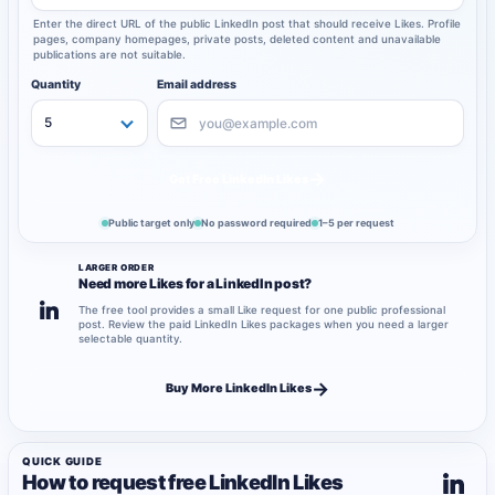
Enter the direct URL of the public LinkedIn post that should receive Likes. Profile
pages, company homepages, private posts, deleted content and unavailable
publications are not suitable.
Quantity
Email address
→
Get Free LinkedIn Likes
Public target only
No password required
1–5 per request
LARGER ORDER
Need more Likes for a LinkedIn post?
The free tool provides a small Like request for one public professional
post. Review the paid LinkedIn Likes packages when you need a larger
selectable quantity.
→
Buy More LinkedIn Likes
QUICK GUIDE
How to request free LinkedIn Likes