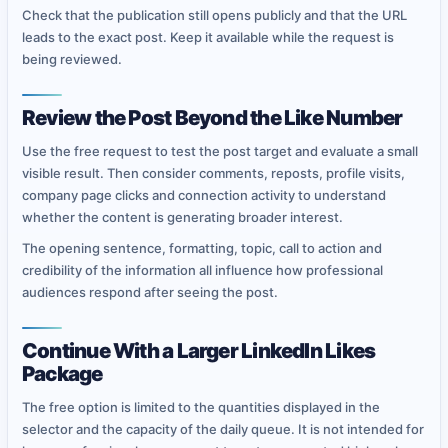
Check that the publication still opens publicly and that the URL
leads to the exact post. Keep it available while the request is
being reviewed.
Review the Post Beyond the Like Number
Use the free request to test the post target and evaluate a small
visible result. Then consider comments, reposts, profile visits,
company page clicks and connection activity to understand
whether the content is generating broader interest.
The opening sentence, formatting, topic, call to action and
credibility of the information all influence how professional
audiences respond after seeing the post.
Continue With a Larger LinkedIn Likes
Package
The free option is limited to the quantities displayed in the
selector and the capacity of the daily queue. It is not intended for