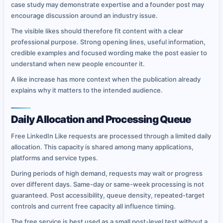
case study may demonstrate expertise and a founder post may
encourage discussion around an industry issue.
The visible likes should therefore fit content with a clear
professional purpose. Strong opening lines, useful information,
credible examples and focused wording make the post easier to
understand when new people encounter it.
A like increase has more context when the publication already
explains why it matters to the intended audience.
Daily Allocation and Processing Queue
Free LinkedIn Like requests are processed through a limited daily
allocation. This capacity is shared among many applications,
platforms and service types.
During periods of high demand, requests may wait or progress
over different days. Same-day or same-week processing is not
guaranteed. Post accessibility, queue density, repeated-target
controls and current free capacity all influence timing.
The free service is best used as a small post-level test without a