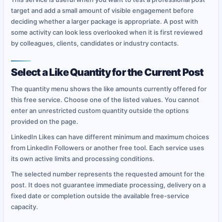
target and add a small amount of visible engagement before
deciding whether a larger package is appropriate. A post with
some activity can look less overlooked when it is first reviewed
by colleagues, clients, candidates or industry contacts.
Select a Like Quantity for the Current Post
The quantity menu shows the like amounts currently offered for
this free service. Choose one of the listed values. You cannot
enter an unrestricted custom quantity outside the options
provided on the page.
LinkedIn Likes can have different minimum and maximum choices
from LinkedIn Followers or another free tool. Each service uses
its own active limits and processing conditions.
The selected number represents the requested amount for the
post. It does not guarantee immediate processing, delivery on a
fixed date or completion outside the available free-service
capacity.