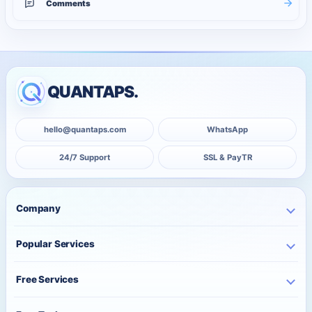
Comments
QUANTAPS.
hello@quantaps.com
WhatsApp
24/7 Support
SSL & PayTR
Company
Home
Popular Services
Business
Instagram Services
About Us
Free Services
TikTok Services
Pricing
Free Instagram Followers
YouTube Services