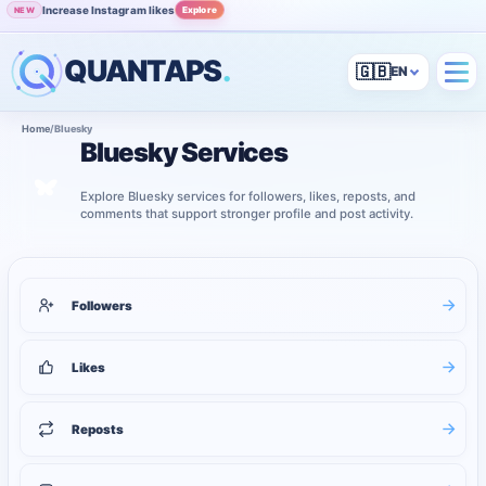
Increase Instagram likes
Explore
NEW
QUANTAPS
.
🇬🇧
Home
/
Bluesky
Bluesky Services
Explore Bluesky services for followers, likes, reposts, and
comments that support stronger profile and post activity.
4
services shown
Bluesky services
Followers
Likes
Reposts