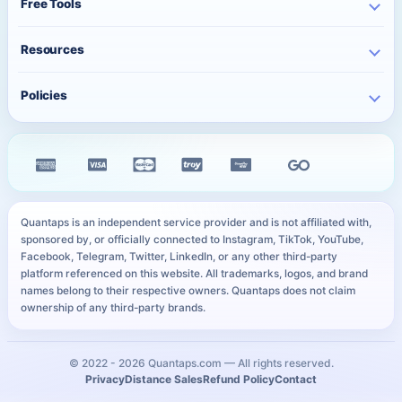
Free Tools
Bulk Orders
Free Instagram Likes
Telegram Services
Contact
Best Posting Time
Free Instagram Views
Resources
WhatsApp Services
Character Counter
Free TikTok Followers
Twitter Services
Track Order
QR Code Generator
Policies
Free TikTok Likes
Facebook Services
FAQ
Instagram Bio Generator
Free TikTok Views
Privacy Policy
Kick Services
Blog
Caption Generator
Free YouTube Subscribers
Refund Policy
All Services
Payment Methods
Image Compressor
Free Telegram Members
Distance Sales Agreement
Services
YouTube Thumbnail Preview
All Free Services
Cookie Policy
User Sitemap
WhatsApp Link Generator
Quantaps is an independent service provider and is not affiliated with,
Personal Data Notice
sponsored by, or officially connected to Instagram, TikTok, YouTube,
All Free Tools
Facebook, Telegram, Twitter, LinkedIn, or any other third-party
SLA
platform referenced on this website. All trademarks, logos, and brand
names belong to their respective owners. Quantaps does not claim
ownership of any third-party brands.
© 2022 -
2026
Quantaps.com — All rights reserved.
Privacy
Distance Sales
Refund Policy
Contact