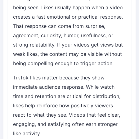
being seen. Likes usually happen when a video
creates a fast emotional or practical response.
That response can come from surprise,
agreement, curiosity, humor, usefulness, or
strong relatability. If your videos get views but
weak likes, the content may be visible without
being compelling enough to trigger action.
TikTok likes matter because they show
immediate audience response. While watch
time and retention are critical for distribution,
likes help reinforce how positively viewers
react to what they see. Videos that feel clear,
engaging, and satisfying often earn stronger
like activity.