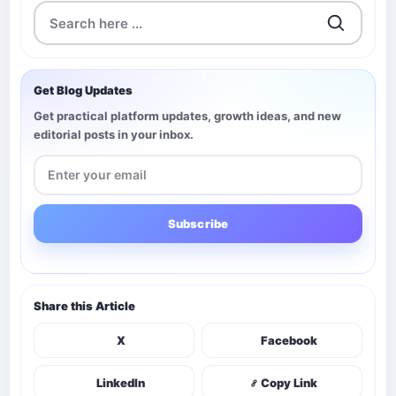
Get Blog Updates
Get practical platform updates, growth ideas, and new
editorial posts in your inbox.
Subscribe
Share this Article
X
Facebook
LinkedIn
Copy Link