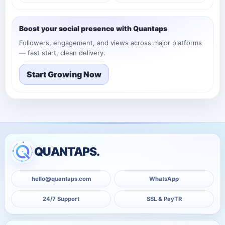
Boost your social presence with Quantaps
Followers, engagement, and views across major platforms
— fast start, clean delivery.
Start Growing Now
QUANTAPS.
hello@quantaps.com
WhatsApp
24/7 Support
SSL & PayTR