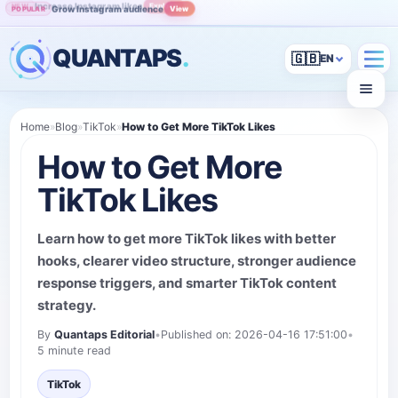
Grow Instagram audience
View
POPULAR
QUANTAPS
.
🇬🇧
Home
»
Blog
»
TikTok
»
How to Get More TikTok Likes
How to Get More
TikTok Likes
Learn how to get more TikTok likes with better
hooks, clearer video structure, stronger audience
response triggers, and smarter TikTok content
strategy.
By
Quantaps Editorial
•
Published on: 2026-04-16 17:51:00
•
5 minute read
TikTok