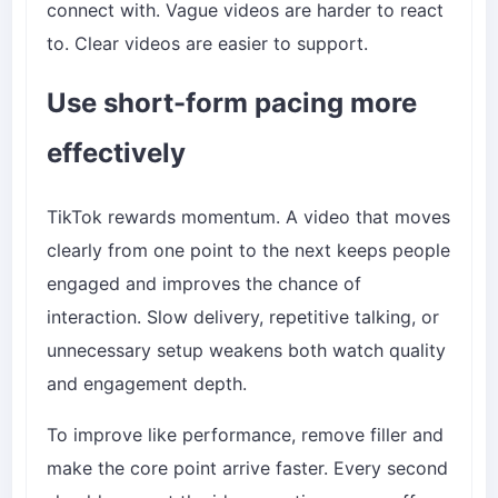
connect with. Vague videos are harder to react
to. Clear videos are easier to support.
Use short-form pacing more
effectively
TikTok rewards momentum. A video that moves
clearly from one point to the next keeps people
engaged and improves the chance of
interaction. Slow delivery, repetitive talking, or
unnecessary setup weakens both watch quality
and engagement depth.
To improve like performance, remove filler and
make the core point arrive faster. Every second