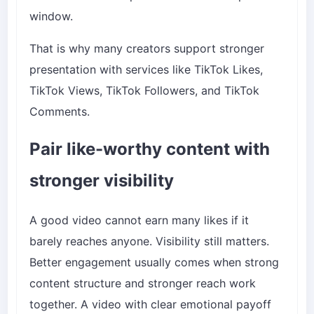
window.
That is why many creators support stronger
presentation with services like
TikTok Likes
,
TikTok Views
,
TikTok Followers
, and
TikTok
Comments
.
Pair like-worthy content with
stronger visibility
A good video cannot earn many likes if it
barely reaches anyone. Visibility still matters.
Better engagement usually comes when strong
content structure and stronger reach work
together. A video with clear emotional payoff