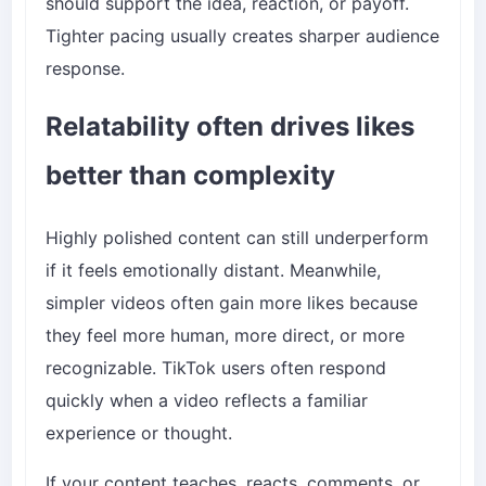
should support the idea, reaction, or payoff.
Tighter pacing usually creates sharper audience
response.
Relatability often drives likes
better than complexity
Highly polished content can still underperform
if it feels emotionally distant. Meanwhile,
simpler videos often gain more likes because
they feel more human, more direct, or more
recognizable. TikTok users often respond
quickly when a video reflects a familiar
experience or thought.
If your content teaches, reacts, comments, or