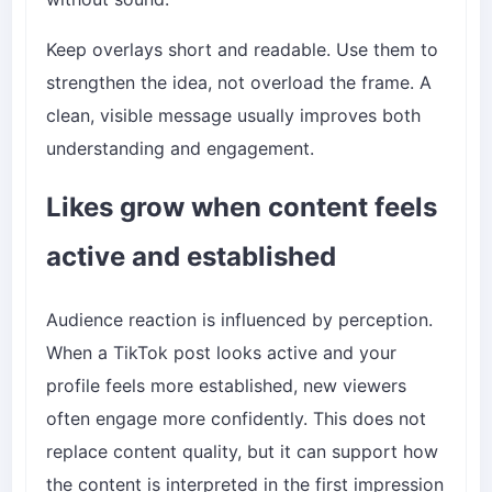
Keep overlays short and readable. Use them to
strengthen the idea, not overload the frame. A
clean, visible message usually improves both
understanding and engagement.
Likes grow when content feels
active and established
Audience reaction is influenced by perception.
When a TikTok post looks active and your
profile feels more established, new viewers
often engage more confidently. This does not
replace content quality, but it can support how
the content is interpreted in the first impression