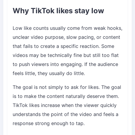
Why TikTok likes stay low
Low like counts usually come from weak hooks,
unclear video purpose, slow pacing, or content
that fails to create a specific reaction. Some
videos may be technically fine but still too flat
to push viewers into engaging. If the audience
feels little, they usually do little.
The goal is not simply to ask for likes. The goal
is to make the content naturally deserve them.
TikTok likes increase when the viewer quickly
understands the point of the video and feels a
response strong enough to tap.