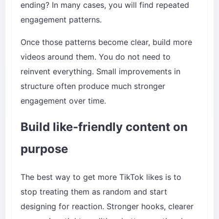
ending? In many cases, you will find repeated
engagement patterns.
Once those patterns become clear, build more
videos around them. You do not need to
reinvent everything. Small improvements in
structure often produce much stronger
engagement over time.
Build like-friendly content on
purpose
The best way to get more TikTok likes is to
stop treating them as random and start
designing for reaction. Stronger hooks, clearer