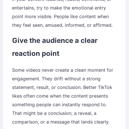
entertains, try to make the emotional entry
point more visible. People like content when
they feel seen, amused, informed, or affirmed.
Give the audience a clear
reaction point
Some videos never create a clean moment for
engagement. They drift without a strong
statement, result, or conclusion. Better TikTok
likes often come when the content presents
something people can instantly respond to.
That might be a conclusion, a reveal, a
comparison, or a message that lands clearly.