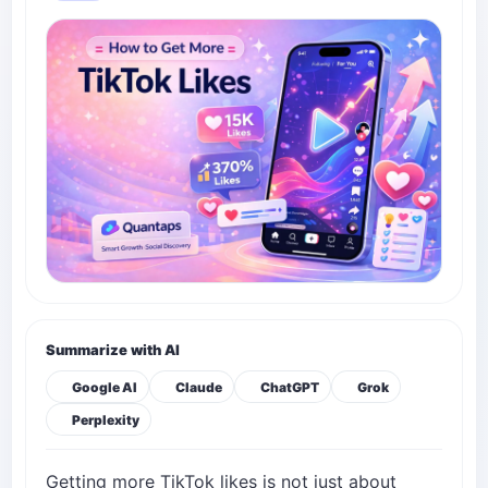
Summarize with AI
Google AI
Claude
ChatGPT
Grok
Perplexity
Getting more TikTok likes is not just about