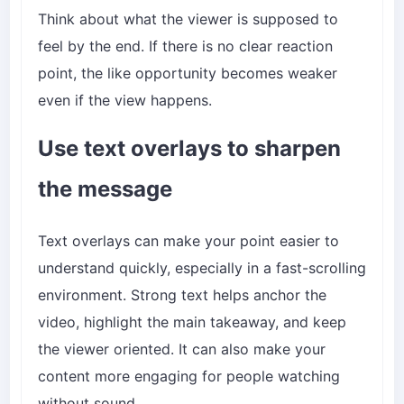
Think about what the viewer is supposed to
feel by the end. If there is no clear reaction
point, the like opportunity becomes weaker
even if the view happens.
Use text overlays to sharpen
the message
Text overlays can make your point easier to
understand quickly, especially in a fast-scrolling
environment. Strong text helps anchor the
video, highlight the main takeaway, and keep
the viewer oriented. It can also make your
content more engaging for people watching
without sound.