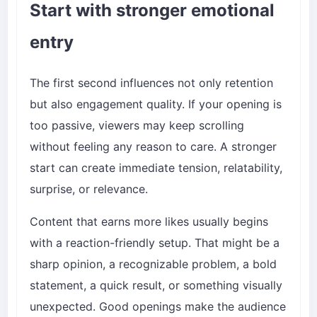
Start with stronger emotional
entry
The first second influences not only retention
but also engagement quality. If your opening is
too passive, viewers may keep scrolling
without feeling any reason to care. A stronger
start can create immediate tension, relatability,
surprise, or relevance.
Content that earns more likes usually begins
with a reaction-friendly setup. That might be a
sharp opinion, a recognizable problem, a bold
statement, a quick result, or something visually
unexpected. Good openings make the audience