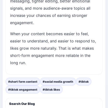
messaging, tighter editing, better emotional
signals, and more audience-aware topics all
increase your chances of earning stronger
engagement.
When your content becomes easier to feel,
easier to understand, and easier to respond to,
likes grow more naturally. That is what makes
short-form engagement more reliable in the
long run.
#short form content
#social media growth
#tiktok
#tiktok engagement
#tiktok likes
Search Our Blog