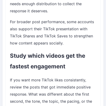
needs enough distribution to collect the
response it deserves.
For broader post performance, some accounts
also support their TikTok presentation with
TikTok Shares
and
TikTok Saves
to strengthen
how content appears socially.
Study which videos get the
fastest engagement
If you want more TikTok likes consistently,
review the posts that got immediate positive
response. What was different about the first
second, the tone, the topic, the pacing, or the