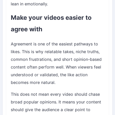
lean in emotionally.
Make your videos easier to
agree with
Agreement is one of the easiest pathways to
likes. This is why relatable takes, niche truths,
common frustrations, and short opinion-based
content often perform well. When viewers feel
understood or validated, the like action
becomes more natural.
This does not mean every video should chase
broad popular opinions. It means your content
should give the audience a clear point to