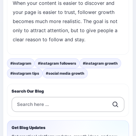
When your content is easier to discover and
your page is easier to trust, follower growth
becomes much more realistic. The goal is not
only to attract attention, but to give people a
clear reason to follow and stay.
#instagram
#instagram followers
#instagram growth
#instagram tips
#social media growth
Search Our Blog
Get Blog Updates