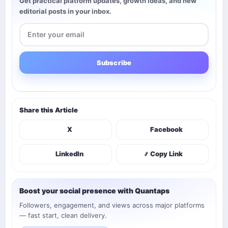
Get practical platform updates, growth ideas, and new
editorial posts in your inbox.
Subscribe
Share this Article
X
Facebook
LinkedIn
Copy Link
Boost your social presence with Quantaps
Followers, engagement, and views across major platforms
— fast start, clean delivery.