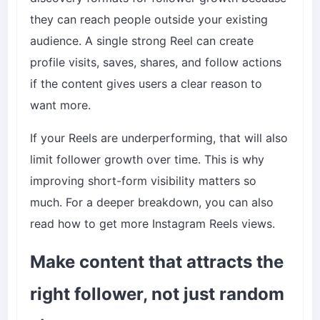
they can reach people outside your existing
audience. A single strong Reel can create
profile visits, saves, shares, and follow actions
if the content gives users a clear reason to
want more.
If your Reels are underperforming, that will also
limit follower growth over time. This is why
improving short-form visibility matters so
much. For a deeper breakdown, you can also
read
how to get more Instagram Reels views
.
Make content that attracts the
right follower, not just random