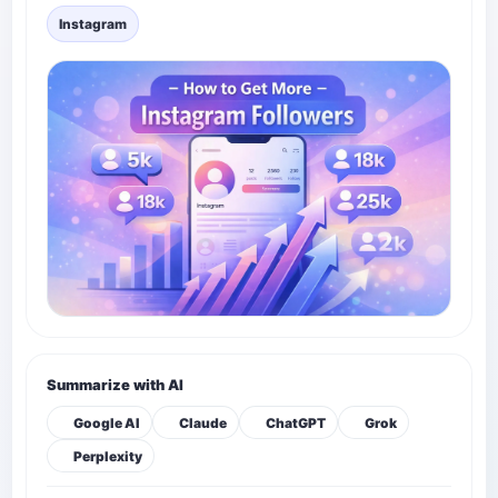
Instagram
Summarize with AI
Google AI
Claude
ChatGPT
Grok
Perplexity