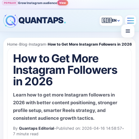
Grow Instagram audience
View
POPULAR
QUANTAPS
.
🇬🇧
Home
»
Blog
»
Instagram
»
How to Get More Instagram Followers in 2026
How to Get More
Instagram Followers
in 2026
Learn how to get more Instagram followers in
2026 with better content positioning, stronger
profile setup, smarter Reels strategy, and
consistent audience growth tactics.
By
Quantaps Editorial
•
Published on: 2026-04-16 14:58:57
•
7 minute read