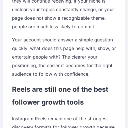
they will continue receiving. If your niche is
unclear, your topics constantly change, or your
page does not show a recognizable theme,
people are much less likely to commit.
Your account should answer a simple question
quickly: what does this page help with, show, or
entertain people with? The clearer your
positioning, the easier it becomes for the right
audience to follow with confidence.
Reels are still one of the best
follower growth tools
Instagram Reels remain one of the strongest
discovery formats for follower growth because