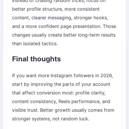
Instead of chasing random tricks, focus on
better profile structure, more consistent
content, clearer messaging, stronger hooks,
and a more confident page presentation. Those
changes usually create better long-term results
than isolated tactics.
Final thoughts
If you want more Instagram followers in 2026,
start by improving the parts of your account
that affect conversion most: profile clarity,
content consistency, Reels performance, and
visible trust. Better growth usually comes from
stronger systems, not random luck.