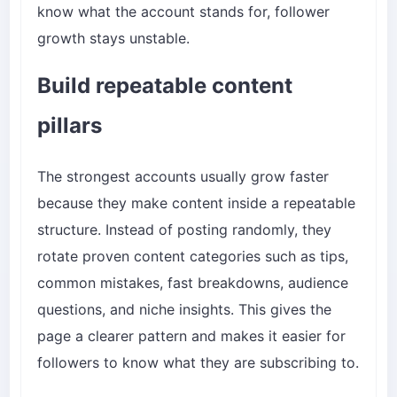
know what the account stands for, follower
growth stays unstable.
Build repeatable content
pillars
The strongest accounts usually grow faster
because they make content inside a repeatable
structure. Instead of posting randomly, they
rotate proven content categories such as tips,
common mistakes, fast breakdowns, audience
questions, and niche insights. This gives the
page a clearer pattern and makes it easier for
followers to know what they are subscribing to.