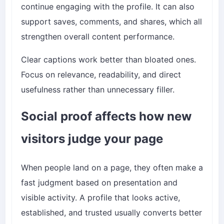
continue engaging with the profile. It can also
support saves, comments, and shares, which all
strengthen overall content performance.
Clear captions work better than bloated ones.
Focus on relevance, readability, and direct
usefulness rather than unnecessary filler.
Social proof affects how new
visitors judge your page
When people land on a page, they often make a
fast judgment based on presentation and
visible activity. A profile that looks active,
established, and trusted usually converts better