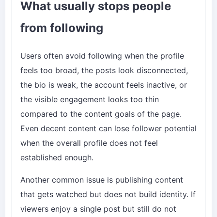
What usually stops people
from following
Users often avoid following when the profile
feels too broad, the posts look disconnected,
the bio is weak, the account feels inactive, or
the visible engagement looks too thin
compared to the content goals of the page.
Even decent content can lose follower potential
when the overall profile does not feel
established enough.
Another common issue is publishing content
that gets watched but does not build identity. If
viewers enjoy a single post but still do not