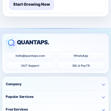
Start Growing Now
QUANTAPS.
hello@quantaps.com
WhatsApp
24/7 Support
SSL & PayTR
Company
Home
Popular Services
Business
Instagram Services
About Us
Free Services