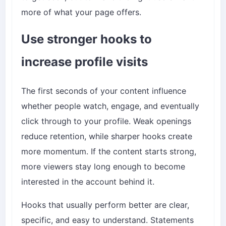
more of what your page offers.
Use stronger hooks to
increase profile visits
The first seconds of your content influence
whether people watch, engage, and eventually
click through to your profile. Weak openings
reduce retention, while sharper hooks create
more momentum. If the content starts strong,
more viewers stay long enough to become
interested in the account behind it.
Hooks that usually perform better are clear,
specific, and easy to understand. Statements