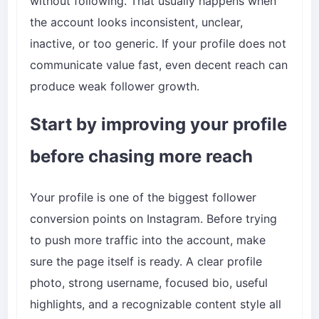
without following. That usually happens when
the account looks inconsistent, unclear,
inactive, or too generic. If your profile does not
communicate value fast, even decent reach can
produce weak follower growth.
Start by improving your profile
before chasing more reach
Your profile is one of the biggest follower
conversion points on Instagram. Before trying
to push more traffic into the account, make
sure the page itself is ready. A clear profile
photo, strong username, focused bio, useful
highlights, and a recognizable content style all