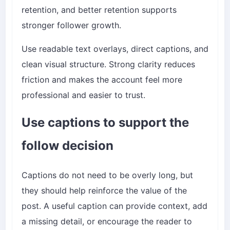
retention, and better retention supports
stronger follower growth.
Use readable text overlays, direct captions, and
clean visual structure. Strong clarity reduces
friction and makes the account feel more
professional and easier to trust.
Use captions to support the
follow decision
Captions do not need to be overly long, but
they should help reinforce the value of the
post. A useful caption can provide context, add
a missing detail, or encourage the reader to