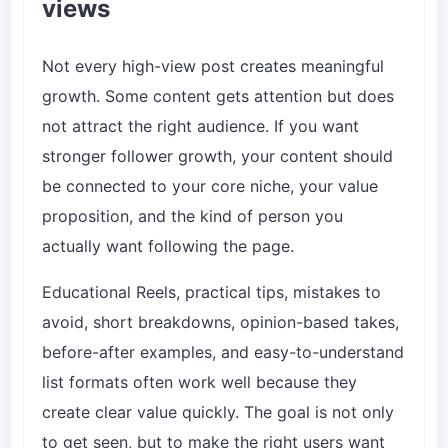
views
Not every high-view post creates meaningful
growth. Some content gets attention but does
not attract the right audience. If you want
stronger follower growth, your content should
be connected to your core niche, your value
proposition, and the kind of person you
actually want following the page.
Educational Reels, practical tips, mistakes to
avoid, short breakdowns, opinion-based takes,
before-after examples, and easy-to-understand
list formats often work well because they
create clear value quickly. The goal is not only
to get seen, but to make the right users want