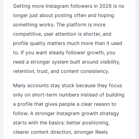
Getting more Instagram followers in 2026 is no
longer just about posting often and hoping
something works. The platform is more
competitive, user attention is shorter, and
profile quality matters much more than it used
to. If you want steady follower growth, you
need a stronger system built around visibility,
retention, trust, and content consistency.
Many accounts stay stuck because they focus
only on short-term numbers instead of building
a profile that gives people a clear reason to
follow. A stronger Instagram growth strategy
starts with the basics: better positioning,
clearer content direction, stronger Reels