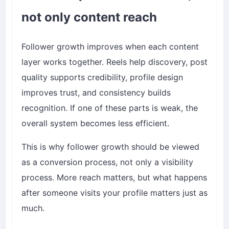
not only content reach
Follower growth improves when each content
layer works together. Reels help discovery, post
quality supports credibility, profile design
improves trust, and consistency builds
recognition. If one of these parts is weak, the
overall system becomes less efficient.
This is why follower growth should be viewed
as a conversion process, not only a visibility
process. More reach matters, but what happens
after someone visits your profile matters just as
much.