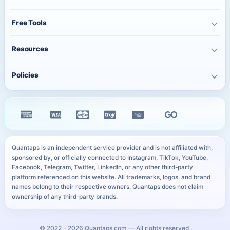
TikTok Services
Pricing
Free Instagram Followers
YouTube Services
Free Tools
Bulk Orders
Free Instagram Likes
Telegram Services
Contact
Best Posting Time
Free Instagram Views
Resources
WhatsApp Services
Character Counter
Free TikTok Followers
Twitter Services
Track Order
QR Code Generator
Policies
Free TikTok Likes
Facebook Services
FAQ
Instagram Bio Generator
Free TikTok Views
Privacy Policy
Kick Services
Blog
Caption Generator
Free YouTube Subscribers
Refund Policy
All Services
Payment Methods
Image Compressor
Free Telegram Members
Distance Sales Agreement
Services
YouTube Thumbnail Preview
All Free Services
Cookie Policy
User Sitemap
WhatsApp Link Generator
Quantaps is an independent service provider and is not affiliated with,
Personal Data Notice
sponsored by, or officially connected to Instagram, TikTok, YouTube,
All Free Tools
Facebook, Telegram, Twitter, LinkedIn, or any other third-party
SLA
platform referenced on this website. All trademarks, logos, and brand
names belong to their respective owners. Quantaps does not claim
ownership of any third-party brands.
© 2022 -
2026
Quantaps.com — All rights reserved.