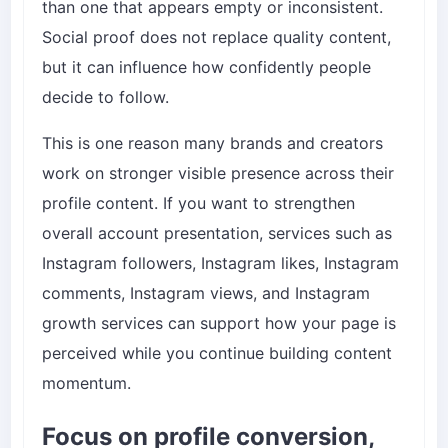
than one that appears empty or inconsistent.
Social proof does not replace quality content,
but it can influence how confidently people
decide to follow.
This is one reason many brands and creators
work on stronger visible presence across their
profile content. If you want to strengthen
overall account presentation, services such as
Instagram followers
,
Instagram likes
,
Instagram
comments
,
Instagram views
, and
Instagram
growth services
can support how your page is
perceived while you continue building content
momentum.
Focus on profile conversion,