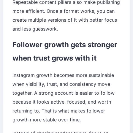
Repeatable content pillars also make publishing
more efficient. Once a format works, you can
create multiple versions of it with better focus
and less guesswork.
Follower growth gets stronger
when trust grows with it
Instagram growth becomes more sustainable
when visibility, trust, and consistency move
together. A strong account is easier to follow
because it looks active, focused, and worth
returning to. That is what makes follower
growth more stable over time.