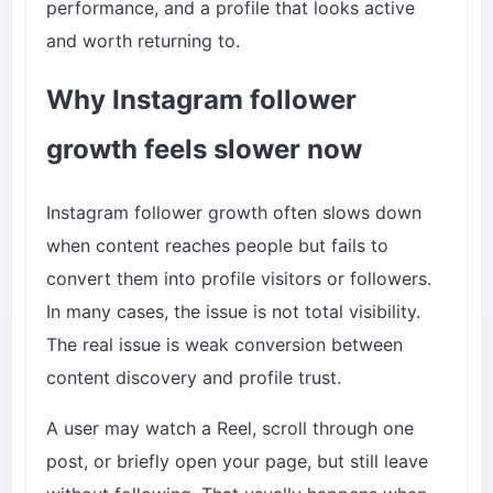
performance, and a profile that looks active
and worth returning to.
Why Instagram follower
growth feels slower now
Instagram follower growth often slows down
when content reaches people but fails to
convert them into profile visitors or followers.
In many cases, the issue is not total visibility.
The real issue is weak conversion between
content discovery and profile trust.
A user may watch a Reel, scroll through one
post, or briefly open your page, but still leave