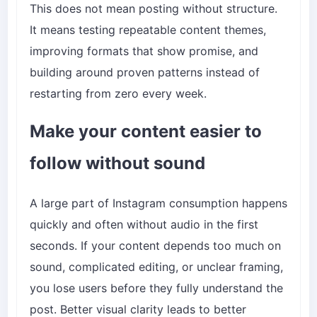
This does not mean posting without structure.
It means testing repeatable content themes,
improving formats that show promise, and
building around proven patterns instead of
restarting from zero every week.
Make your content easier to
follow without sound
A large part of Instagram consumption happens
quickly and often without audio in the first
seconds. If your content depends too much on
sound, complicated editing, or unclear framing,
you lose users before they fully understand the
post. Better visual clarity leads to better