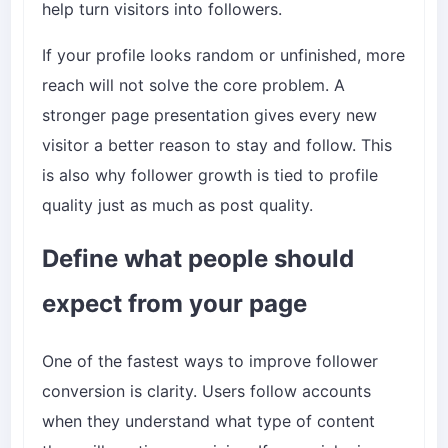
help turn visitors into followers.
If your profile looks random or unfinished, more
reach will not solve the core problem. A
stronger page presentation gives every new
visitor a better reason to stay and follow. This
is also why follower growth is tied to profile
quality just as much as post quality.
Define what people should
expect from your page
One of the fastest ways to improve follower
conversion is clarity. Users follow accounts
when they understand what type of content