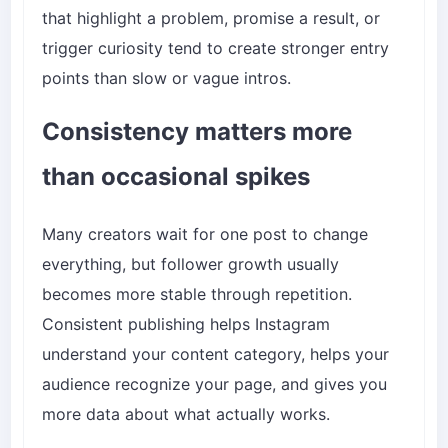
that highlight a problem, promise a result, or
trigger curiosity tend to create stronger entry
points than slow or vague intros.
Consistency matters more
than occasional spikes
Many creators wait for one post to change
everything, but follower growth usually
becomes more stable through repetition.
Consistent publishing helps Instagram
understand your content category, helps your
audience recognize your page, and gives you
more data about what actually works.