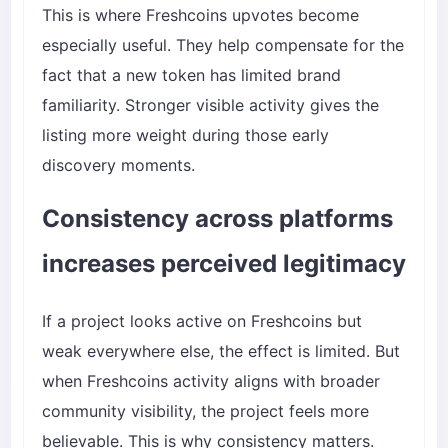
This is where Freshcoins upvotes become
especially useful. They help compensate for the
fact that a new token has limited brand
familiarity. Stronger visible activity gives the
listing more weight during those early
discovery moments.
Consistency across platforms
increases perceived legitimacy
If a project looks active on Freshcoins but
weak everywhere else, the effect is limited. But
when Freshcoins activity aligns with broader
community visibility, the project feels more
believable. This is why consistency matters.