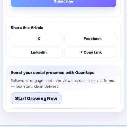
Subscribe
Share this Article
X
Facebook
LinkedIn
Copy Link
Boost your social presence with Quantaps
Followers, engagement, and views across major platforms
— fast start, clean delivery.
Start Growing Now