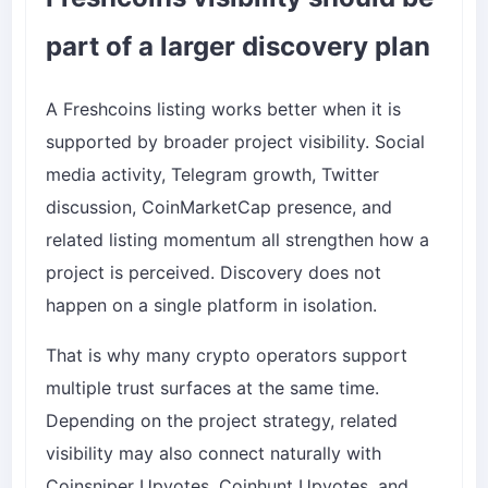
part of a larger discovery plan
A Freshcoins listing works better when it is
supported by broader project visibility. Social
media activity, Telegram growth, Twitter
discussion, CoinMarketCap presence, and
related listing momentum all strengthen how a
project is perceived. Discovery does not
happen on a single platform in isolation.
That is why many crypto operators support
multiple trust surfaces at the same time.
Depending on the project strategy, related
visibility may also connect naturally with
Coinsniper Upvotes
,
Coinhunt Upvotes
, and