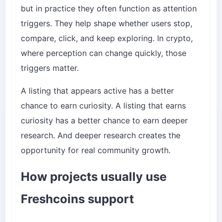
but in practice they often function as attention
triggers. They help shape whether users stop,
compare, click, and keep exploring. In crypto,
where perception can change quickly, those
triggers matter.
A listing that appears active has a better
chance to earn curiosity. A listing that earns
curiosity has a better chance to earn deeper
research. And deeper research creates the
opportunity for real community growth.
How projects usually use
Freshcoins support