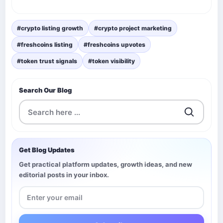
#crypto listing growth
#crypto project marketing
#freshcoins listing
#freshcoins upvotes
#token trust signals
#token visibility
Search Our Blog
Get Blog Updates
Get practical platform updates, growth ideas, and new
editorial posts in your inbox.