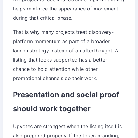
helps reinforce the appearance of movement
during that critical phase.
That is why many projects treat discovery-
platform momentum as part of a broader
launch strategy instead of an afterthought. A
listing that looks supported has a better
chance to hold attention while other
promotional channels do their work.
Presentation and social proof
should work together
Upvotes are strongest when the listing itself is
also prepared properly. If the token branding,