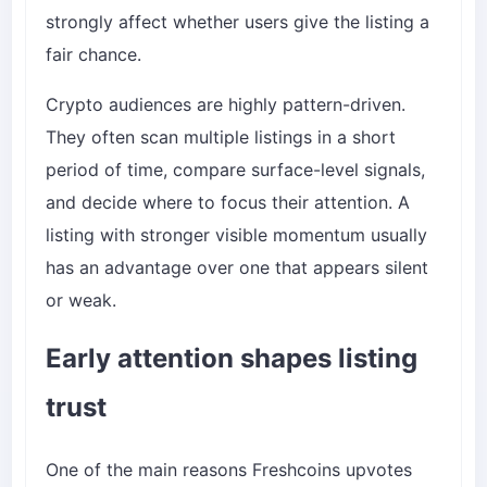
strongly affect whether users give the listing a
fair chance.
Crypto audiences are highly pattern-driven.
They often scan multiple listings in a short
period of time, compare surface-level signals,
and decide where to focus their attention. A
listing with stronger visible momentum usually
has an advantage over one that appears silent
or weak.
Early attention shapes listing
trust
One of the main reasons Freshcoins upvotes