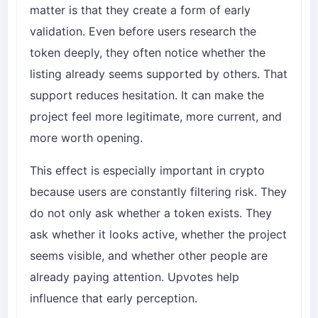
matter is that they create a form of early
validation. Even before users research the
token deeply, they often notice whether the
listing already seems supported by others. That
support reduces hesitation. It can make the
project feel more legitimate, more current, and
more worth opening.
This effect is especially important in crypto
because users are constantly filtering risk. They
do not only ask whether a token exists. They
ask whether it looks active, whether the project
seems visible, and whether other people are
already paying attention. Upvotes help
influence that early perception.