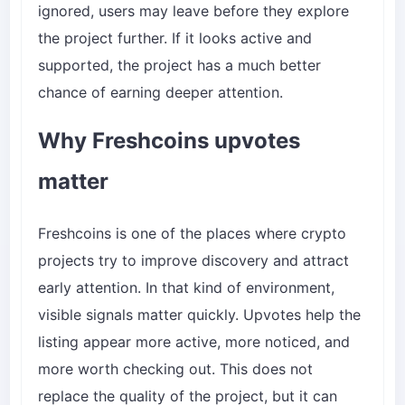
ignored, users may leave before they explore
the project further. If it looks active and
supported, the project has a much better
chance of earning deeper attention.
Why Freshcoins upvotes
matter
Freshcoins is one of the places where crypto
projects try to improve discovery and attract
early attention. In that kind of environment,
visible signals matter quickly. Upvotes help the
listing appear more active, more noticed, and
more worth checking out. This does not
replace the quality of the project, but it can