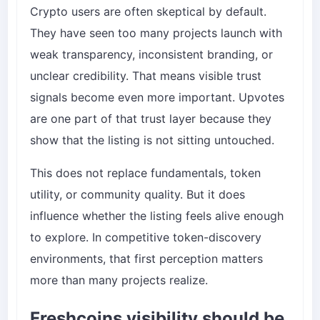
Crypto users are often skeptical by default.
They have seen too many projects launch with
weak transparency, inconsistent branding, or
unclear credibility. That means visible trust
signals become even more important. Upvotes
are one part of that trust layer because they
show that the listing is not sitting untouched.
This does not replace fundamentals, token
utility, or community quality. But it does
influence whether the listing feels alive enough
to explore. In competitive token-discovery
environments, that first perception matters
more than many projects realize.
Freshcoins visibility should be