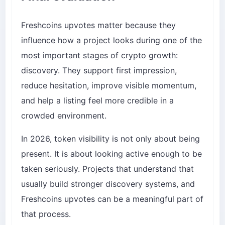
Freshcoins upvotes matter because they
influence how a project looks during one of the
most important stages of crypto growth:
discovery. They support first impression,
reduce hesitation, improve visible momentum,
and help a listing feel more credible in a
crowded environment.
In 2026, token visibility is not only about being
present. It is about looking active enough to be
taken seriously. Projects that understand that
usually build stronger discovery systems, and
Freshcoins upvotes can be a meaningful part of
that process.