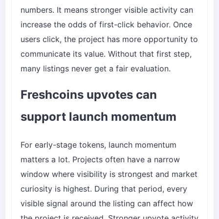
numbers. It means stronger visible activity can
increase the odds of first-click behavior. Once
users click, the project has more opportunity to
communicate its value. Without that first step,
many listings never get a fair evaluation.
Freshcoins upvotes can
support launch momentum
For early-stage tokens, launch momentum
matters a lot. Projects often have a narrow
window where visibility is strongest and market
curiosity is highest. During that period, every
visible signal around the listing can affect how
the project is received. Stronger upvote activity