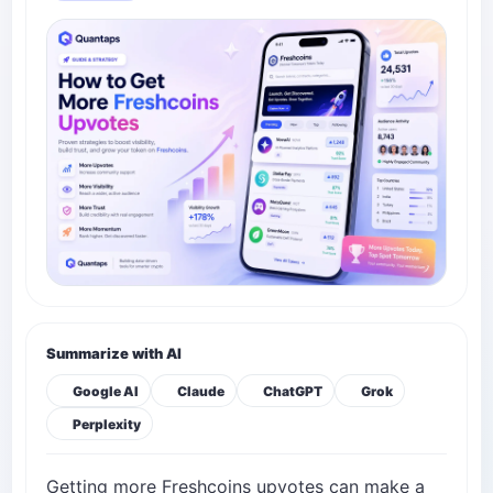
Summarize with AI
Google AI
Claude
ChatGPT
Grok
Perplexity
Getting more Freshcoins upvotes can make a