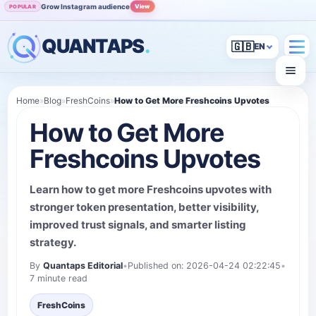
Grow Instagram audience
View
POPULAR
QUANTAPS
.
🇬🇧
Home
»
Blog
»
FreshCoins
»
How to Get More Freshcoins Upvotes
How to Get More
Freshcoins Upvotes
Learn how to get more Freshcoins upvotes with
stronger token presentation, better visibility,
improved trust signals, and smarter listing
strategy.
By
Quantaps Editorial
•
Published on: 2026-04-24 02:22:45
•
7 minute read
FreshCoins