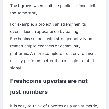
Trust grows when multiple public surfaces tell
the same story.
For example, a project can strengthen its
overall launch appearance by pairing
Freshcoins support with stronger activity on
related crypto channels or community
platforms. A more complete trust environment
usually performs better than a single isolated
signal.
Freshcoins upvotes are not
just numbers
It is easy to think of upvotes as a vanity metric,