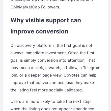
CoinMarketCap Followers
.
Why visible support can
improve conversion
On discovery platforms, the first goal is not
always immediate investment. Often the first
goal is simply conversion into attention. That
may mean a click, a watch, a follow, a Telegram
join, or a deeper page view. Upvotes can help
improve that conversion because they make
the listing feel more socially validated.
Users are more likely to take the next step
when the listing does not appear abandoned.