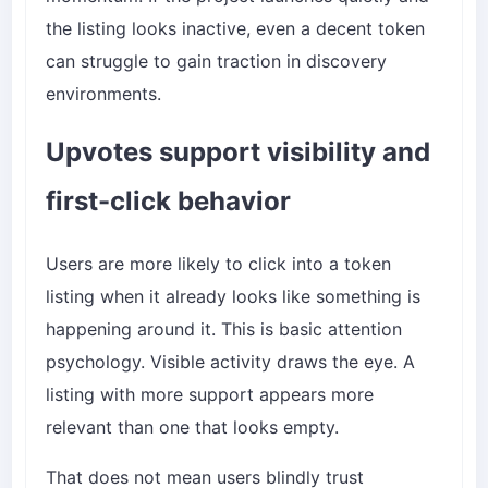
the listing looks inactive, even a decent token
can struggle to gain traction in discovery
environments.
Upvotes support visibility and
first-click behavior
Users are more likely to click into a token
listing when it already looks like something is
happening around it. This is basic attention
psychology. Visible activity draws the eye. A
listing with more support appears more
relevant than one that looks empty.
That does not mean users blindly trust