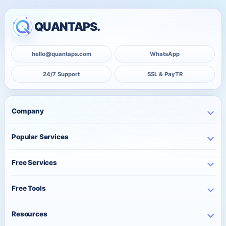
QUANTAPS.
hello@quantaps.com
WhatsApp
24/7 Support
SSL & PayTR
Company
Home
Popular Services
Business
Instagram Services
About Us
Free Services
TikTok Services
Pricing
Free Instagram Followers
YouTube Services
Free Tools
Bulk Orders
Free Instagram Likes
Telegram Services
Contact
Best Posting Time
Free Instagram Views
Resources
WhatsApp Services
Character Counter
Free TikTok Followers