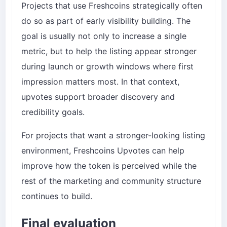
Projects that use Freshcoins strategically often
do so as part of early visibility building. The
goal is usually not only to increase a single
metric, but to help the listing appear stronger
during launch or growth windows where first
impression matters most. In that context,
upvotes support broader discovery and
credibility goals.
For projects that want a stronger-looking listing
environment,
Freshcoins Upvotes
can help
improve how the token is perceived while the
rest of the marketing and community structure
continues to build.
Final evaluation