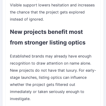
Visible support lowers hesitation and increases
the chance that the project gets explored
instead of ignored.
New projects benefit most
from stronger listing optics
Established brands may already have enough
recognition to draw attention on name alone.
New projects do not have that luxury. For early-
stage launches, listing optics can influence
whether the project gets filtered out
immediately or taken seriously enough to
investigate.