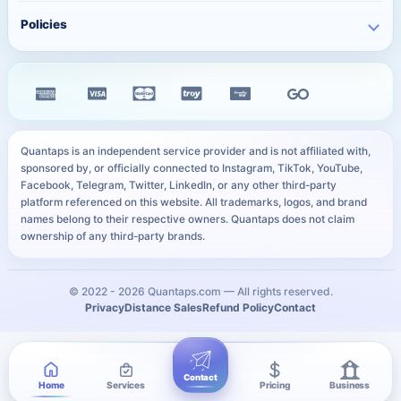
Twitter Services
Track Order
QR Code Generator
Policies
Free TikTok Likes
Facebook Services
FAQ
Instagram Bio Generator
Free TikTok Views
Privacy Policy
Kick Services
Blog
Caption Generator
Free YouTube Subscribers
Refund Policy
All Services
Payment Methods
Image Compressor
Free Telegram Members
Distance Sales Agreement
Services
YouTube Thumbnail Preview
All Free Services
Cookie Policy
User Sitemap
WhatsApp Link Generator
Quantaps is an independent service provider and is not affiliated with,
Personal Data Notice
sponsored by, or officially connected to Instagram, TikTok, YouTube,
All Free Tools
Facebook, Telegram, Twitter, LinkedIn, or any other third-party
SLA
platform referenced on this website. All trademarks, logos, and brand
names belong to their respective owners. Quantaps does not claim
ownership of any third-party brands.
© 2022 -
2026
Quantaps.com — All rights reserved.
Privacy
Distance Sales
Refund Policy
Contact
Contact
Home
Services
Pricing
Business