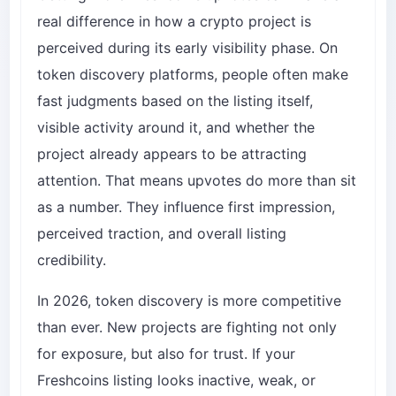
real difference in how a crypto project is
perceived during its early visibility phase. On
token discovery platforms, people often make
fast judgments based on the listing itself,
visible activity around it, and whether the
project already appears to be attracting
attention. That means upvotes do more than sit
as a number. They influence first impression,
perceived traction, and overall listing
credibility.
In 2026, token discovery is more competitive
than ever. New projects are fighting not only
for exposure, but also for trust. If your
Freshcoins listing looks inactive, weak, or