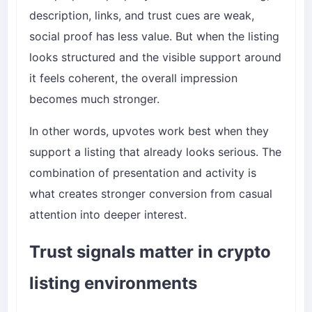
description, links, and trust cues are weak,
social proof has less value. But when the listing
looks structured and the visible support around
it feels coherent, the overall impression
becomes much stronger.
In other words, upvotes work best when they
support a listing that already looks serious. The
combination of presentation and activity is
what creates stronger conversion from casual
attention into deeper interest.
Trust signals matter in crypto
listing environments