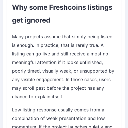
Why some Freshcoins listings
get ignored
Many projects assume that simply being listed
is enough. In practice, that is rarely true. A
listing can go live and still receive almost no
meaningful attention if it looks unfinished,
poorly timed, visually weak, or unsupported by
any visible engagement. In those cases, users
may scroll past before the project has any
chance to explain itself.
Low listing response usually comes from a
combination of weak presentation and low
momentum. If the project launches quietly and