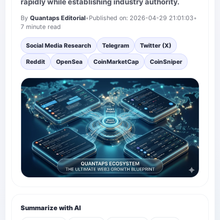
rapidly while establishing industry authority.
By
Quantaps Editorial
•
Published on: 2026-04-29 21:01:03
•
7 minute read
Social Media Research
Telegram
Twitter (X)
Reddit
OpenSea
CoinMarketCap
CoinSniper
Summarize with AI