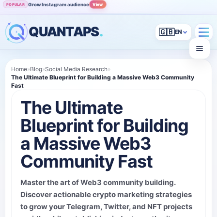
Grow Instagram audience
View
POPULAR
QUANTAPS
.
🇬🇧
Home
»
Blog
»
Social Media Research
»
The Ultimate Blueprint for Building a Massive Web3 Community
Fast
The Ultimate
Blueprint for Building
a Massive Web3
Community Fast
Master the art of Web3 community building.
Discover actionable crypto marketing strategies
to grow your Telegram, Twitter, and NFT projects