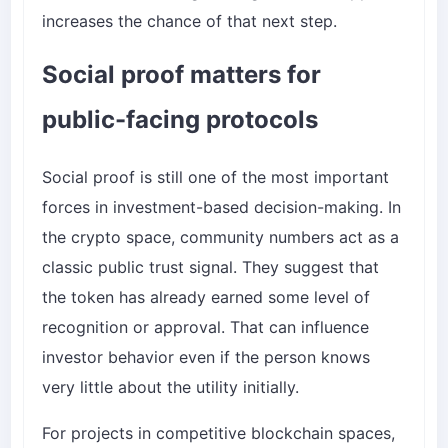
increases the chance of that next step.
Social proof matters for
public-facing protocols
Social proof is still one of the most important
forces in investment-based decision-making. In
the crypto space, community numbers act as a
classic public trust signal. They suggest that
the token has already earned some level of
recognition or approval. That can influence
investor behavior even if the person knows
very little about the utility initially.
For projects in competitive blockchain spaces,