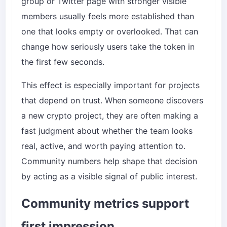
group or Twitter page with stronger visible
members usually feels more established than
one that looks empty or overlooked. That can
change how seriously users take the token in
the first few seconds.
This effect is especially important for projects
that depend on trust. When someone discovers
a new crypto project, they are often making a
fast judgment about whether the team looks
real, active, and worth paying attention to.
Community numbers help shape that decision
by acting as a visible signal of public interest.
Community metrics support
first impression