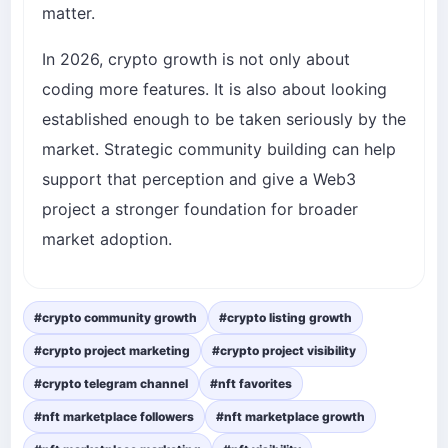
matter.
In 2026, crypto growth is not only about
coding more features. It is also about looking
established enough to be taken seriously by the
market. Strategic community building can help
support that perception and give a Web3
project a stronger foundation for broader
market adoption.
#crypto community growth
#crypto listing growth
#crypto project marketing
#crypto project visibility
#crypto telegram channel
#nft favorites
#nft marketplace followers
#nft marketplace growth