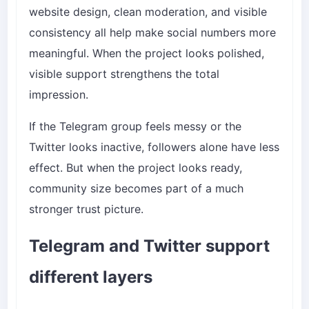
website design, clean moderation, and visible
consistency all help make social numbers more
meaningful. When the project looks polished,
visible support strengthens the total
impression.
If the Telegram group feels messy or the
Twitter looks inactive, followers alone have less
effect. But when the project looks ready,
community size becomes part of a much
stronger trust picture.
Telegram and Twitter support
different layers