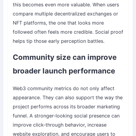
this becomes even more valuable. When users
compare multiple decentralized exchanges or
NFT platforms, the one that looks more
followed often feels more credible. Social proof
helps tip those early perception battles.
Community size can improve
broader launch performance
Web3 community metrics do not only affect
appearance. They can also support the way the
project performs across its broader marketing
funnel. A stronger-looking social presence can
improve click-through behavior, increase
website exploration, and encourage users to