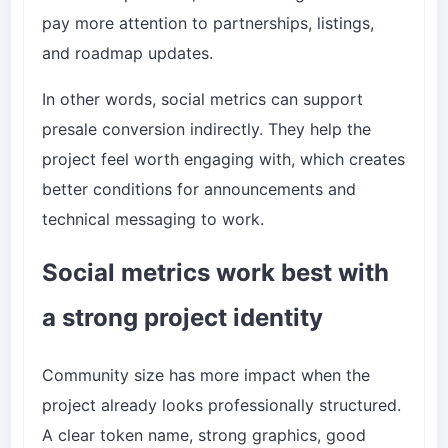
pay more attention to partnerships, listings,
and roadmap updates.
In other words, social metrics can support
presale conversion indirectly. They help the
project feel worth engaging with, which creates
better conditions for announcements and
technical messaging to work.
Social metrics work best with
a strong project identity
Community size has more impact when the
project already looks professionally structured.
A clear token name, strong graphics, good