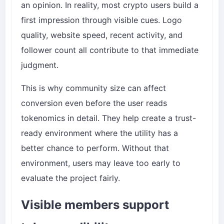
an opinion. In reality, most crypto users build a
first impression through visible cues. Logo
quality, website speed, recent activity, and
follower count all contribute to that immediate
judgment.
This is why community size can affect
conversion even before the user reads
tokenomics in detail. They help create a trust-
ready environment where the utility has a
better chance to perform. Without that
environment, users may leave too early to
evaluate the project fairly.
Visible members support