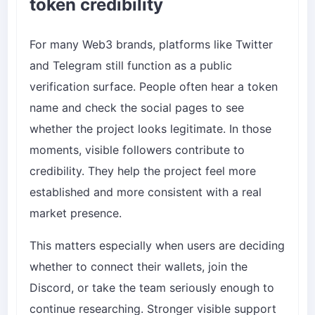
token credibility
For many Web3 brands, platforms like Twitter
and Telegram still function as a public
verification surface. People often hear a token
name and check the social pages to see
whether the project looks legitimate. In those
moments, visible followers contribute to
credibility. They help the project feel more
established and more consistent with a real
market presence.
This matters especially when users are deciding
whether to connect their wallets, join the
Discord, or take the team seriously enough to
continue researching. Stronger visible support