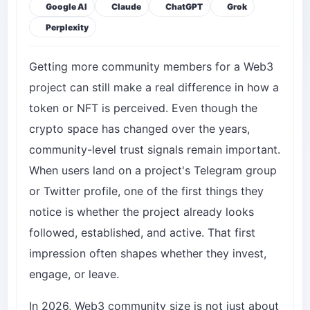
Google AI
Claude
ChatGPT
Grok
Perplexity
Getting more community members for a Web3
project can still make a real difference in how a
token or NFT is perceived. Even though the
crypto space has changed over the years,
community-level trust signals remain important.
When users land on a project's Telegram group
or Twitter profile, one of the first things they
notice is whether the project already looks
followed, established, and active. That first
impression often shapes whether they invest,
engage, or leave.
In 2026, Web3 community size is not just about