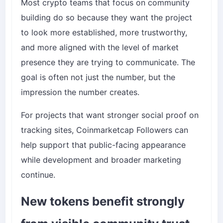
Most crypto teams that focus on community
building do so because they want the project
to look more established, more trustworthy,
and more aligned with the level of market
presence they are trying to communicate. The
goal is often not just the number, but the
impression the number creates.
For projects that want stronger social proof on
tracking sites,
Coinmarketcap Followers
can
help support that public-facing appearance
while development and broader marketing
continue.
New tokens benefit strongly