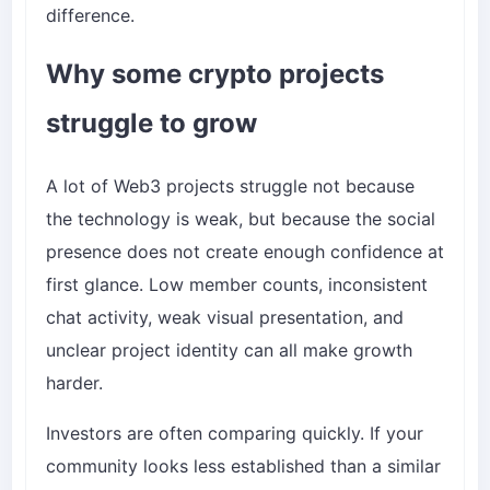
difference.
Why some crypto projects
struggle to grow
A lot of Web3 projects struggle not because
the technology is weak, but because the social
presence does not create enough confidence at
first glance. Low member counts, inconsistent
chat activity, weak visual presentation, and
unclear project identity can all make growth
harder.
Investors are often comparing quickly. If your
community looks less established than a similar