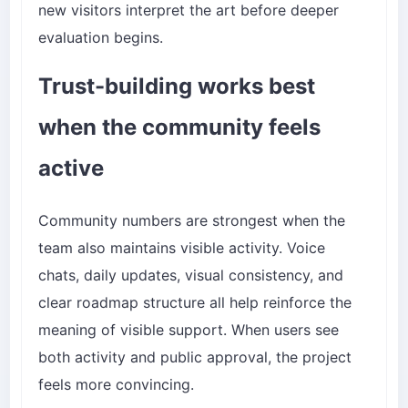
new visitors interpret the art before deeper
evaluation begins.
Trust-building works best
when the community feels
active
Community numbers are strongest when the
team also maintains visible activity. Voice
chats, daily updates, visual consistency, and
clear roadmap structure all help reinforce the
meaning of visible support. When users see
both activity and public approval, the project
feels more convincing.