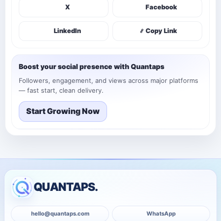
X
Facebook
LinkedIn
Copy Link
Boost your social presence with Quantaps
Followers, engagement, and views across major platforms
— fast start, clean delivery.
Start Growing Now
QUANTAPS.
hello@quantaps.com
WhatsApp