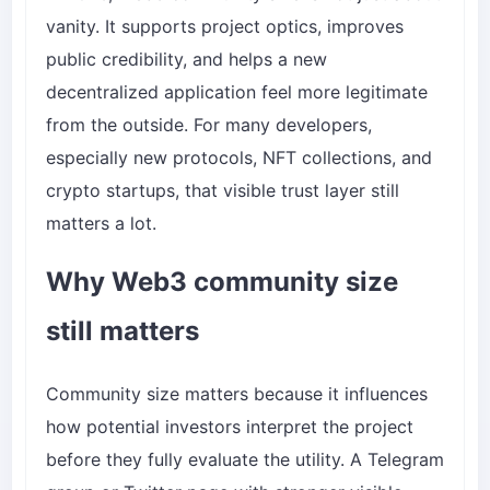
vanity. It supports project optics, improves
public credibility, and helps a new
decentralized application feel more legitimate
from the outside. For many developers,
especially new protocols, NFT collections, and
crypto startups, that visible trust layer still
matters a lot.
Why Web3 community size
still matters
Community size matters because it influences
how potential investors interpret the project
before they fully evaluate the utility. A Telegram