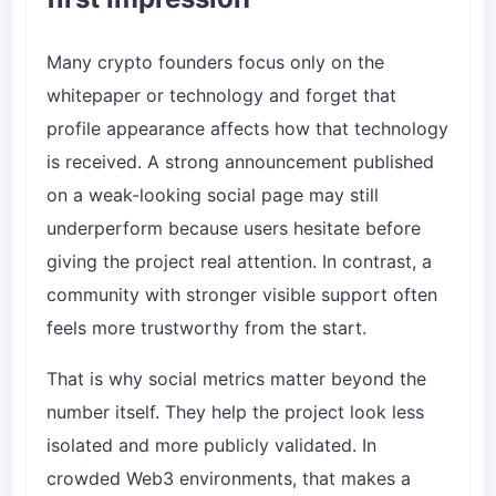
Many crypto founders focus only on the
whitepaper or technology and forget that
profile appearance affects how that technology
is received. A strong announcement published
on a weak-looking social page may still
underperform because users hesitate before
giving the project real attention. In contrast, a
community with stronger visible support often
feels more trustworthy from the start.
That is why social metrics matter beyond the
number itself. They help the project look less
isolated and more publicly validated. In
crowded Web3 environments, that makes a