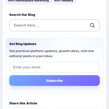
#nft marketplace marketing
#nft visibility
Search Our Blog
Get Blog Updates
Get practical platform updates, growth ideas, and new
editorial posts in your inbox.
Subscribe
Share this Article