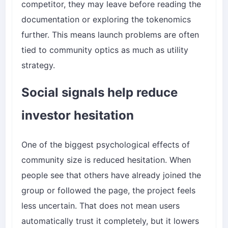
competitor, they may leave before reading the
documentation or exploring the tokenomics
further. This means launch problems are often
tied to community optics as much as utility
strategy.
Social signals help reduce
investor hesitation
One of the biggest psychological effects of
community size is reduced hesitation. When
people see that others have already joined the
group or followed the page, the project feels
less uncertain. That does not mean users
automatically trust it completely, but it lowers