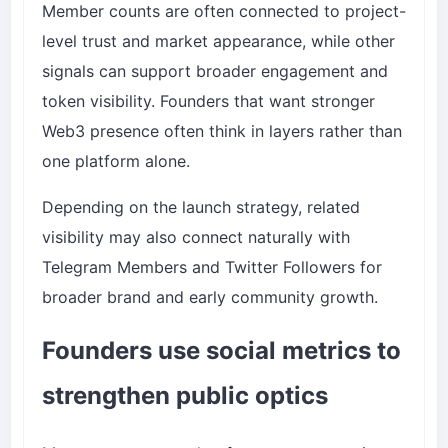
Member counts are often connected to project-
level trust and market appearance, while other
signals can support broader engagement and
token visibility. Founders that want stronger
Web3 presence often think in layers rather than
one platform alone.
Depending on the launch strategy, related
visibility may also connect naturally with
Telegram Members
and
Twitter Followers
for
broader brand and early community growth.
Founders use social metrics to
strengthen public optics