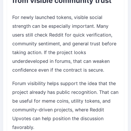
from visible community trust
For newly launched tokens, visible social
strength can be especially important. Many
users still check Reddit for quick verification,
community sentiment, and general trust before
taking action. If the project looks
underdeveloped in forums, that can weaken
confidence even if the contract is secure.
Forum visibility helps support the idea that the
project already has public recognition. That can
be useful for meme coins, utility tokens, and
community-driven projects, where
Reddit
Upvotes
can help position the discussion
favorably.