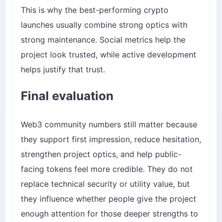
This is why the best-performing crypto
launches usually combine strong optics with
strong maintenance. Social metrics help the
project look trusted, while active development
helps justify that trust.
Final evaluation
Web3 community numbers still matter because
they support first impression, reduce hesitation,
strengthen project optics, and help public-
facing tokens feel more credible. They do not
replace technical security or utility value, but
they influence whether people give the project
enough attention for those deeper strengths to