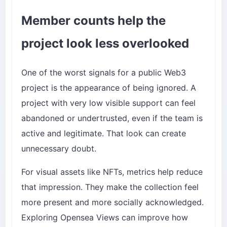
Member counts help the
project look less overlooked
One of the worst signals for a public Web3
project is the appearance of being ignored. A
project with very low visible support can feel
abandoned or undertrusted, even if the team is
active and legitimate. That look can create
unnecessary doubt.
For visual assets like NFTs, metrics help reduce
that impression. They make the collection feel
more present and more socially acknowledged.
Exploring
Opensea Views
can improve how