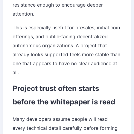
resistance enough to encourage deeper
attention.
This is especially useful for presales, initial coin
offerings, and public-facing decentralized
autonomous organizations. A project that
already looks supported feels more stable than
one that appears to have no clear audience at
all.
Project trust often starts
before the whitepaper is read
Many developers assume people will read
every technical detail carefully before forming