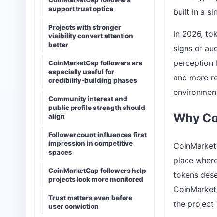
CoinMarketCap followers
support trust optics
built in a s
Projects with stronger
In 2026, tok
visibility convert attention
better
signs of au
perception 
CoinMarketCap followers are
especially useful for
and more re
credibility-building phases
environment
Community interest and
public profile strength should
Why Co
align
Follower count influences first
impression in competitive
CoinMarketC
spaces
place where
CoinMarketCap followers help
tokens dese
projects look more monitored
CoinMarketCa
Trust matters even before
the project 
user conviction