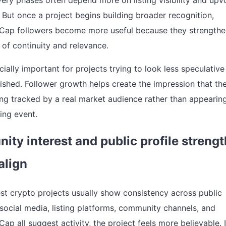
very phases often depend more on listing visibility and upv
ut once a project begins building broader recognition,
Cap followers become more useful because they strengthe
of continuity and relevance.
cially important for projects trying to look less speculativ
ished. Follower growth helps create the impression that th
ing tracked by a real market audience rather than appearin
ing event.
ty interest and public profile strengt
align
st crypto projects usually show consistency across public
 social media, listing platforms, community channels, and
p all suggest activity, the project feels more believable. 