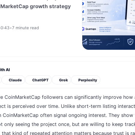
oinMarketCap growth strategy
30:43
•
7 minute read
th AI
Claude
ChatGPT
Grok
Perplexity
e CoinMarketCap followers can significantly improve how 
ct is perceived over time. Unlike short-term listing interact
n CoinMarketCap often signal ongoing interest. They show 
t only seeing the project once, but are willing to keep trac
o, that kind of repeated attention matters because trust is ra