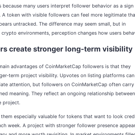
s because many users interpret follower behavior as a sign
. A token with visible followers can feel more legitimate th
pears untracked. The difference may seem small, but in
 crypto environments, perception changes how users beha
rs create stronger long-term visibility
main advantages of CoinMarketCap followers is that they
er-term project visibility. Upvotes on listing platforms can
ate attention, but followers on CoinMarketCap often carry
ned meaning. They reflect an ongoing relationship between
 project.
them especially valuable for tokens that want to look cred
ch week. A project with stronger follower presence appea
ary and more worth revisiting. In market environments fille