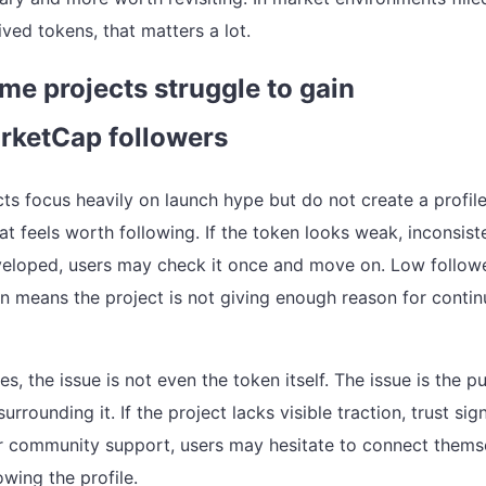
ived tokens, that matters a lot.
e projects struggle to gain
rketCap followers
ts focus heavily on launch hype but do not create a profil
t feels worth following. If the token looks weak, inconsist
eloped, users may check it once and move on. Low follow
n means the project is not giving enough reason for conti
s, the issue is not even the token itself. The issue is the pu
urrounding it. If the project lacks visible traction, trust sign
 community support, users may hesitate to connect thems
lowing the profile.