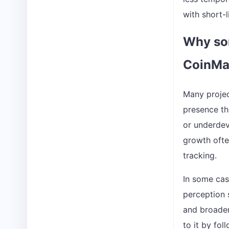
with short-l
Why som
CoinMa
Many projec
presence tha
or underdev
growth ofte
tracking.
In some case
perception s
and broader
to it by fol