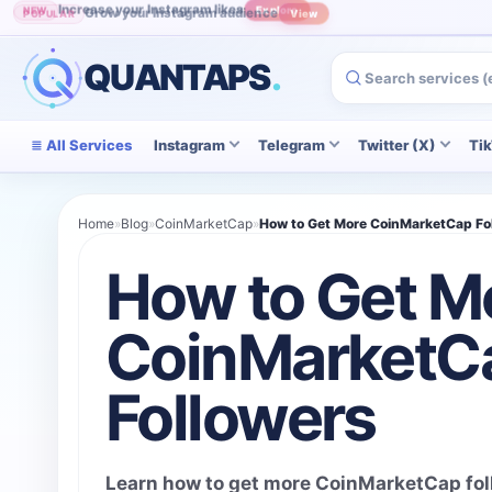
Grow your Instagram audience
POPULAR
View
QUANTAPS
.
All Services
Instagram
Telegram
Twitter (X)
Ti
Home
»
Blog
»
CoinMarketCap
»
How to Get More CoinMarketCap Fo
How to Get M
CoinMarketC
Followers
Learn how to get more CoinMarketCap foll