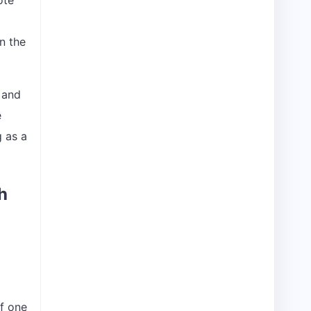
ote
n the
e and
e
g as a
h
If one