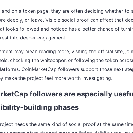
land on a token page, they are often deciding whether to s
e deeply, or leave. Visible social proof can affect that dec
hat looks followed and noticed has a better chance of turni
erest into deeper engagement.
ment may mean reading more, visiting the official site, joi
nels, checking the whitepaper, or following the token acros
platforms. CoinMarketCap followers support those next ste
y make the project feel more worth investigating.
ketCap followers are especially usefu
dibility-building phases
roject needs the same kind of social proof at the same tim