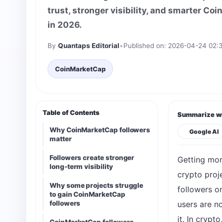
trust, stronger visibility, and smarter C
in 2026.
By
Quantaps Editorial
•
Published on: 2026-04-24 02:
CoinMarketCap
Table of Contents
Summarize wi
Why CoinMarketCap followers
Google AI
matter
Followers create stronger
Getting mor
long-term visibility
crypto proje
Why some projects struggle
followers o
to gain CoinMarketCap
followers
users are no
it. In crypt