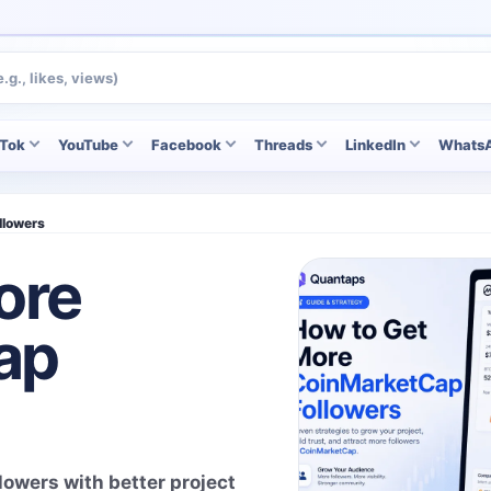
kTok
YouTube
Facebook
Threads
LinkedIn
Whats
llowers
ore
ap
owers with better project