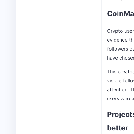
CoinMar
Crypto user
evidence th
followers c
have chosen
This create
visible fol
attention. T
users who a
Project
better