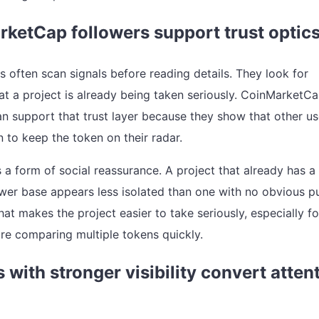
ketCap followers support trust optic
s often scan signals before reading details. They look for
at a project is already being taken seriously. CoinMarketC
an support that trust layer because they show that other us
 to keep the token on their radar.
s a form of social reassurance. A project that already has a
lower base appears less isolated than one with no obvious p
hat makes the project easier to take seriously, especially fo
re comparing multiple tokens quickly.
s with stronger visibility convert atten