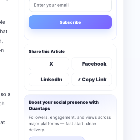
ble
Subscribe
that
d,
on
Share this Article
X
Facebook
LinkedIn
Copy Link
lso a
Boost your social presence with
ch
Quantaps
Followers, engagement, and views across
hat
major platforms — fast start, clean
delivery.