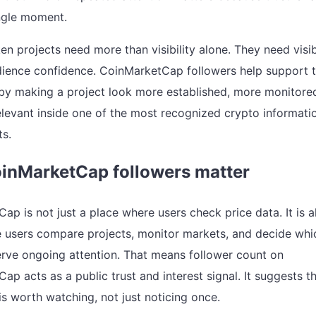
ingle moment.
en projects need more than visibility alone. They need visi
dience confidence. CoinMarketCap followers help support 
by making a project look more established, more monitore
levant inside one of the most recognized crypto informati
s.
inMarketCap followers matter
ap is not just a place where users check price data. It is a
 users compare projects, monitor markets, and decide whi
rve ongoing attention. That means follower count on
p acts as a public trust and interest signal. It suggests t
is worth watching, not just noticing once.