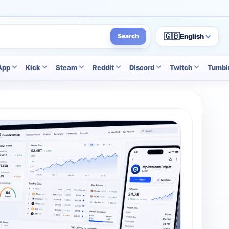
🇬🇧
English
Search
App
Kick
Steam
Reddit
Discord
Twitch
Tumbl