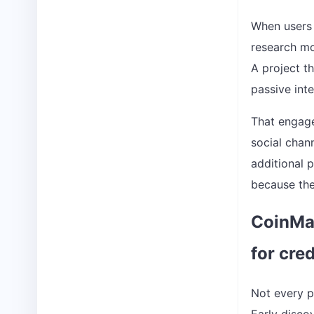
When users 
research mor
A project t
passive int
That engage
social chan
additional 
because the
CoinMar
for cre
Not every p