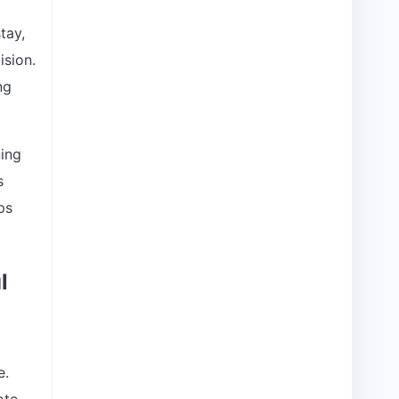
tay,
ision.
ng
ning
s
ps
l
e.