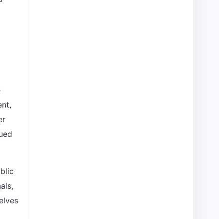
e
ent,
er
nued
blic
als,
elves