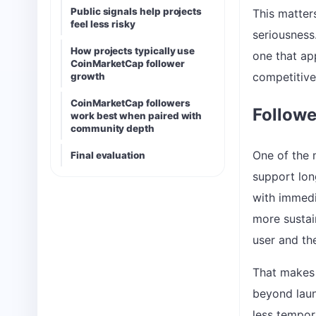
Public signals help projects
This matter
feel less risky
seriousness
How projects typically use
one that ap
CoinMarketCap follower
competitive
growth
CoinMarketCap followers
Followe
work best when paired with
community depth
One of the 
Final evaluation
support long
with immedi
more sustai
user and the
That makes 
beyond laun
less tempor