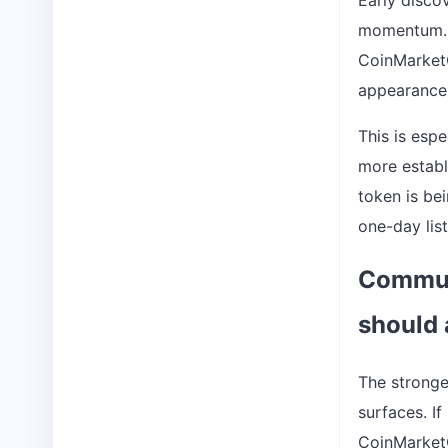
Early disco
momentum. B
CoinMarket
appearance 
This is espe
more establ
token is be
one-day list
Communi
should 
The stronge
surfaces. If
CoinMarketCa