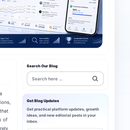
Search Our Blog
a
Get Blog Updates
ions,
Get practical platform updates, growth
that
ideas, and new editorial posts in your
k of
inbox.
rely