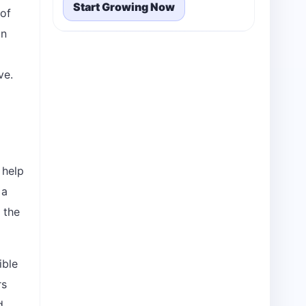
Start Growing Now
 of
an
ve.
 help
 a
 the
ible
rs
d