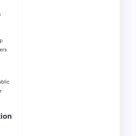
s
ap
ers
ublic
r
tion