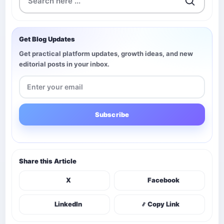
Get Blog Updates
Get practical platform updates, growth ideas, and new
editorial posts in your inbox.
Subscribe
Share this Article
X
Facebook
LinkedIn
Copy Link