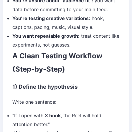
You’re unsure about “audience fit”:
you want
data before committing to your main feed.
You’re testing creative variations:
hook,
captions, pacing, music, visual style.
You want repeatable growth:
treat content like
experiments, not guesses.
A Clean Testing Workflow
(Step-by-Step)
1) Define the hypothesis
Write one sentence:
“If I open with
X hook
, the Reel will hold
attention better.”