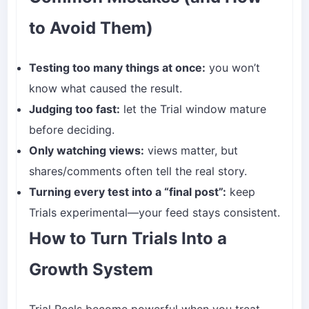
to Avoid Them)
Testing too many things at once:
you won’t
know what caused the result.
Judging too fast:
let the Trial window mature
before deciding.
Only watching views:
views matter, but
shares/comments often tell the real story.
Turning every test into a “final post”:
keep
Trials experimental—your feed stays consistent.
How to Turn Trials Into a
Growth System
Trial Reels become powerful when you treat