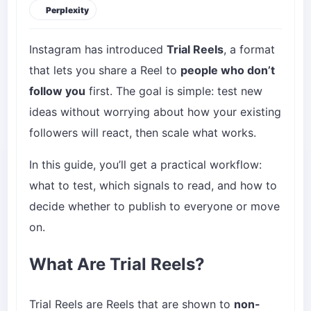
Perplexity
Instagram has introduced
Trial Reels
, a format
that lets you share a Reel to
people who don’t
follow you
first. The goal is simple: test new
ideas without worrying about how your existing
followers will react, then scale what works.
In this guide, you’ll get a practical workflow:
what to test, which signals to read, and how to
decide whether to publish to everyone or move
on.
What Are Trial Reels?
Trial Reels are Reels that are shown to
non-