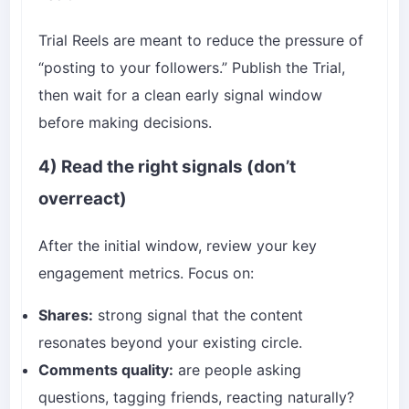
Trial Reels are meant to reduce the pressure of
“posting to your followers.” Publish the Trial,
then wait for a clean early signal window
before making decisions.
4) Read the right signals (don’t
overreact)
After the initial window, review your key
engagement metrics. Focus on:
Shares:
strong signal that the content
resonates beyond your existing circle.
Comments quality:
are people asking
questions, tagging friends, reacting naturally?