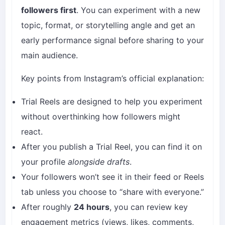
followers first
. You can experiment with a new
topic, format, or storytelling angle and get an
early performance signal before sharing to your
main audience.
Key points from Instagram’s official explanation:
Trial Reels are designed to help you experiment
without overthinking how followers might
react.
After you publish a Trial Reel, you can find it on
your profile
alongside drafts
.
Your followers won’t see it in their feed or Reels
tab unless you choose to “share with everyone.”
After roughly
24 hours
, you can review key
engagement metrics (views, likes, comments,