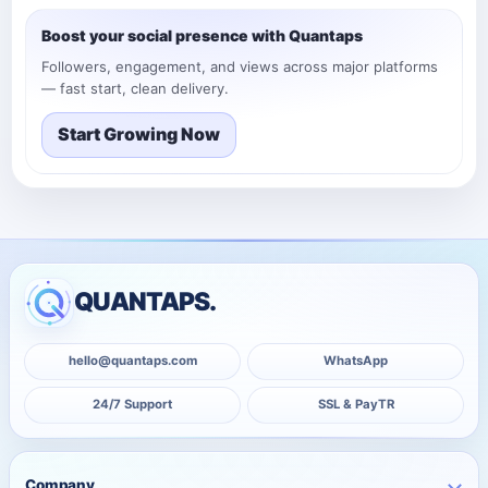
Boost your social presence with Quantaps
Followers, engagement, and views across major platforms
— fast start, clean delivery.
Start Growing Now
QUANTAPS.
hello@quantaps.com
WhatsApp
24/7 Support
SSL & PayTR
Company