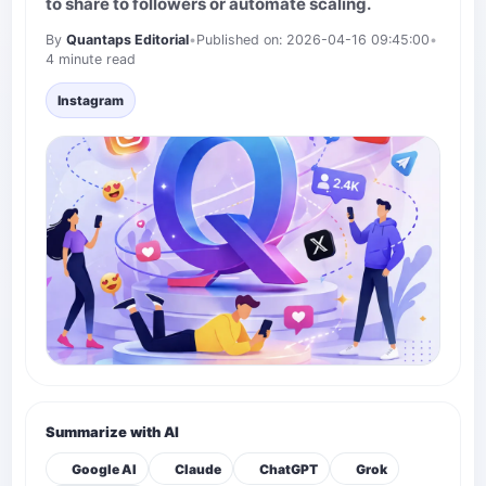
to share to followers or automate scaling.
By
Quantaps Editorial
•
Published on: 2026-04-16 09:45:00
•
4 minute read
Instagram
Summarize with AI
Google AI
Claude
ChatGPT
Grok