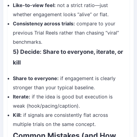
Like-to-view feel:
not a strict ratio—just
whether engagement looks “alive” or flat.
Consistency across trials:
compare to your
previous Trial Reels rather than chasing “viral”
benchmarks.
5) Decide: Share to everyone, iterate, or
kill
Share to everyone:
if engagement is clearly
stronger than your typical baseline.
Iterate:
if the idea is good but execution is
weak (hook/pacing/caption).
Kill:
if signals are consistently flat across
multiple trials on the same concept.
Common Mistakes (and How