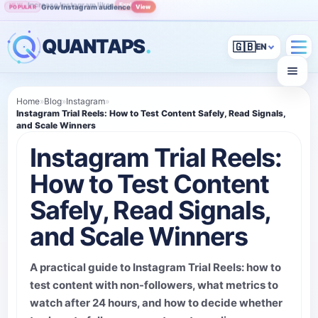
Grow Instagram audience
View
POPULAR
QUANTAPS
.
🇬🇧
Home
»
Blog
»
Instagram
»
Instagram Trial Reels: How to Test Content Safely, Read Signals,
and Scale Winners
Instagram Trial Reels:
How to Test Content
Safely, Read Signals,
and Scale Winners
A practical guide to Instagram Trial Reels: how to
test content with non-followers, what metrics to
watch after 24 hours, and how to decide whether