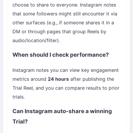
choose to share to everyone. Instagram notes
that some followers might still encounter it via
other surfaces (e.g., if someone shares it in a
DM or through pages that group Reels by
audio/location/filter).
When should I check performance?
Instagram notes you can view key engagement
metrics around
24 hours
after publishing the
Trial Reel, and you can compare results to prior
trials.
Can Instagram auto-share a winning
Trial?