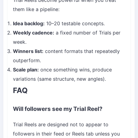
them like a pipeline:
Idea backlog:
10–20 testable concepts.
Weekly cadence:
a fixed number of Trials per
week.
Winners list:
content formats that repeatedly
outperform.
Scale plan:
once something wins, produce
variations (same structure, new angles).
FAQ
Will followers see my Trial Reel?
Trial Reels are designed not to appear to
followers in their feed or Reels tab unless you