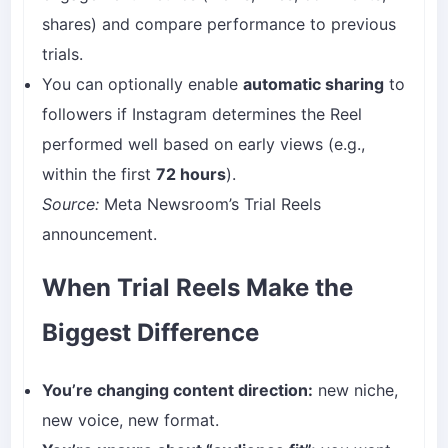
shares) and compare performance to previous
trials.
You can optionally enable
automatic sharing
to
followers if Instagram determines the Reel
performed well based on early views (e.g.,
within the first
72 hours
).
Source:
Meta Newsroom’s Trial Reels
announcement.
When Trial Reels Make the
Biggest Difference
You’re changing content direction:
new niche,
new voice, new format.