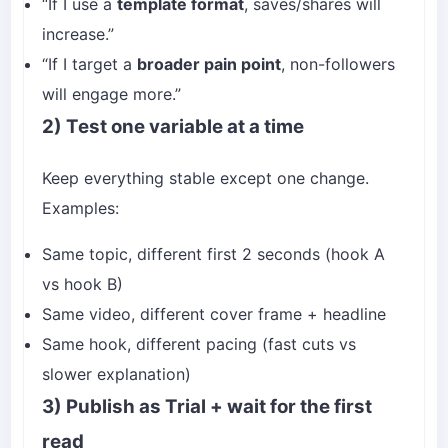
“If I use a
template format
, saves/shares will
increase.”
“If I target a
broader pain point
, non-followers
will engage more.”
2) Test one variable at a time
Keep everything stable except one change.
Examples:
Same topic, different first 2 seconds (hook A
vs hook B)
Same video, different cover frame + headline
Same hook, different pacing (fast cuts vs
slower explanation)
3) Publish as Trial + wait for the first
read