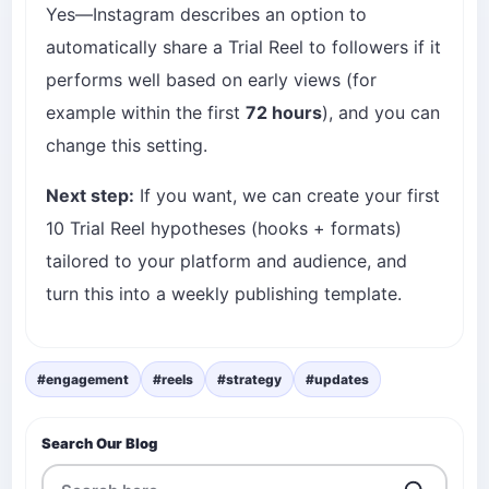
Yes—Instagram describes an option to
automatically share a Trial Reel to followers if it
performs well based on early views (for
example within the first
72 hours
), and you can
change this setting.
Next step:
If you want, we can create your first
10 Trial Reel hypotheses (hooks + formats)
tailored to your platform and audience, and
turn this into a weekly publishing template.
#engagement
#reels
#strategy
#updates
Search Our Blog