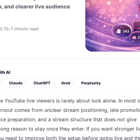
, and clearer live audience
3:15
•
7 minute read
th AI
Claude
ChatGPT
Grok
Perplexity
e YouTube live viewers is rarely about luck alone. In most 
urnout comes from unclear stream positioning, late promoti
ce preparation, and a stream structure that does not give
rong reason to stay once they enter. If you want stronger li
u need to improve both the setup before going live and th