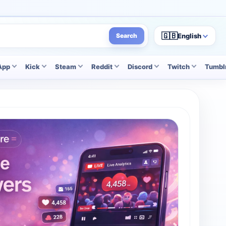
🇬🇧
English
Search
App
Kick
Steam
Reddit
Discord
Twitch
Tumbl