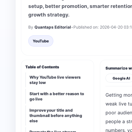
setup, better promotion, smarter retention
growth strategy.
By
Quantaps Editorial
•
Published on: 2026-04-20 03:1
YouTube
Table of Contents
Summarize wi
Why YouTube live viewers
Google AI
stay low
Start with a better reason to
Getting mor
go live
weak live t
Improve your title and
poor audien
thumbnail before anything
else
people a st
numbers, yo