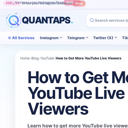
Grow your Instagram audience
POPULAR
View
QUANTAPS
.
All Services
Instagram
Telegram
Twitter (X)
Ti
Home
»
Blog
»
YouTube
»
How to Get More YouTube Live Viewers
How to Get M
YouTube Live
Viewers
Learn how to get more YouTube live viewe