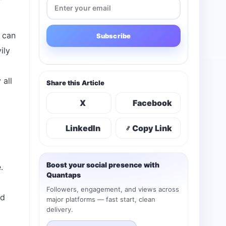
 can
Subscribe
ily
 all
Share this Article
X
Facebook
LinkedIn
Copy Link
Boost your social presence with
.
Quantaps
Followers, engagement, and views across
ed
major platforms — fast start, clean
delivery.