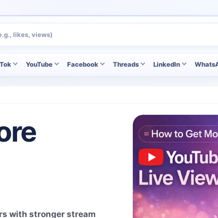
kTok
YouTube
Facebook
Threads
LinkedIn
Whats
ore
rs with stronger stream