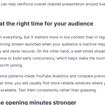
can help reinforce overall channel presentation around liv
 at the right time for your audience
t everything, but it matters more in live content than in reg
strong stream launched when your audience is inactive ma
 and never recover. On the other hand, a well-timed strea
ance to build early concurrency, which helps make the room
worth joining.
nce patterns inside YouTube Analytics and compare previ
er time, you will usually find more reliable windows where 
 available. Test them consistently rather than guessing.
e opening minutes stronger