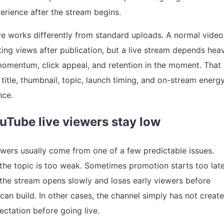
erience after the stream begins.
e works differently from standard uploads. A normal video
ting views after publication, but a live stream depends heav
momentum, click appeal, and retention in the moment. That
itle, thumbnail, topic, launch timing, and on-stream energy
nce.
Tube live viewers stay low
ewers usually come from one of a few predictable issues.
he topic is too weak. Sometimes promotion starts too late
he stream opens slowly and loses early viewers before
n build. In other cases, the channel simply has not creat
ctation before going live.