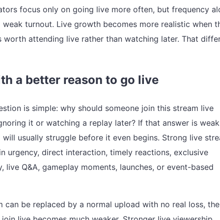
eators focus only on going live more often, but frequency a
x weak turnout. Live growth becomes more realistic when t
 worth attending live rather than watching later. That diff
th a better reason to go live
estion is simple: why should someone join this stream live
gnoring it or watching a replay later? If that answer is weak
will usually struggle before it even begins. Strong live str
n urgency, direct interaction, timely reactions, exclusive
, live Q&A, gameplay moments, launches, or event-based
am can be replaced by a normal upload with no real loss, the
o join live becomes much weaker. Stronger live viewership