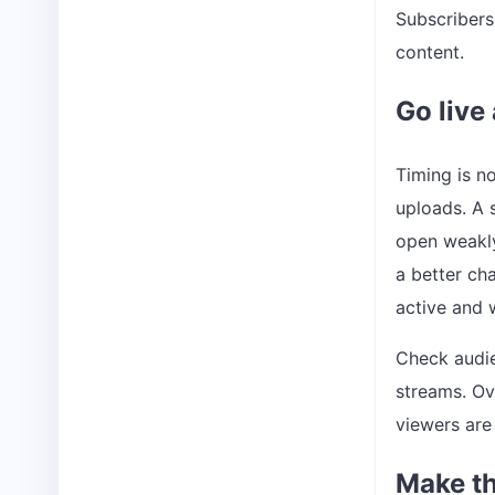
Subscribers
content.
Go live
Timing is no
uploads. A 
open weakly
a better ch
active and 
Check audie
streams. Ov
viewers are
Make th