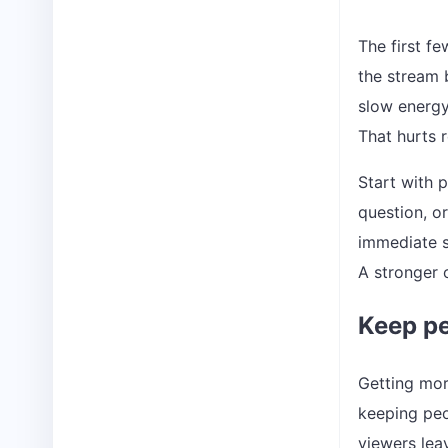
The first fe
the stream b
slow energy
That hurts 
Start with p
question, o
immediate s
A stronger o
Keep pe
Getting more
keeping peo
viewers lea