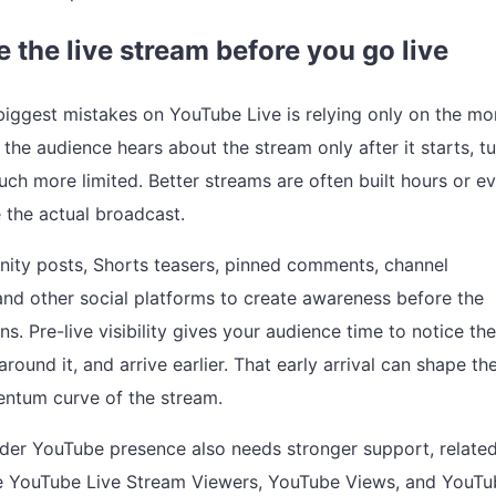
 the live stream before you go live
biggest mistakes on YouTube Live is relying only on the m
f the audience hears about the stream only after it starts, t
h more limited. Better streams are often built hours or e
 the actual broadcast.
ty posts, Shorts teasers, pinned comments, channel
and other social platforms to create awareness before the
s. Pre-live visibility gives your audience time to notice the
around it, and arrive earlier. That early arrival can shape th
ntum curve of the stream.
ader YouTube presence also needs stronger support, relate
ke
YouTube Live Stream Viewers
,
YouTube Views
, and
YouTu