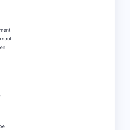
oment
urnout
ven
e
d
be