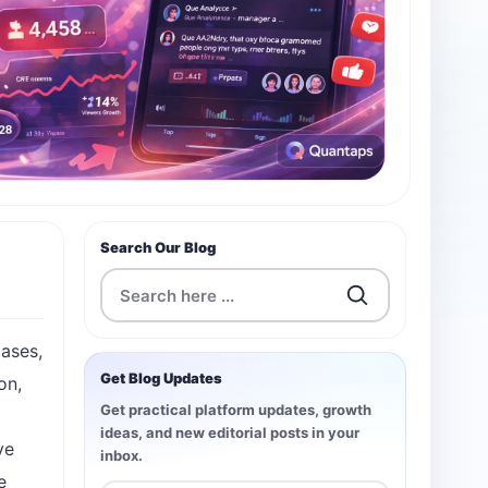
Search Our Blog
cases,
Get Blog Updates
on,
Get practical platform updates, growth
ideas, and new editorial posts in your
ve
inbox.
e