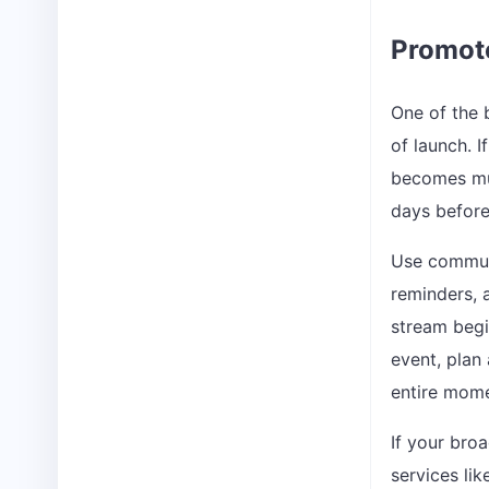
Promote
One of the 
of launch. I
becomes muc
days before
Use communi
reminders, 
stream begin
event, plan 
entire mome
If your bro
services li