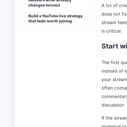
Measure what actually
A lot of cr
changes turnout
does not fi
Build a YouTube live strategy
that feels worth joining
stream feels
is critical.
Start wi
The first qu
instead of i
your stream 
often contai
commentary
discussion.
If the stre
incentive t