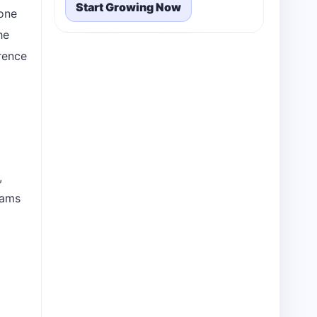
Start Growing Now
lone
he
erence
,
eams