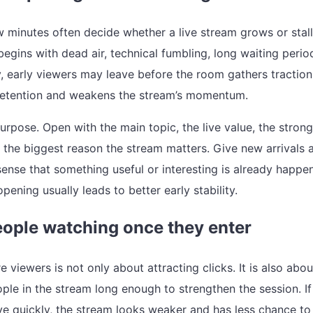
w minutes often decide whether a live stream grows or stalls
egins with dead air, technical fumbling, long waiting perio
, early viewers may leave before the room gathers traction
retention and weakens the stream’s momentum.
urpose. Open with the main topic, the live value, the stron
r the biggest reason the stream matters. Give new arrivals 
ense that something useful or interesting is already happen
pening usually leads to better early stability.
ople watching once they enter
 viewers is not only about attracting clicks. It is also abou
ple in the stream long enough to strengthen the session. If
ve quickly, the stream looks weaker and has less chance to