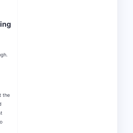
hing
ugh.
t the
d
st
to