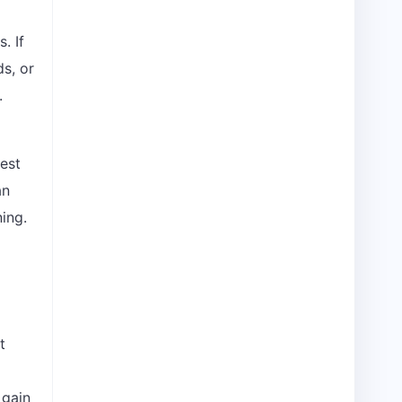
. If
ds, or
.
gest
an
ing.
t
 gain