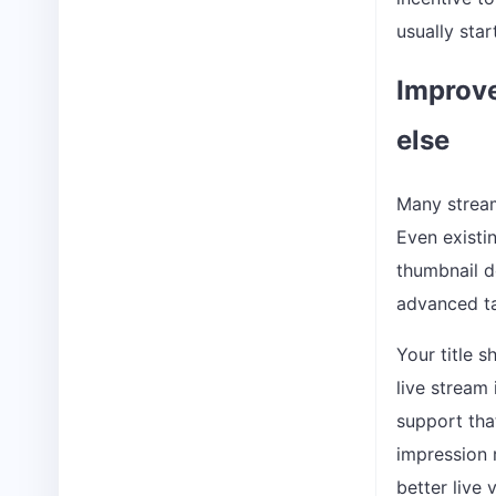
usually star
Improve
else
Many stream
Even existin
thumbnail d
advanced ta
Your title 
live stream
support tha
impression r
better live 