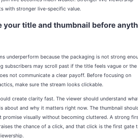
ts with stronger live-specific value.
 your title and thumbnail before anyt
s underperform because the packaging is not strong eno
g subscribers may scroll past if the title feels vague or the
oes not communicate a clear payoff. Before focusing on
ctics, make sure the stream looks clickable.
should create clarity fast. The viewer should understand wha
 is about and why it matters right now. The thumbnail shoul
t promise visually without becoming cluttered. A strong fir
aises the chance of a click, and that click is the first gate 
viewership.