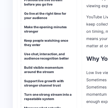
Promote the live stream
before you go live
viewing exp
Go live at the right time for
YouTube Liv
your audience
keep collec
Make the opening minutes
on timing, 
stronger
means your t
Keep people watching once
they enter
matter at o
Use chat, interaction, and
Why You
audience recognition better
Build visible momentum
around the stream
Low live vi
Sometimes t
Support live growth with
stronger channel trust
Sometimes t
momentum ca
Turn one strong stream into a
repeatable system
enough expe