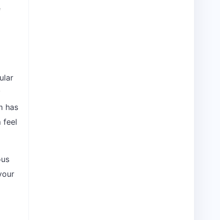
e
ular
y
m has
 feel
ous
your