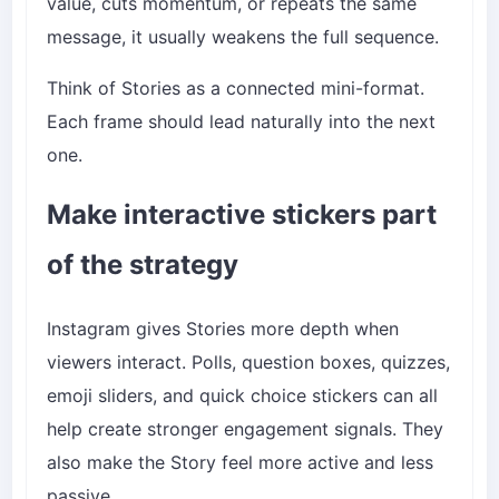
value, cuts momentum, or repeats the same
message, it usually weakens the full sequence.
Think of Stories as a connected mini-format.
Each frame should lead naturally into the next
one.
Make interactive stickers part
of the strategy
Instagram gives Stories more depth when
viewers interact. Polls, question boxes, quizzes,
emoji sliders, and quick choice stickers can all
help create stronger engagement signals. They
also make the Story feel more active and less
passive.