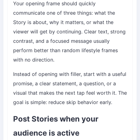
Your opening frame should quickly
communicate one of three things: what the
Story is about, why it matters, or what the
viewer will get by continuing. Clear text, strong
contrast, and a focused message usually
perform better than random lifestyle frames
with no direction.
Instead of opening with filler, start with a useful
promise, a clear statement, a question, or a
visual that makes the next tap feel worth it. The
goal is simple: reduce skip behavior early.
Post Stories when your
audience is active