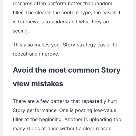
reshares often perform better than random
filler. The clearer the content type, the easier it
is for viewers to understand what they are
seeing.
This also makes your Story strategy easier to
repeat and improve.
Avoid the most common Story
view mistakes
There are a few patterns that repeatedly hurt
Story performance. One is posting low-value
filler at the beginning. Another is uploading too
many slides at once without a clear reason.