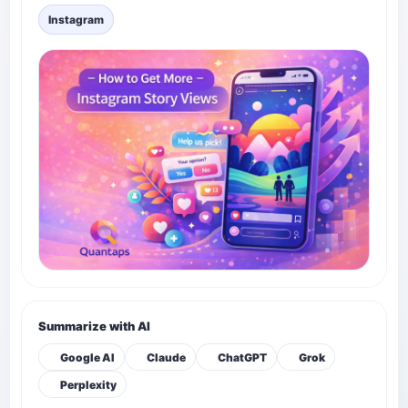
Instagram
Summarize with AI
Google AI
Claude
ChatGPT
Grok
Perplexity