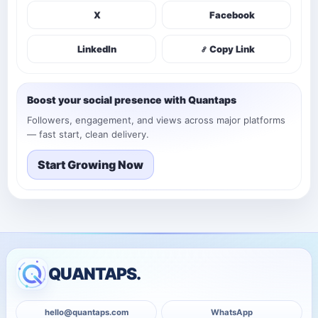
X
Facebook
LinkedIn
Copy Link
Boost your social presence with Quantaps
Followers, engagement, and views across major platforms
— fast start, clean delivery.
Start Growing Now
QUANTAPS.
hello@quantaps.com
WhatsApp