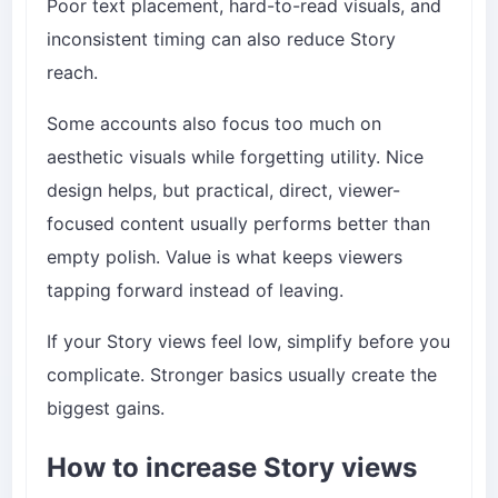
Poor text placement, hard-to-read visuals, and
inconsistent timing can also reduce Story
reach.
Some accounts also focus too much on
aesthetic visuals while forgetting utility. Nice
design helps, but practical, direct, viewer-
focused content usually performs better than
empty polish. Value is what keeps viewers
tapping forward instead of leaving.
If your Story views feel low, simplify before you
complicate. Stronger basics usually create the
biggest gains.
How to increase Story views