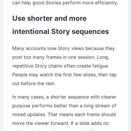
can help good Stories perform more efficiently.
Use shorter and more
intentional Story sequences
Many accounts lose Story views because they
post too many frames in one session. Long,
repetitive Story chains often create fatigue.
People may watch the first few slides, then tap
out before the rest.
In many cases, a shorter sequence with clearer
purpose performs better than a long stream of
mixed updates. That means each frame should
move the viewer forward. If a slide adds no