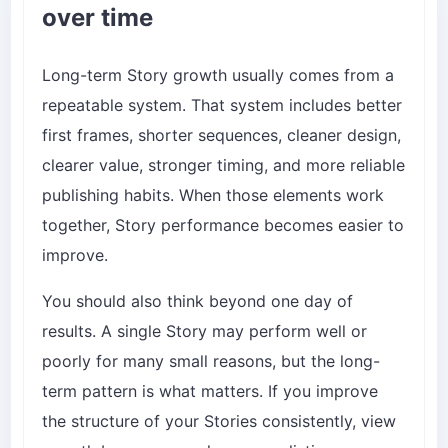
over time
Long-term Story growth usually comes from a
repeatable system. That system includes better
first frames, shorter sequences, cleaner design,
clearer value, stronger timing, and more reliable
publishing habits. When those elements work
together, Story performance becomes easier to
improve.
You should also think beyond one day of
results. A single Story may perform well or
poorly for many small reasons, but the long-
term pattern is what matters. If you improve
the structure of your Stories consistently, view