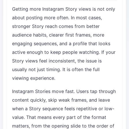
Getting more Instagram Story views is not only
about posting more often. In most cases,
stronger Story reach comes from better
audience habits, clearer first frames, more
engaging sequences, and a profile that looks
active enough to keep people watching. If your
Story views feel inconsistent, the issue is
usually not just timing. It is often the full
viewing experience.
Instagram Stories move fast. Users tap through
content quickly, skip weak frames, and leave
when a Story sequence feels repetitive or low-
value. That means every part of the format
matters, from the opening slide to the order of