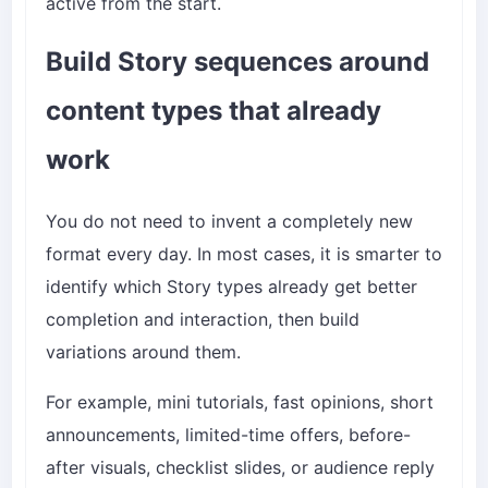
active from the start.
Build Story sequences around
content types that already
work
You do not need to invent a completely new
format every day. In most cases, it is smarter to
identify which Story types already get better
completion and interaction, then build
variations around them.
For example, mini tutorials, fast opinions, short
announcements, limited-time offers, before-
after visuals, checklist slides, or audience reply