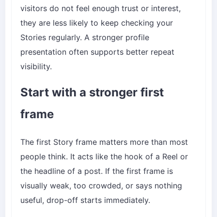
visitors do not feel enough trust or interest,
they are less likely to keep checking your
Stories regularly. A stronger profile
presentation often supports better repeat
visibility.
Start with a stronger first
frame
The first Story frame matters more than most
people think. It acts like the hook of a Reel or
the headline of a post. If the first frame is
visually weak, too crowded, or says nothing
useful, drop-off starts immediately.