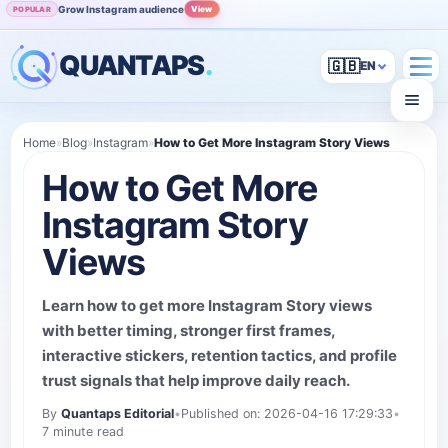
Grow Instagram audience
View
POPULAR
QUANTAPS
.
🇬🇧
Home
»
Blog
»
Instagram
»
How to Get More Instagram Story Views
How to Get More
Instagram Story
Views
Learn how to get more Instagram Story views
with better timing, stronger first frames,
interactive stickers, retention tactics, and profile
trust signals that help improve daily reach.
By
Quantaps Editorial
•
Published on: 2026-04-16 17:29:33
•
7 minute read