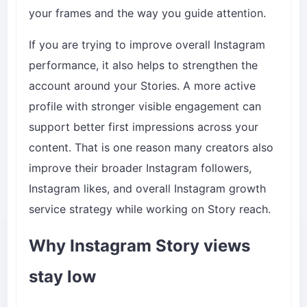
your frames and the way you guide attention.
If you are trying to improve overall Instagram
performance, it also helps to strengthen the
account around your Stories. A more active
profile with stronger visible engagement can
support better first impressions across your
content. That is one reason many creators also
improve their broader
Instagram followers
,
Instagram likes
, and overall
Instagram growth
service
strategy while working on Story reach.
Why Instagram Story views
stay low