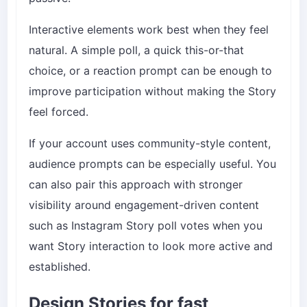
Interactive elements work best when they feel
natural. A simple poll, a quick this-or-that
choice, or a reaction prompt can be enough to
improve participation without making the Story
feel forced.
If your account uses community-style content,
audience prompts can be especially useful. You
can also pair this approach with stronger
visibility around engagement-driven content
such as
Instagram Story poll votes
when you
want Story interaction to look more active and
established.
Design Stories for fast