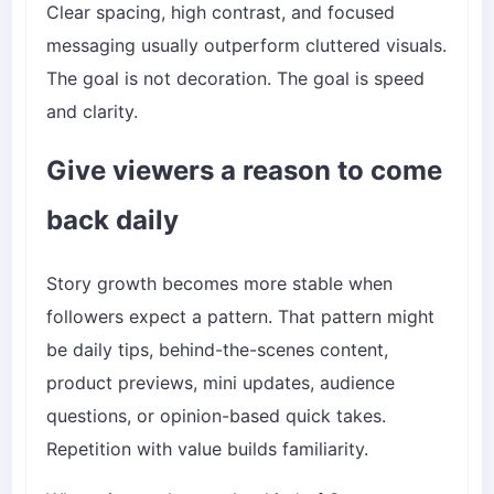
Clear spacing, high contrast, and focused
messaging usually outperform cluttered visuals.
The goal is not decoration. The goal is speed
and clarity.
Give viewers a reason to come
back daily
Story growth becomes more stable when
followers expect a pattern. That pattern might
be daily tips, behind-the-scenes content,
product previews, mini updates, audience
questions, or opinion-based quick takes.
Repetition with value builds familiarity.