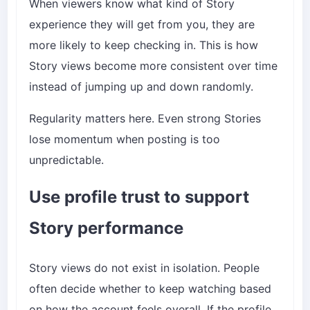
When viewers know what kind of Story
experience they will get from you, they are
more likely to keep checking in. This is how
Story views become more consistent over time
instead of jumping up and down randomly.
Regularity matters here. Even strong Stories
lose momentum when posting is too
unpredictable.
Use profile trust to support
Story performance
Story views do not exist in isolation. People
often decide whether to keep watching based
on how the account feels overall. If the profile