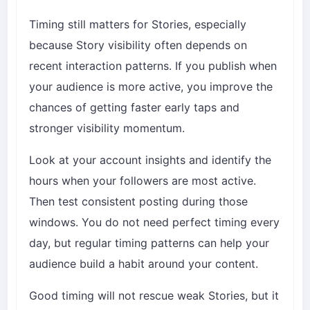
Timing still matters for Stories, especially
because Story visibility often depends on
recent interaction patterns. If you publish when
your audience is more active, you improve the
chances of getting faster early taps and
stronger visibility momentum.
Look at your account insights and identify the
hours when your followers are most active.
Then test consistent posting during those
windows. You do not need perfect timing every
day, but regular timing patterns can help your
audience build a habit around your content.
Good timing will not rescue weak Stories, but it