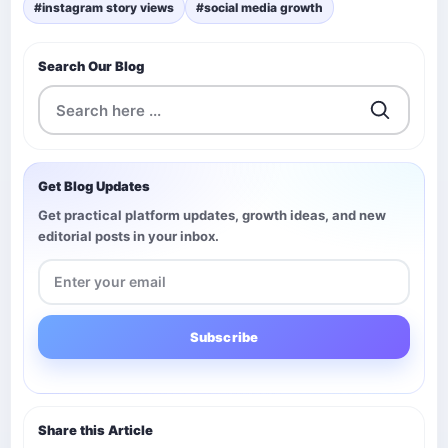
#instagram story views
#social media growth
Search Our Blog
Get Blog Updates
Get practical platform updates, growth ideas, and new
editorial posts in your inbox.
Subscribe
Share this Article