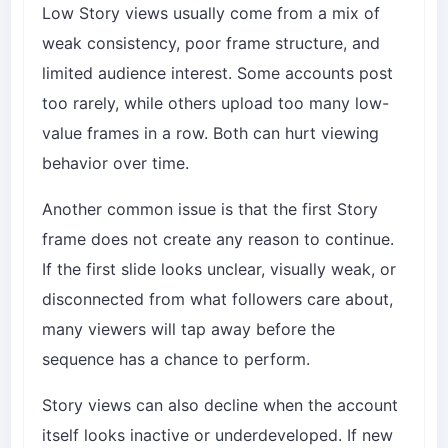
Low Story views usually come from a mix of
weak consistency, poor frame structure, and
limited audience interest. Some accounts post
too rarely, while others upload too many low-
value frames in a row. Both can hurt viewing
behavior over time.
Another common issue is that the first Story
frame does not create any reason to continue.
If the first slide looks unclear, visually weak, or
disconnected from what followers care about,
many viewers will tap away before the
sequence has a chance to perform.
Story views can also decline when the account
itself looks inactive or underdeveloped. If new