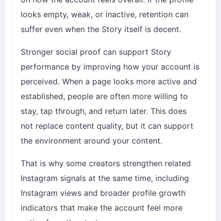
looks empty, weak, or inactive, retention can
suffer even when the Story itself is decent.
Stronger social proof can support Story
performance by improving how your account is
perceived. When a page looks more active and
established, people are often more willing to
stay, tap through, and return later. This does
not replace content quality, but it can support
the environment around your content.
That is why some creators strengthen related
Instagram signals at the same time, including
Instagram views
and broader profile growth
indicators that make the account feel more