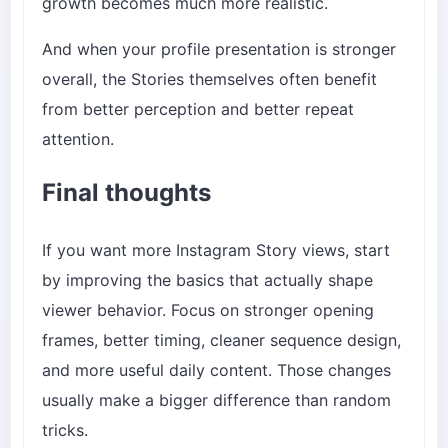
growth becomes much more realistic.
And when your profile presentation is stronger
overall, the Stories themselves often benefit
from better perception and better repeat
attention.
Final thoughts
If you want more Instagram Story views, start
by improving the basics that actually shape
viewer behavior. Focus on stronger opening
frames, better timing, cleaner sequence design,
and more useful daily content. Those changes
usually make a bigger difference than random
tricks.