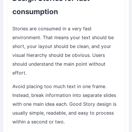
consumption
Stories are consumed in a very fast
environment. That means your text should be
short, your layout should be clean, and your
visual hierarchy should be obvious. Users
should understand the main point without
effort.
Avoid placing too much text in one frame.
Instead, break information into separate slides
with one main idea each. Good Story design is
usually simple, readable, and easy to process
within a second or two.