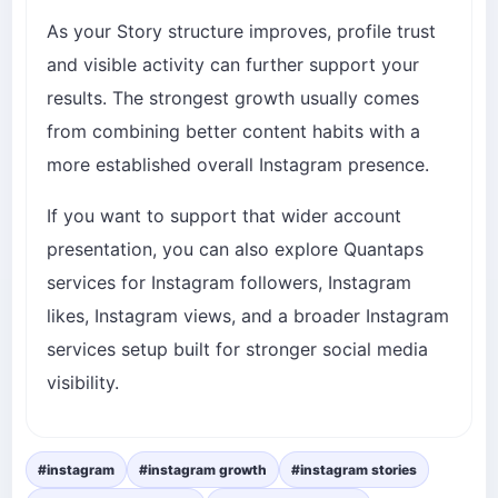
As your Story structure improves, profile trust
and visible activity can further support your
results. The strongest growth usually comes
from combining better content habits with a
more established overall Instagram presence.
If you want to support that wider account
presentation, you can also explore Quantaps
services for
Instagram followers
,
Instagram
likes
,
Instagram views
, and a broader
Instagram
services
setup built for stronger social media
visibility.
#instagram
#instagram growth
#instagram stories