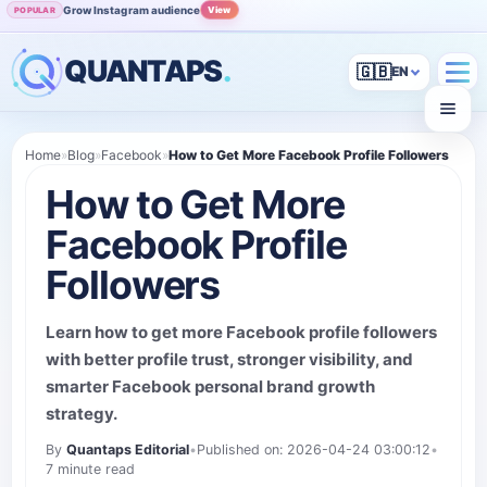
Grow Instagram audience
View
POPULAR
QUANTAPS
.
🇬🇧
Home
»
Blog
»
Facebook
»
How to Get More Facebook Profile Followers
How to Get More
Facebook Profile
Followers
Learn how to get more Facebook profile followers
with better profile trust, stronger visibility, and
smarter Facebook personal brand growth
strategy.
By
Quantaps Editorial
•
Published on: 2026-04-24 03:00:12
•
7 minute read