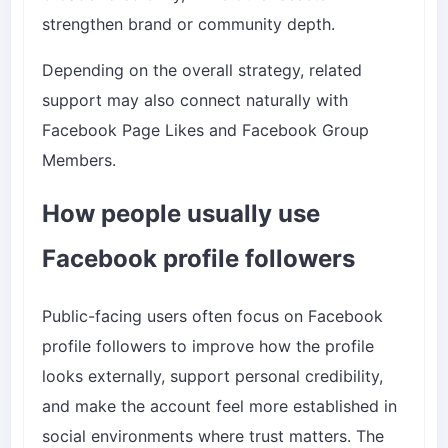
strengthen brand or community depth.
Depending on the overall strategy, related
support may also connect naturally with
Facebook Page Likes
and
Facebook Group
Members
.
How people usually use
Facebook profile followers
Public-facing users often focus on Facebook
profile followers to improve how the profile
looks externally, support personal credibility,
and make the account feel more established in
social environments where trust matters. The