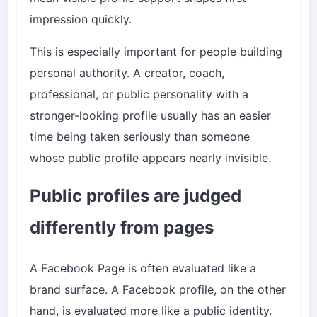
impression quickly.
This is especially important for people building
personal authority. A creator, coach,
professional, or public personality with a
stronger-looking profile usually has an easier
time being taken seriously than someone
whose public profile appears nearly invisible.
Public profiles are judged
differently from pages
A Facebook Page is often evaluated like a
brand surface. A Facebook profile, on the other
hand, is evaluated more like a public identity.