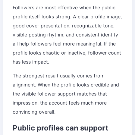
Followers are most effective when the public
profile itself looks strong. A clear profile image,
good cover presentation, recognizable tone,
visible posting rhythm, and consistent identity
all help followers feel more meaningful. If the
profile looks chaotic or inactive, follower count
has less impact.
The strongest result usually comes from
alignment. When the profile looks credible and
the visible follower support matches that
impression, the account feels much more
convincing overall.
Public profiles can support