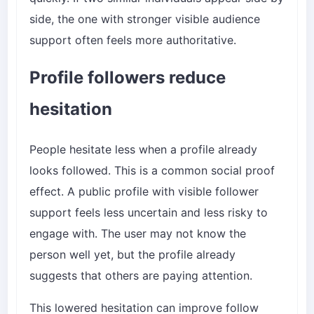
side, the one with stronger visible audience
support often feels more authoritative.
Profile followers reduce
hesitation
People hesitate less when a profile already
looks followed. This is a common social proof
effect. A public profile with visible follower
support feels less uncertain and less risky to
engage with. The user may not know the
person well yet, but the profile already
suggests that others are paying attention.
This lowered hesitation can improve follow