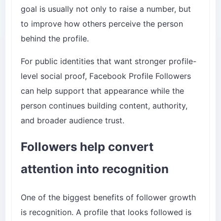
goal is usually not only to raise a number, but
to improve how others perceive the person
behind the profile.
For public identities that want stronger profile-
level social proof,
Facebook Profile Followers
can help support that appearance while the
person continues building content, authority,
and broader audience trust.
Followers help convert
attention into recognition
One of the biggest benefits of follower growth
is recognition. A profile that looks followed is