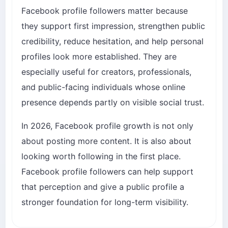
Facebook profile followers matter because
they support first impression, strengthen public
credibility, reduce hesitation, and help personal
profiles look more established. They are
especially useful for creators, professionals,
and public-facing individuals whose online
presence depends partly on visible social trust.
In 2026, Facebook profile growth is not only
about posting more content. It is also about
looking worth following in the first place.
Facebook profile followers can help support
that perception and give a public profile a
stronger foundation for long-term visibility.