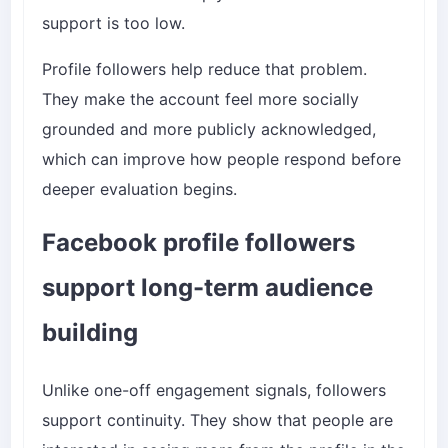
support is too low.
Profile followers help reduce that problem.
They make the account feel more socially
grounded and more publicly acknowledged,
which can improve how people respond before
deeper evaluation begins.
Facebook profile followers
support long-term audience
building
Unlike one-off engagement signals, followers
support continuity. They show that people are