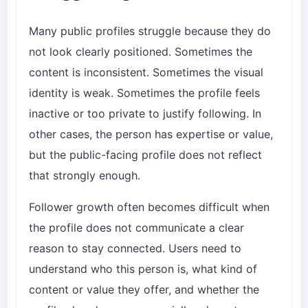
Many public profiles struggle because they do
not look clearly positioned. Sometimes the
content is inconsistent. Sometimes the visual
identity is weak. Sometimes the profile feels
inactive or too private to justify following. In
other cases, the person has expertise or value,
but the public-facing profile does not reflect
that strongly enough.
Follower growth often becomes difficult when
the profile does not communicate a clear
reason to stay connected. Users need to
understand who this person is, what kind of
content or value they offer, and whether the