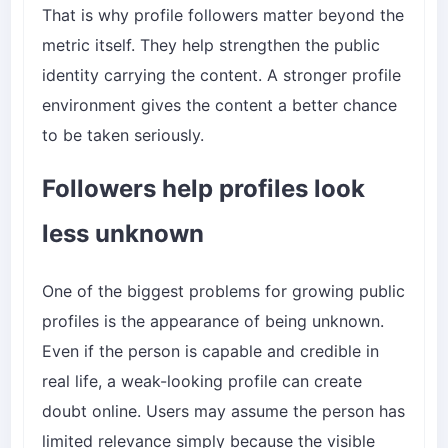
That is why profile followers matter beyond the
metric itself. They help strengthen the public
identity carrying the content. A stronger profile
environment gives the content a better chance
to be taken seriously.
Followers help profiles look
less unknown
One of the biggest problems for growing public
profiles is the appearance of being unknown.
Even if the person is capable and credible in
real life, a weak-looking profile can create
doubt online. Users may assume the person has
limited relevance simply because the visible