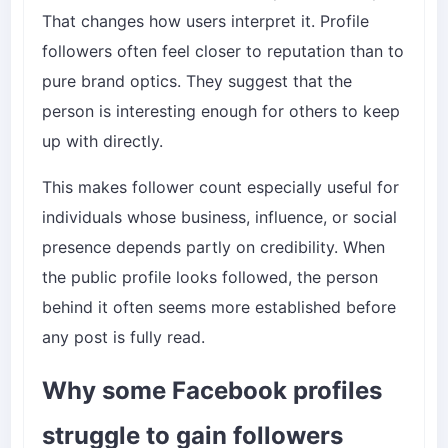
That changes how users interpret it. Profile
followers often feel closer to reputation than to
pure brand optics. They suggest that the
person is interesting enough for others to keep
up with directly.
This makes follower count especially useful for
individuals whose business, influence, or social
presence depends partly on credibility. When
the public profile looks followed, the person
behind it often seems more established before
any post is fully read.
Why some Facebook profiles
struggle to gain followers