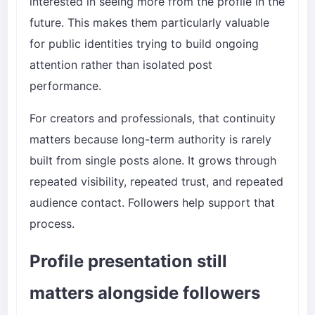
interested in seeing more from the profile in the
future. This makes them particularly valuable
for public identities trying to build ongoing
attention rather than isolated post
performance.
For creators and professionals, that continuity
matters because long-term authority is rarely
built from single posts alone. It grows through
repeated visibility, repeated trust, and repeated
audience contact. Followers help support that
process.
Profile presentation still
matters alongside followers