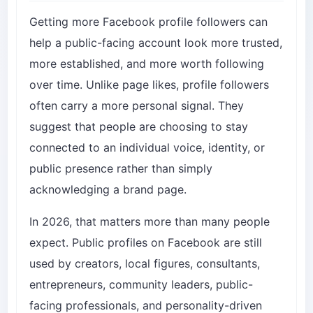
Getting more Facebook profile followers can
help a public-facing account look more trusted,
more established, and more worth following
over time. Unlike page likes, profile followers
often carry a more personal signal. They
suggest that people are choosing to stay
connected to an individual voice, identity, or
public presence rather than simply
acknowledging a brand page.
In 2026, that matters more than many people
expect. Public profiles on Facebook are still
used by creators, local figures, consultants,
entrepreneurs, community leaders, public-
facing professionals, and personality-driven