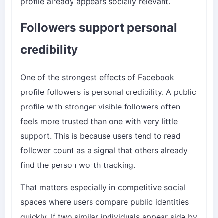
profile already appears socially relevant.
Followers support personal
credibility
One of the strongest effects of Facebook
profile followers is personal credibility. A public
profile with stronger visible followers often
feels more trusted than one with very little
support. This is because users tend to read
follower count as a signal that others already
find the person worth tracking.
That matters especially in competitive social
spaces where users compare public identities
quickly. If two similar individuals appear side by