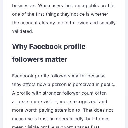
businesses. When users land on a public profile,
one of the first things they notice is whether
the account already looks followed and socially
validated.
Why Facebook profile
followers matter
Facebook profile followers matter because
they affect how a person is perceived in public.
A profile with stronger follower count often
appears more visible, more recognized, and
more worth paying attention to. That does not
mean users trust numbers blindly, but it does
mean visible profile support shapes first