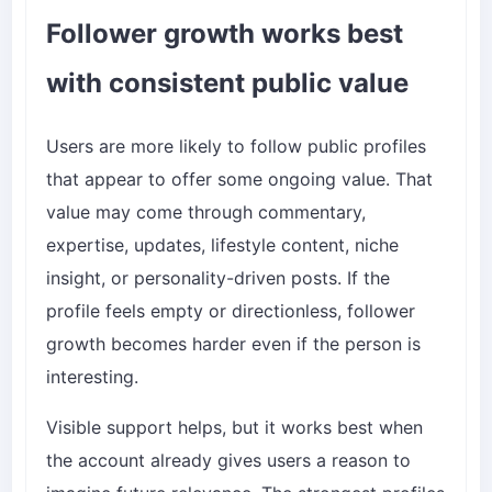
Follower growth works best
with consistent public value
Users are more likely to follow public profiles
that appear to offer some ongoing value. That
value may come through commentary,
expertise, updates, lifestyle content, niche
insight, or personality-driven posts. If the
profile feels empty or directionless, follower
growth becomes harder even if the person is
interesting.
Visible support helps, but it works best when
the account already gives users a reason to