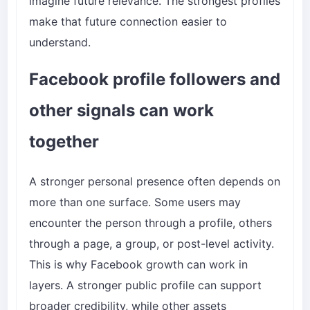
imagine future relevance. The strongest profiles
make that future connection easier to
understand.
Facebook profile followers and
other signals can work
together
A stronger personal presence often depends on
more than one surface. Some users may
encounter the person through a profile, others
through a page, a group, or post-level activity.
This is why Facebook growth can work in
layers. A stronger public profile can support
broader credibility, while other assets