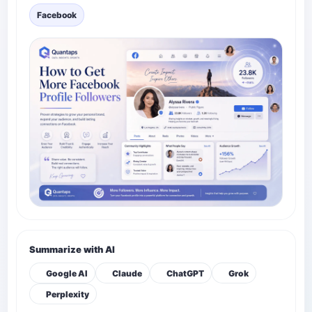
Facebook
Summarize with AI
Google AI
Claude
ChatGPT
Grok
Perplexity