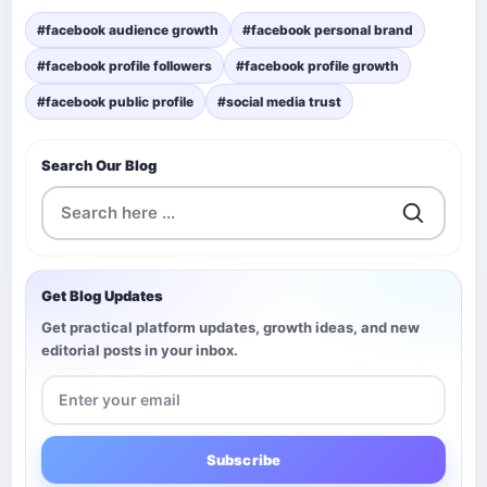
#facebook audience growth
#facebook personal brand
#facebook profile followers
#facebook profile growth
#facebook public profile
#social media trust
Search Our Blog
Get Blog Updates
Get practical platform updates, growth ideas, and new
editorial posts in your inbox.
Subscribe