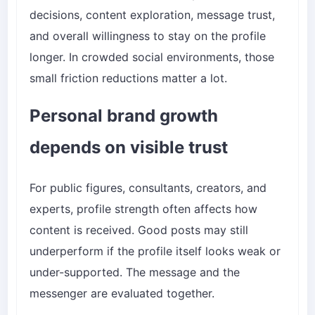
decisions, content exploration, message trust,
and overall willingness to stay on the profile
longer. In crowded social environments, those
small friction reductions matter a lot.
Personal brand growth
depends on visible trust
For public figures, consultants, creators, and
experts, profile strength often affects how
content is received. Good posts may still
underperform if the profile itself looks weak or
under-supported. The message and the
messenger are evaluated together.