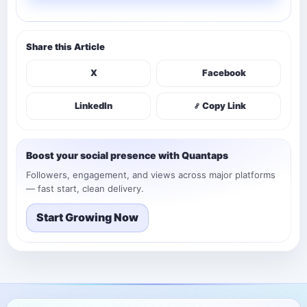
Share this Article
X
Facebook
LinkedIn
Copy Link
Boost your social presence with Quantaps
Followers, engagement, and views across major platforms
— fast start, clean delivery.
Start Growing Now