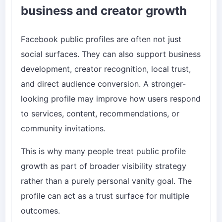
business and creator growth
Facebook public profiles are often not just
social surfaces. They can also support business
development, creator recognition, local trust,
and direct audience conversion. A stronger-
looking profile may improve how users respond
to services, content, recommendations, or
community invitations.
This is why many people treat public profile
growth as part of broader visibility strategy
rather than a purely personal vanity goal. The
profile can act as a trust surface for multiple
outcomes.