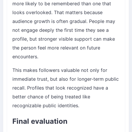
more likely to be remembered than one that
looks overlooked. That matters because
audience growth is often gradual. People may
not engage deeply the first time they see a
profile, but stronger visible support can make
the person feel more relevant on future
encounters.
This makes followers valuable not only for
immediate trust, but also for longer-term public
recall. Profiles that look recognized have a
better chance of being treated like
recognizable public identities.
Final evaluation