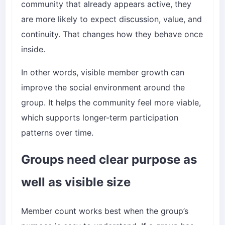
community that already appears active, they
are more likely to expect discussion, value, and
continuity. That changes how they behave once
inside.
In other words, visible member growth can
improve the social environment around the
group. It helps the community feel more viable,
which supports longer-term participation
patterns over time.
Groups need clear purpose as
well as visible size
Member count works best when the group’s