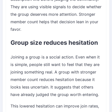
They are using visible signals to decide whether
the group deserves more attention. Stronger
member count helps that decision lean in your
favor.
Group size reduces hesitation
Joining a group is a social action. Even when it
is simple, people still want to feel that they are
joining something real. A group with stronger
member count reduces hesitation because it
looks less uncertain. It suggests that others
have already judged the group worth entering.
This lowered hesitation can improve join rates,