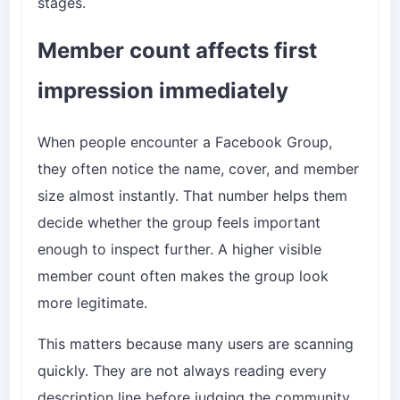
stages.
Member count affects first
impression immediately
When people encounter a Facebook Group,
they often notice the name, cover, and member
size almost instantly. That number helps them
decide whether the group feels important
enough to inspect further. A higher visible
member count often makes the group look
more legitimate.
This matters because many users are scanning
quickly. They are not always reading every
description line before judging the community.