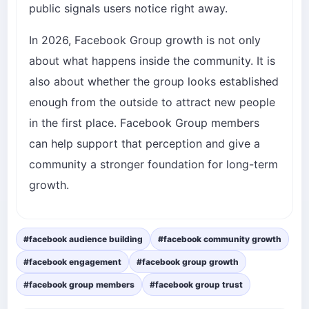
public signals users notice right away.
In 2026, Facebook Group growth is not only
about what happens inside the community. It is
also about whether the group looks established
enough from the outside to attract new people
in the first place. Facebook Group members
can help support that perception and give a
community a stronger foundation for long-term
growth.
#facebook audience building
#facebook community growth
#facebook engagement
#facebook group growth
#facebook group members
#facebook group trust