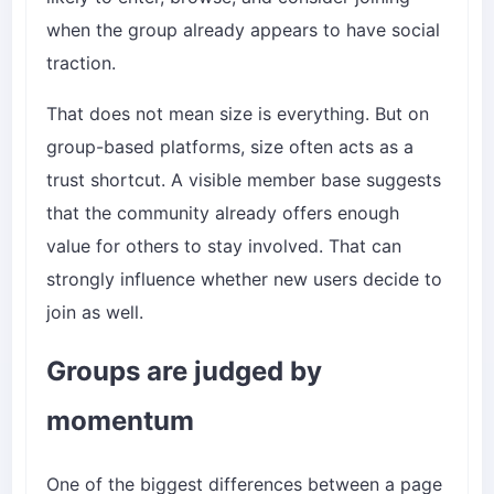
when the group already appears to have social
traction.
That does not mean size is everything. But on
group-based platforms, size often acts as a
trust shortcut. A visible member base suggests
that the community already offers enough
value for others to stay involved. That can
strongly influence whether new users decide to
join as well.
Groups are judged by
momentum
One of the biggest differences between a page