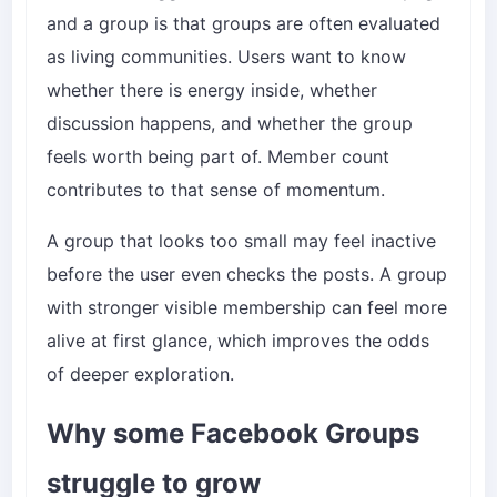
and a group is that groups are often evaluated
as living communities. Users want to know
whether there is energy inside, whether
discussion happens, and whether the group
feels worth being part of. Member count
contributes to that sense of momentum.
A group that looks too small may feel inactive
before the user even checks the posts. A group
with stronger visible membership can feel more
alive at first glance, which improves the odds
of deeper exploration.
Why some Facebook Groups
struggle to grow