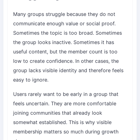
Many groups struggle because they do not
communicate enough value or social proof.
Sometimes the topic is too broad. Sometimes
the group looks inactive. Sometimes it has
useful content, but the member count is too
low to create confidence. In other cases, the
group lacks visible identity and therefore feels
easy to ignore.
Users rarely want to be early in a group that
feels uncertain. They are more comfortable
joining communities that already look
somewhat established. This is why visible
membership matters so much during growth