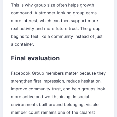
This is why group size often helps growth
compound. A stronger-looking group earns
more interest, which can then support more
real activity and more future trust. The group
begins to feel like a community instead of just
a container.
Final evaluation
Facebook Group members matter because they
strengthen first impression, reduce hesitation,
improve community trust, and help groups look
more active and worth joining. In social
environments built around belonging, visible
member count remains one of the clearest