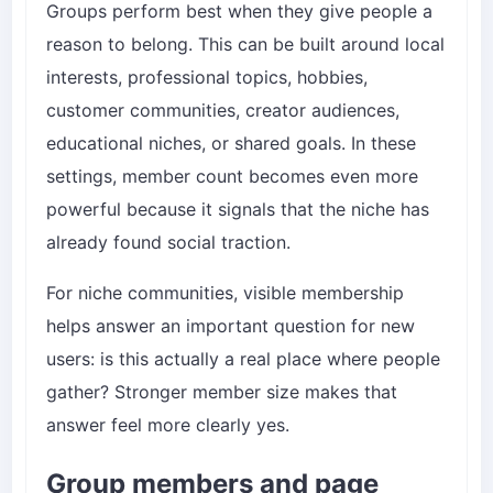
Groups perform best when they give people a
reason to belong. This can be built around local
interests, professional topics, hobbies,
customer communities, creator audiences,
educational niches, or shared goals. In these
settings, member count becomes even more
powerful because it signals that the niche has
already found social traction.
For niche communities, visible membership
helps answer an important question for new
users: is this actually a real place where people
gather? Stronger member size makes that
answer feel more clearly yes.
Group members and page