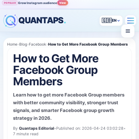
Grow Instagram audience
View
POPULAR
QUANTAPS
.
🇬🇧
Home
»
Blog
»
Facebook
»
How to Get More Facebook Group Members
How to Get More
Facebook Group
Members
Learn how to get more Facebook Group members
with better community visibility, stronger trust
signals, and smarter Facebook group growth
strategy in 2026.
By
Quantaps Editorial
•
Published on: 2026-04-24 03:02:28
•
7 minute read