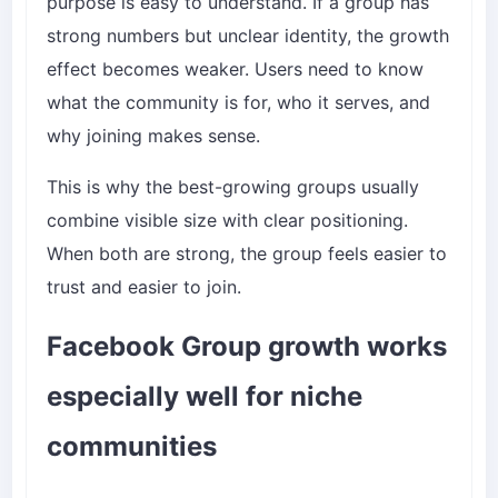
purpose is easy to understand. If a group has
strong numbers but unclear identity, the growth
effect becomes weaker. Users need to know
what the community is for, who it serves, and
why joining makes sense.
This is why the best-growing groups usually
combine visible size with clear positioning.
When both are strong, the group feels easier to
trust and easier to join.
Facebook Group growth works
especially well for niche
communities