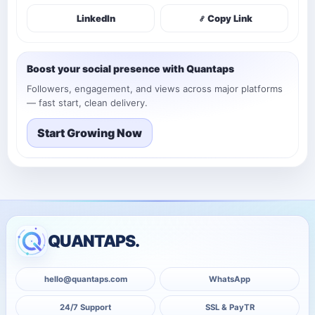
LinkedIn
Copy Link
Boost your social presence with Quantaps
Followers, engagement, and views across major platforms
— fast start, clean delivery.
Start Growing Now
QUANTAPS.
hello@quantaps.com
WhatsApp
24/7 Support
SSL & PayTR