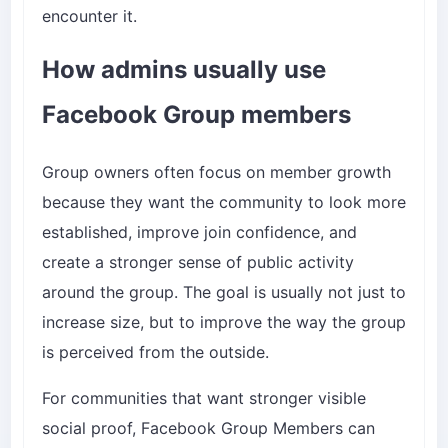
encounter it.
How admins usually use
Facebook Group members
Group owners often focus on member growth
because they want the community to look more
established, improve join confidence, and
create a stronger sense of public activity
around the group. The goal is usually not just to
increase size, but to improve the way the group
is perceived from the outside.
For communities that want stronger visible
social proof,
Facebook Group Members
can