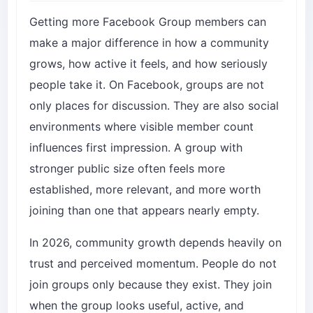
Getting more Facebook Group members can
make a major difference in how a community
grows, how active it feels, and how seriously
people take it. On Facebook, groups are not
only places for discussion. They are also social
environments where visible member count
influences first impression. A group with
stronger public size often feels more
established, more relevant, and more worth
joining than one that appears nearly empty.
In 2026, community growth depends heavily on
trust and perceived momentum. People do not
join groups only because they exist. They join
when the group looks useful, active, and