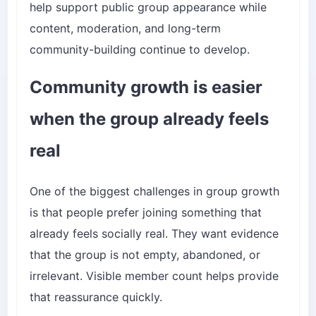
help support public group appearance while
content, moderation, and long-term
community-building continue to develop.
Community growth is easier
when the group already feels
real
One of the biggest challenges in group growth
is that people prefer joining something that
already feels socially real. They want evidence
that the group is not empty, abandoned, or
irrelevant. Visible member count helps provide
that reassurance quickly.