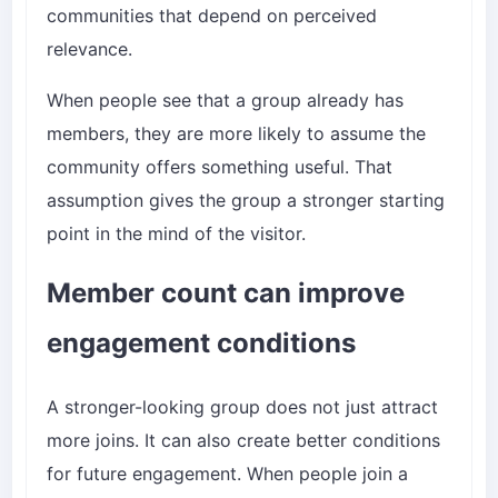
communities that depend on perceived
relevance.
When people see that a group already has
members, they are more likely to assume the
community offers something useful. That
assumption gives the group a stronger starting
point in the mind of the visitor.
Member count can improve
engagement conditions
A stronger-looking group does not just attract
more joins. It can also create better conditions
for future engagement. When people join a