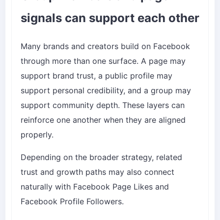
signals can support each other
Many brands and creators build on Facebook
through more than one surface. A page may
support brand trust, a public profile may
support personal credibility, and a group may
support community depth. These layers can
reinforce one another when they are aligned
properly.
Depending on the broader strategy, related
trust and growth paths may also connect
naturally with
Facebook Page Likes
and
Facebook Profile Followers
.