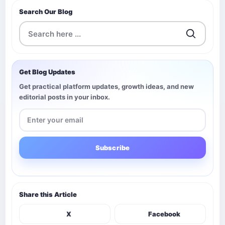
Search Our Blog
Get Blog Updates
Get practical platform updates, growth ideas, and new
editorial posts in your inbox.
Subscribe
Share this Article
X
Facebook