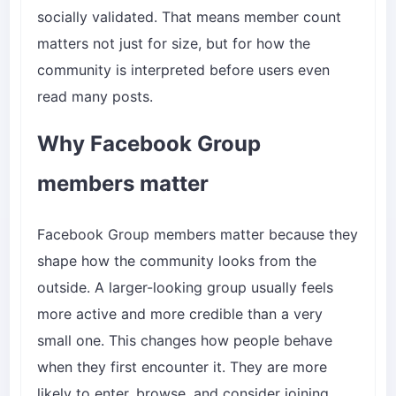
socially validated. That means member count
matters not just for size, but for how the
community is interpreted before users even
read many posts.
Why Facebook Group
members matter
Facebook Group members matter because they
shape how the community looks from the
outside. A larger-looking group usually feels
more active and more credible than a very
small one. This changes how people behave
when they first encounter it. They are more
likely to enter, browse, and consider joining