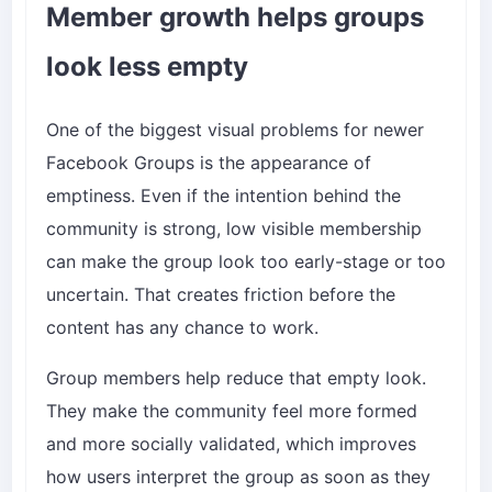
Member growth helps groups
look less empty
One of the biggest visual problems for newer
Facebook Groups is the appearance of
emptiness. Even if the intention behind the
community is strong, low visible membership
can make the group look too early-stage or too
uncertain. That creates friction before the
content has any chance to work.
Group members help reduce that empty look.
They make the community feel more formed
and more socially validated, which improves
how users interpret the group as soon as they