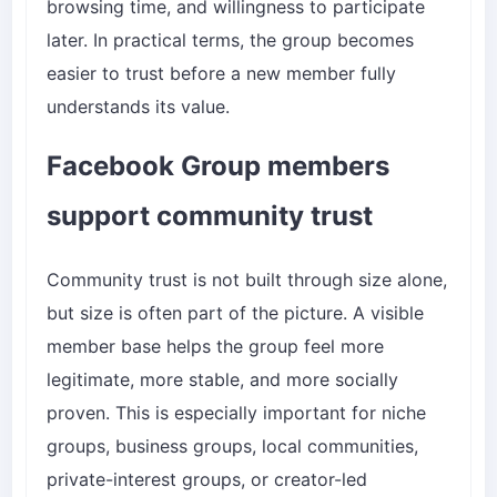
browsing time, and willingness to participate
later. In practical terms, the group becomes
easier to trust before a new member fully
understands its value.
Facebook Group members
support community trust
Community trust is not built through size alone,
but size is often part of the picture. A visible
member base helps the group feel more
legitimate, more stable, and more socially
proven. This is especially important for niche
groups, business groups, local communities,
private-interest groups, or creator-led