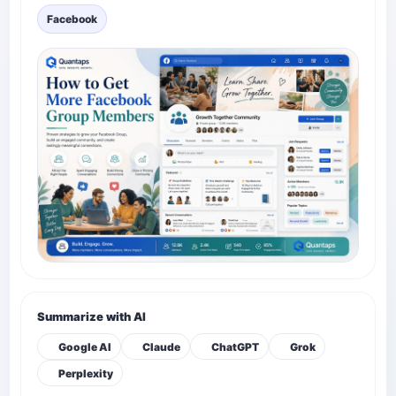
Facebook
Summarize with AI
Google AI
Claude
ChatGPT
Grok
Perplexity